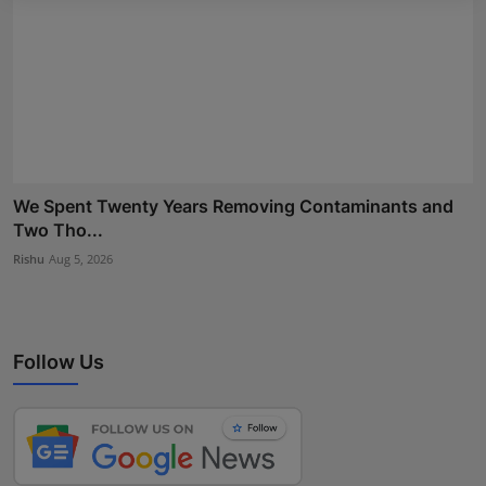
We Spent Twenty Years Removing Contaminants and
Two Tho...
Rishu
Aug 5, 2026
Follow Us