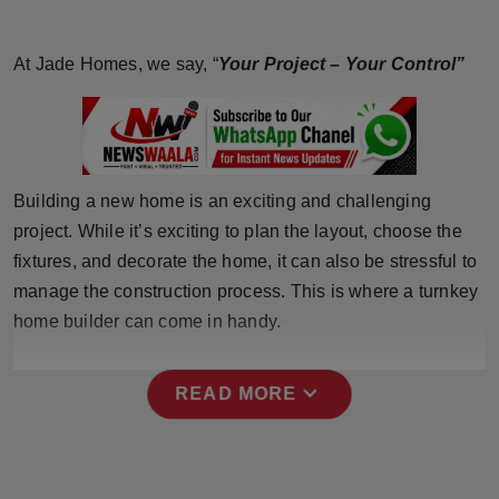
Horoscope
At Jade Homes, we say, “
Your Project – Your Control”
Brandpost
World
Beauty
Building a new home is an exciting and challenging
project. While it’s exciting to plan the layout, choose the
Fashion
fixtures, and decorate the home, it can also be stressful to
manage the construction process. This is where a turnkey
Sports
home builder can come in handy.
Technology
expand_more
READ MORE
Punjab
NW English