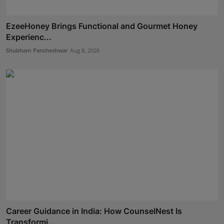
EzeeHoney Brings Functional and Gourmet Honey
Experienc...
Shubham Pancheshwar
Aug 8, 2026
Career Guidance in India: How CounselNest Is
Transformi...