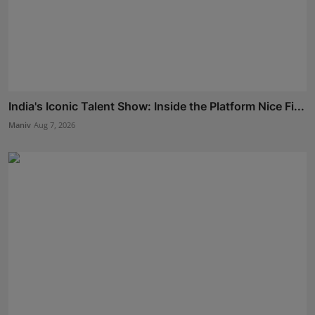
India's Iconic Talent Show: Inside the Platform Nice Fi...
Maniv
Aug 7, 2026