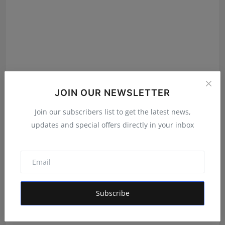
JOIN OUR NEWSLETTER
Join our subscribers list to get the latest news,
updates and special offers directly in your inbox
Gosatva Foundation Unveils Community-Led
Healthcare Mod...
Rishu
Aug 5, 2026
Subscribe