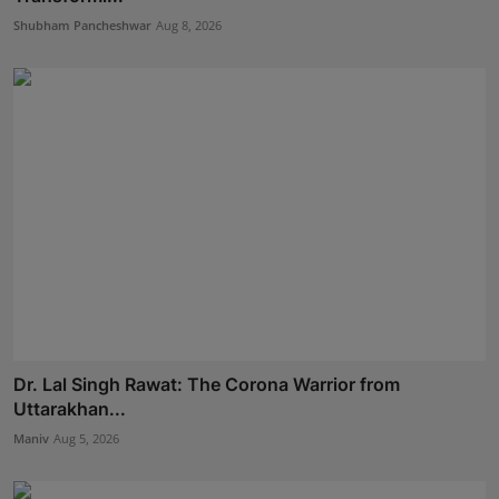
Shubham Pancheshwar
Aug 8, 2026
Dr. Lal Singh Rawat: The Corona Warrior from
Uttarakhan...
Maniv
Aug 5, 2026