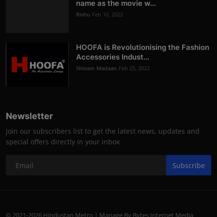
name as the movie w...
Rishu
Feb 10, 2022
HOOFA is Revolutionising the Fashion
Accessories Indust...
Shivam Madaan
Feb 25, 2022
Newsletter
Join our subscribers list to get the latest news, updates and
special offers directly in your inbox
Subscribe
© 2021-2026 Hindustan Metro | Manage By Bytes Internet Media