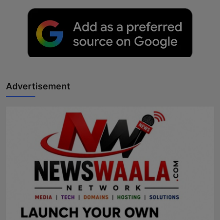
Advertisement