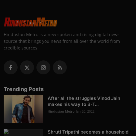
Hindustan Metro is a new spoken and rising digital news
source that brings you news from all over the world from
credible sources.
Trending Posts
After all the struggles Vinod Jain
makes his way to B-T...
Hindustan Metro
Jan 20, 2022
Shruti Tripathi becomes a household