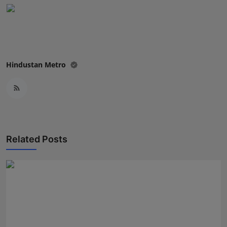
Press Release
NW Hindi
NW Punjabi
Hindustan Metro
Related Posts