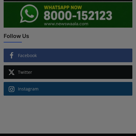
Follow Us
Facebook
Twitter
Instagram