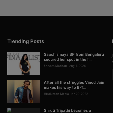
Trending Posts
Saachismaya BP from Bengaluru
secured her spot in the f...
Shivam Madaan
Aug 4, 2026
After all the struggles Vinod Jain
makes his way to B-T...
Hindustan Metro
Jan 20, 2022
Shruti Tripathi becomes a