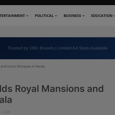
TERTAINMENT
POLITICAL
BUSINESS
EDUCATION
Book Now →
+91 8000 152123
 and Iconic Mosques in Kerala
lds Royal Mansions and
ala
 - 12:20