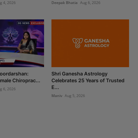
g 4, 2026
Deepak Bhatia
Aug 6, 2026
Doordarshan:
Shri Ganesha Astrology
Female Chiroprac...
Celebrates 25 Years of Trusted
E...
g 6, 2026
Maniv
Aug 5, 2026