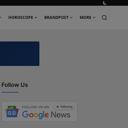
HOROSCOPE
BRANDPOST
MORE
Follow Us