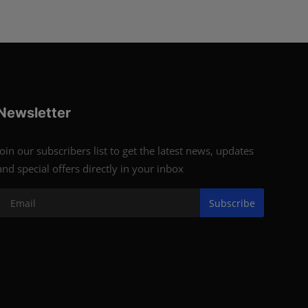
Newsletter
Join our subscribers list to get the latest news, updates
and special offers directly in your inbox
Subscribe