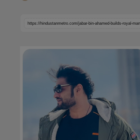
Horoscope
Brandpost
World
Beauty
Fashion
Sports
Technology
Punjab
NW English