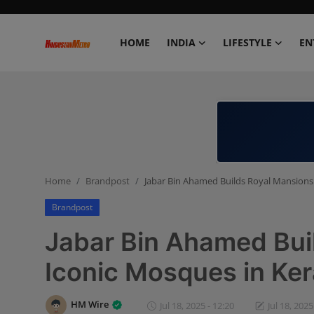
HOME
INDIA
LIFESTYLE
EN
Home
India
Lifestyle
Home
Brandpost
Jabar Bin Ahamed Builds Royal Mansions
Entertainment
Brandpost
Political
Jabar Bin Ahamed Bui
Business
Iconic Mosques in Ker
Education
HM Wire
Jul 18, 2025 - 12:20
Jul 18, 2025