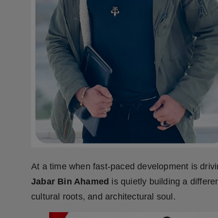
Press Release
NW Hindi
NW Punjabi
At a time when fast-paced development is drivi
Jabar Bin Ahamed
is quietly building a diffe
cultural roots, and architectural soul.