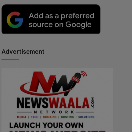
Advertisement