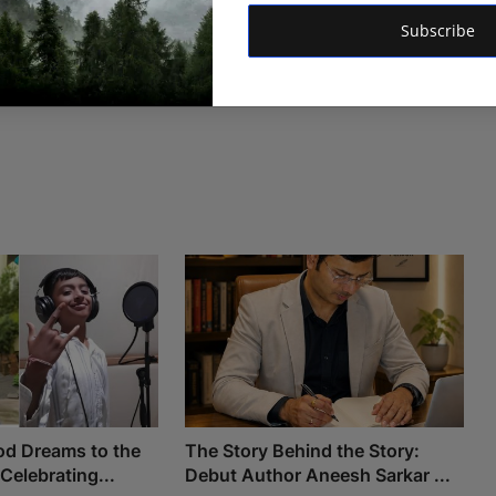
Subscribe
od Dreams to the
The Story Behind the Story:
 Celebrating...
Debut Author Aneesh Sarkar ...