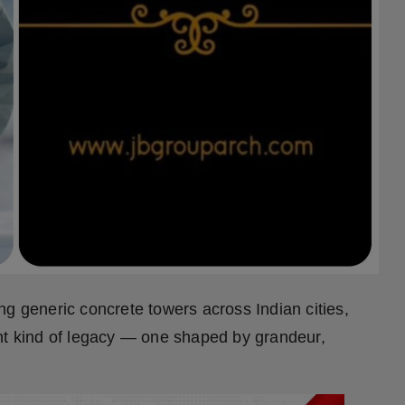
ng generic concrete towers across Indian cities,
rent kind of legacy — one shaped by grandeur,