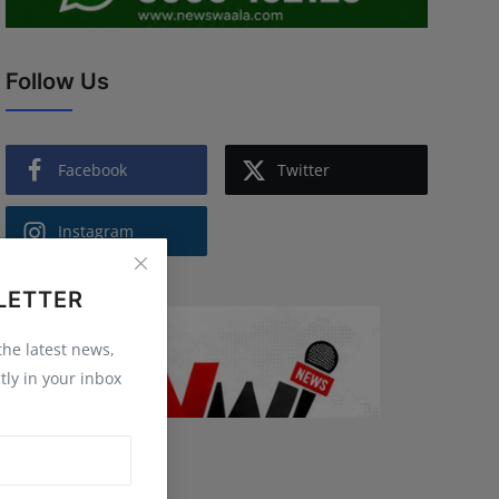
Follow Us
Facebook
Twitter
Instagram
LETTER
 the latest news,
tly in your inbox