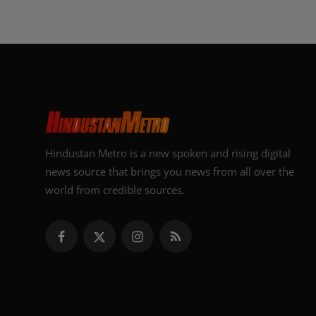
Hindustan Metro is a new spoken and rising digital
news source that brings you news from all over the
world from credible sources.