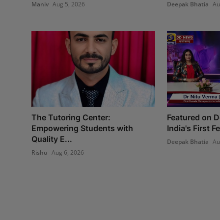
Maniv
Aug 5, 2026
Deepak Bhatia
Au
The Tutoring Center:
Featured on 
Empowering Students with
India's First 
Quality E...
Deepak Bhatia
Au
Rishu
Aug 6, 2026