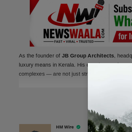
As the founder of
JB Group Architects
, headq
luxury means in Kerala. His creations — from 
complexes — are not just structures but statem
READ
HM Wire