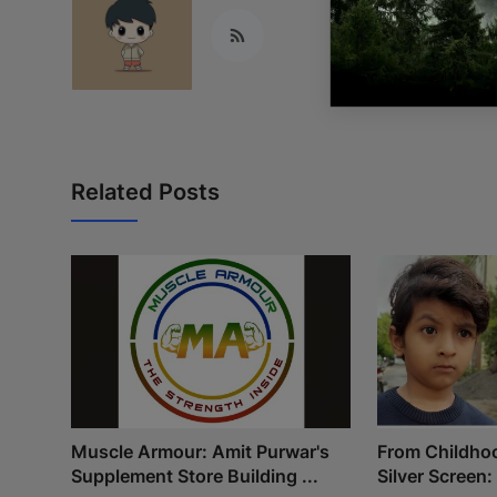
Related Posts
Muscle Armour: Amit Purwar's
From Childho
Supplement Store Building ...
Silver Screen: