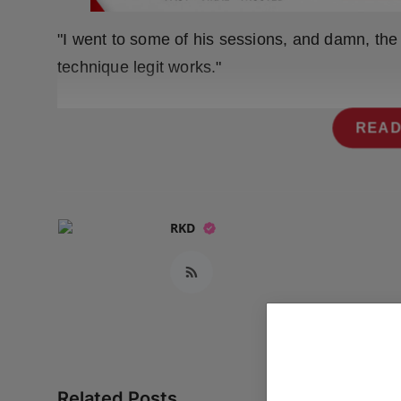
Press Release
"I went to some of his sessions, and damn, the g
NW Hindi
technique legit works."
NW Punjabi
READ
RKD
Related Posts