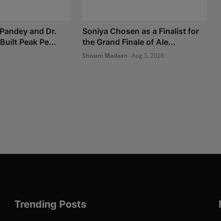
Pandey and Dr.
Soniya Chosen as a Finalist for
Built Peak Pe...
the Grand Finale of Ale...
Shivam Madaan
Aug 5, 2026
Trending Posts