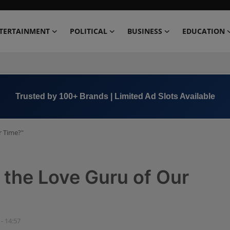
TERTAINMENT
POLITICAL
BUSINESS
EDUCATION
Trusted by 100+ Brands | Limited Ad Slots Available
r Time?"
r the Love Guru of Our
 - 14:57