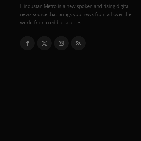
Hindustan Metro is a new spoken and rising digital
news source that brings you news from all over the
world from credible sources.