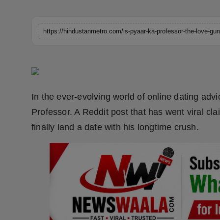
Horoscope
https://hindustanmetro.com/is-pyaar-ka-professor-the-love-gur
Brandpost
World
Beauty
In the ever-evolving world of online dating adv
Fashion
Professor. A Reddit post that has went viral c
finally land a date with his longtime crush.
Sports
Technology
Punjab
NW English