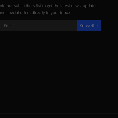
Join our subscribers list to get the latest news, updates
and special offers directly in your inbox
Subscribe