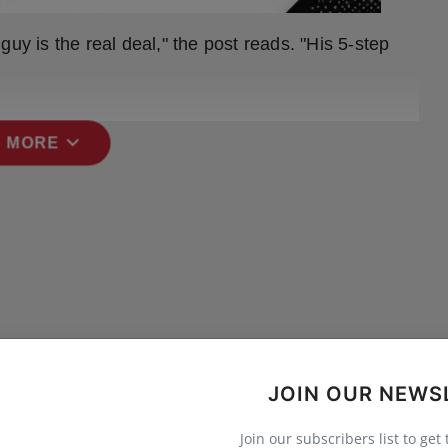
uy is the real deal," the post reads. "His 5-step
expand_more
 MORE
JOIN OUR NEWS
Join our subscribers list to get