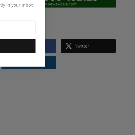
tly in your inbox
Follow Us
Facebook
Twitter
Instagram