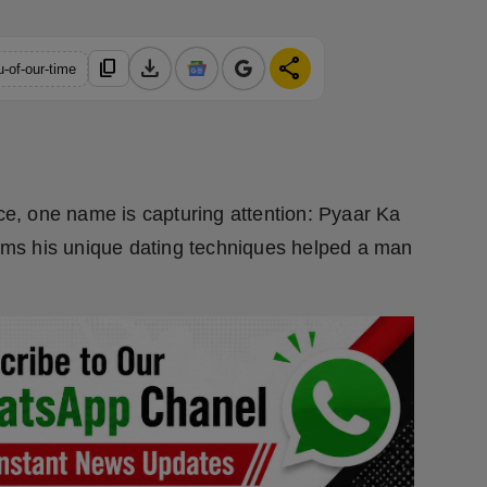
download
share
content_copy
u-of-our-time
ice, one name is capturing attention: Pyaar Ka
laims his unique dating techniques helped a man