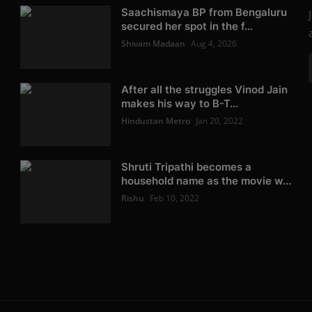
Saachismaya BP from Bengaluru
secured her spot in the f...
Shivam Madaan
Aug 4, 2026
After all the struggles Vinod Jain
makes his way to B-T...
Hindustan Metro
Jan 20, 2022
Shruti Tripathi becomes a
household name as the movie w...
Rishu
Feb 10, 2022