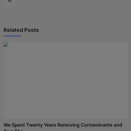
Related Posts
We Spent Twenty Years Removing Contaminants and