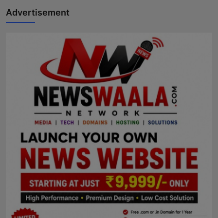
Advertisement