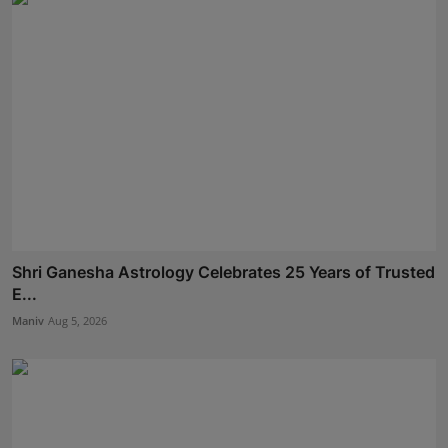
Shri Ganesha Astrology Celebrates 25 Years of Trusted
E...
Maniv
Aug 5, 2026