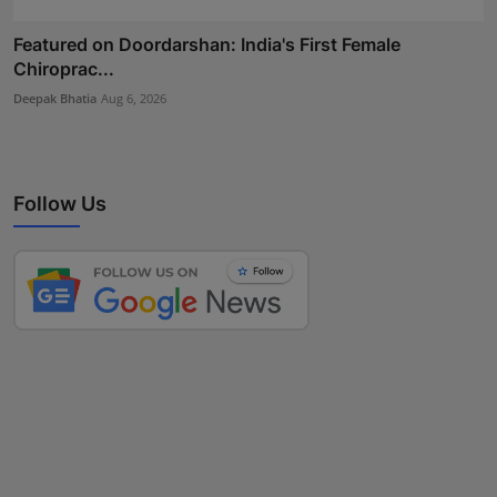
Featured on Doordarshan: India's First Female
Chiroprac...
Deepak Bhatia
Aug 6, 2026
Follow Us