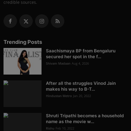
credible sources.
Trending Posts
Saachismaya BP from Bengaluru
secured her spot in the f...
Shivam Madaan
Aug 4, 2026
After all the struggles Vinod Jain
makes his way to B-T...
Hindustan Metro
Jan 20, 2022
Shruti Tripathi becomes a household
name as the movie w...
Rishu
Feb 10, 2022