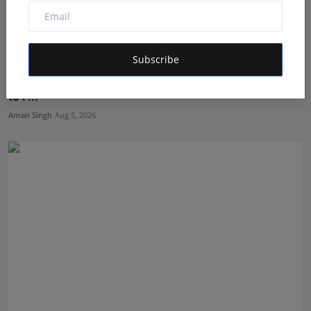
Subscribe
Dr. Archana Ahilan Journey from Emergency Medicine
to F...
Aman Singh
Aug 5, 2026