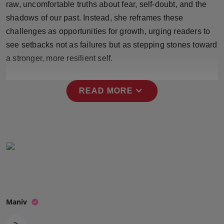
raw, uncomfortable truths about fear, self-doubt, and the
Press Release
shadows of our past. Instead, she reframes these
challenges as opportunities for growth, urging readers to
NW Hindi
see setbacks not as failures but as stepping stones toward
NW Punjabi
a stronger, more resilient self.
expand_more
READ MORE
Maniv