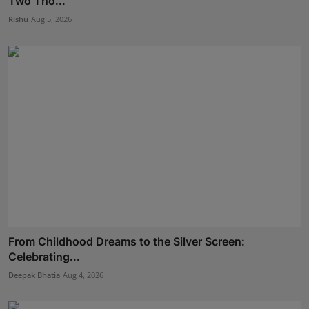
Two Tho...
Rishu
Aug 5, 2026
From Childhood Dreams to the Silver Screen:
Celebrating...
Deepak Bhatia
Aug 4, 2026