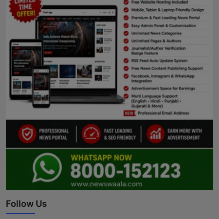
Follow Us