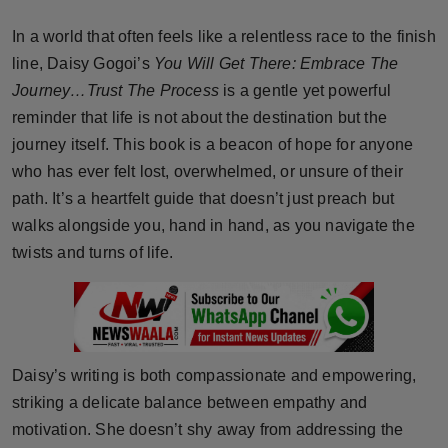
Horoscope
In a world that often feels like a relentless race to the finish
line, Daisy Gogoi’s
You Will Get There: Embrace The
Brandpost
Journey…Trust The Process
is a gentle yet powerful
reminder that life is not about the destination but the
World
journey itself. This book is a beacon of hope for anyone
Beauty
who has ever felt lost, overwhelmed, or unsure of their
path. It’s a heartfelt guide that doesn’t just preach but
Fashion
walks alongside you, hand in hand, as you navigate the
twists and turns of life.
Sports
Technology
Punjab
Daisy’s writing is both compassionate and empowering,
striking a delicate balance between empathy and
NW English
motivation. She doesn’t shy away from addressing the