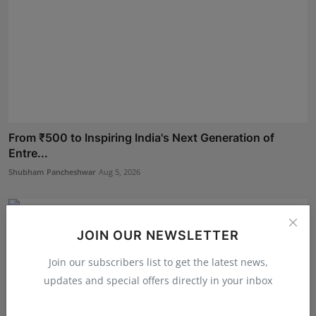
From ₹500 to Inspiring India's Next Generation of
Entre...
Shubham Pancheshwar
Aug 5, 2026
JOIN OUR NEWSLETTER
Join our subscribers list to get the latest news,
updates and special offers directly in your inbox