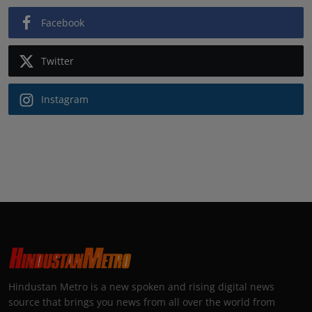
Facebook
Twitter
Instagram
Hindustan Metro is a new spoken and rising digital news
source that brings you news from all over the world from