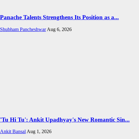
Panache Talents Strengthens Its Position as a...
Shubham Pancheshwar
Aug 6, 2026
'Tu Hi Tu': Ankit Upadhyay's New Romantic Sin...
Ankit Bansal
Aug 1, 2026