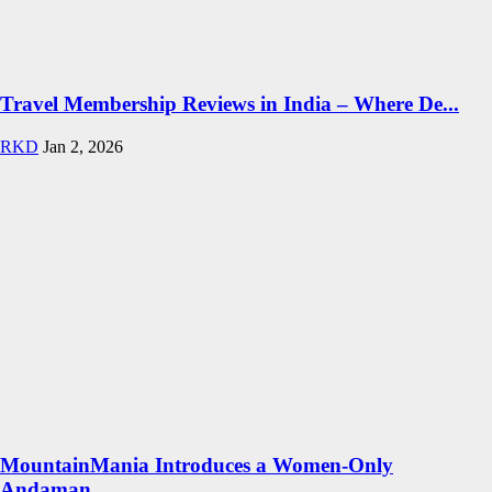
Travel Membership Reviews in India – Where De...
RKD
Jan 2, 2026
MountainMania Introduces a Women-Only
Andaman...