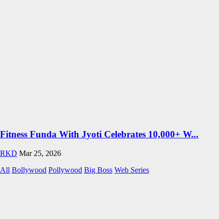
Fitness Funda With Jyoti Celebrates 10,000+ W...
RKD
Mar 25, 2026
All
Bollywood
Pollywood
Big Boss
Web Series