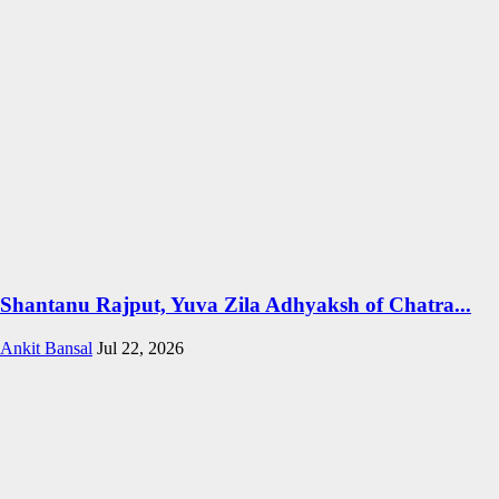
Shantanu Rajput, Yuva Zila Adhyaksh of Chatra...
Ankit Bansal
Jul 22, 2026