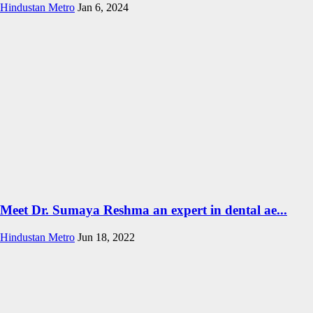
Hindustan Metro
Jan 6, 2024
Meet Dr. Sumaya Reshma an expert in dental ae...
Hindustan Metro
Jun 18, 2022