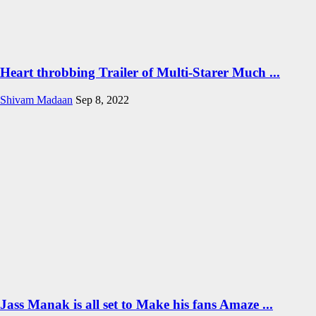
Heart throbbing Trailer of Multi-Starer Much ...
Shivam Madaan
Sep 8, 2022
Jass Manak is all set to Make his fans Amaze ...