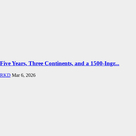
Five Years, Three Continents, and a 1500-Ingr...
RKD
Mar 6, 2026