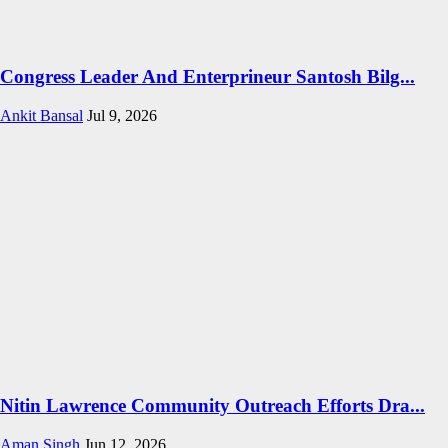
Congress Leader And Enterprineur Santosh Bilg...
Ankit Bansal
Jul 9, 2026
Nitin Lawrence Community Outreach Efforts Dra...
Aman Singh
Jun 12, 2026