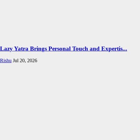
Lazy Yatra Brings Personal Touch and Expertis...
Rishu
Jul 20, 2026