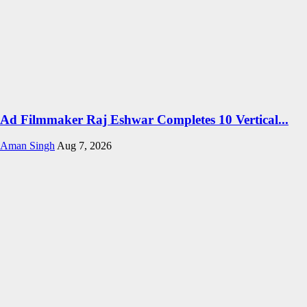
Ad Filmmaker Raj Eshwar Completes 10 Vertical...
Aman Singh
Aug 7, 2026