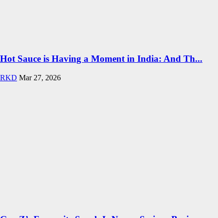
Hot Sauce is Having a Moment in India: And Th...
RKD
Mar 27, 2026