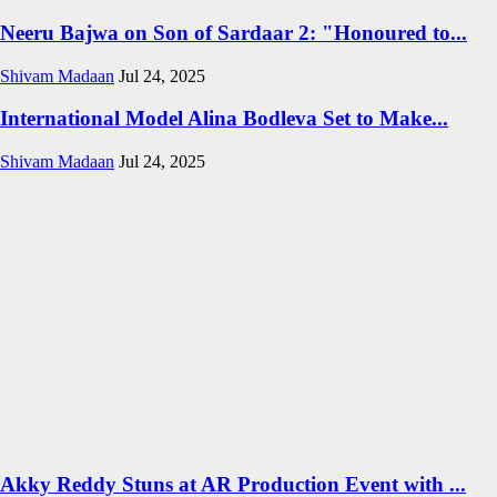
Neeru Bajwa on Son of Sardaar 2: "Honoured to...
Shivam Madaan
Jul 24, 2025
International Model Alina Bodleva Set to Make...
Shivam Madaan
Jul 24, 2025
Akky Reddy Stuns at AR Production Event with ...