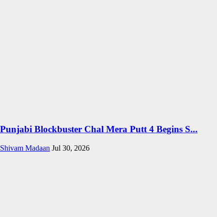
Punjabi Blockbuster Chal Mera Putt 4 Begins S...
Shivam Madaan
Jul 30, 2026