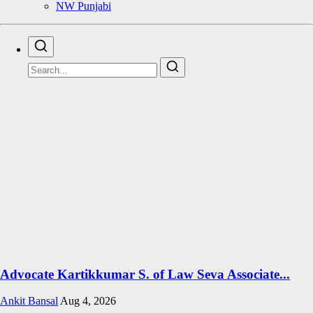
NW Punjabi
Advocate Kartikkumar S. of Law Seva Associate...
Ankit Bansal
Aug 4, 2026