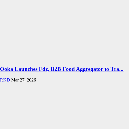
Ooka Launches Fdz, B2B Food Aggregator to Tra...
RKD
Mar 27, 2026