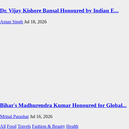
Dr. Vijay Kishore Bansal Honoured by Indian E...
Aman Singh
Jul 18, 2026
Bihar's Madhurendra Kumar Honoured for Global...
Mrinal Parashar
Jul 16, 2026
All
Food
Travels
Fashion & Beauty
Health