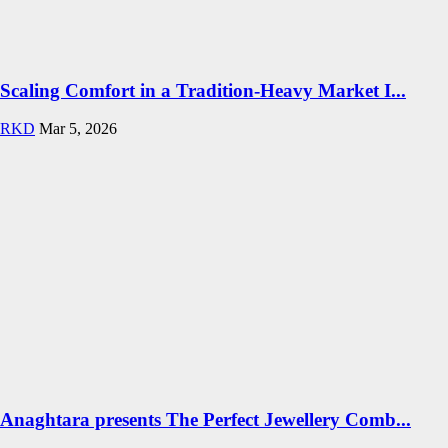
Scaling Comfort in a Tradition-Heavy Market I...
RKD
Mar 5, 2026
Anaghtara presents The Perfect Jewellery Comb...