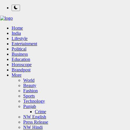
Home
India
Lifestyle
Entertainment
Political
Business
Education
Horoscope
Brandpost
More
World
Beauty
Fashion
Sports
Technology
Punjab
Crime
NW English
Press Release
NW Hindi