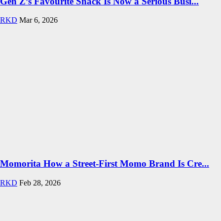
Gen Z’s Favourite Snack Is Now a Serious Busi...
RKD
Mar 6, 2026
Momorita How a Street-First Momo Brand Is Cre...
RKD
Feb 28, 2026