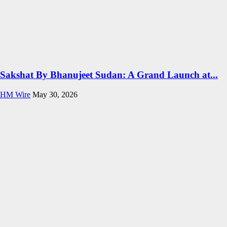
Sakshat By Bhanujeet Sudan: A Grand Launch at...
HM Wire
May 30, 2026