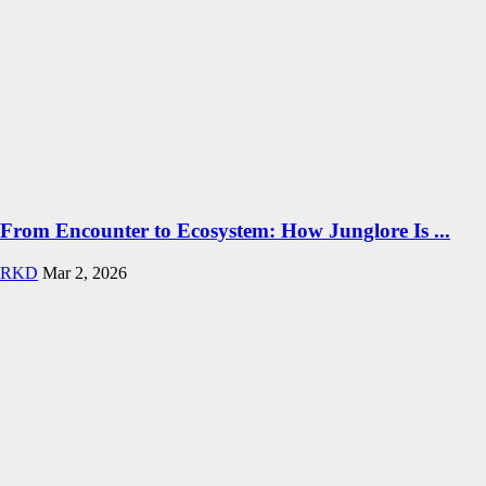
From Encounter to Ecosystem: How Junglore Is ...
RKD
Mar 2, 2026