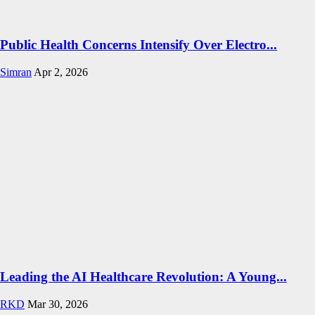
Public Health Concerns Intensify Over Electro...
Simran
Apr 2, 2026
Leading the AI Healthcare Revolution: A Young...
RKD
Mar 30, 2026