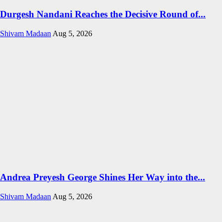
Durgesh Nandani Reaches the Decisive Round of...
Shivam Madaan
Aug 5, 2026
Andrea Preyesh George Shines Her Way into the...
Shivam Madaan
Aug 5, 2026