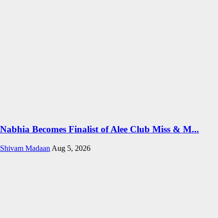
Nabhia Becomes Finalist of Alee Club Miss & M...
Shivam Madaan
Aug 5, 2026