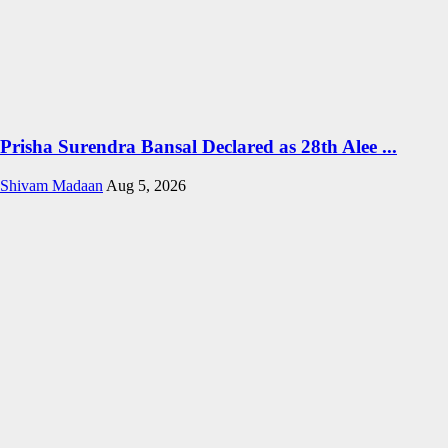
Prisha Surendra Bansal Declared as 28th Alee ...
Shivam Madaan
Aug 5, 2026