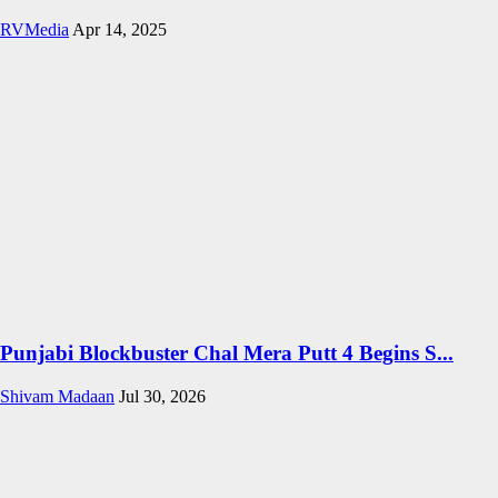
RVMedia
Apr 14, 2025
Punjabi Blockbuster Chal Mera Putt 4 Begins S...
Shivam Madaan
Jul 30, 2026