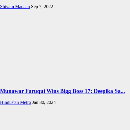
Shivam Madaan
Sep 7, 2022
Munawar Faruqui Wins Bigg Boss 17: Deepika Sa...
Hindustan Metro
Jan 30, 2024