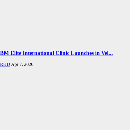
BM Elite International Clinic Launches in Vel...
RKD
Apr 7, 2026