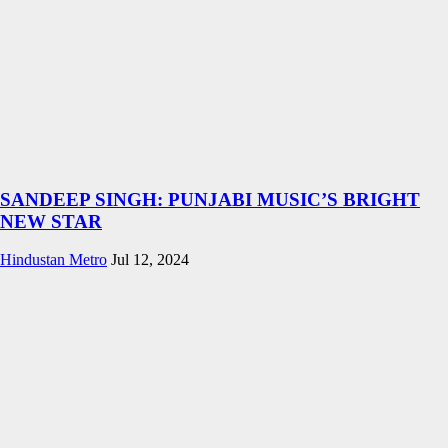
SANDEEP SINGH: PUNJABI MUSIC’S BRIGHT
NEW STAR
Hindustan Metro
Jul 12, 2024