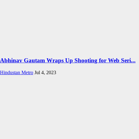
Abhinav Gautam Wraps Up Shooting for Web Seri...
Hindustan Metro
Jul 4, 2023