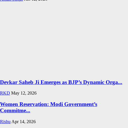
Devkar Saheb Ji Emerges as BJP’s Dynamic Orga...
RKD
May 12, 2026
Women Reservation: Modi Government’s
Commitme...
Rishu
Apr 14, 2026