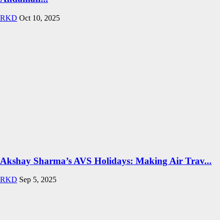
RKD
Oct 10, 2025
Akshay Sharma’s AVS Holidays: Making Air Trav...
RKD
Sep 5, 2025