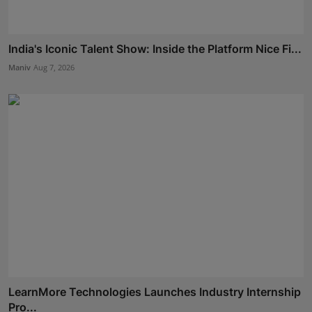
India's Iconic Talent Show: Inside the Platform Nice Fi...
Maniv
Aug 7, 2026
LearnMore Technologies Launches Industry Internship
Pro...