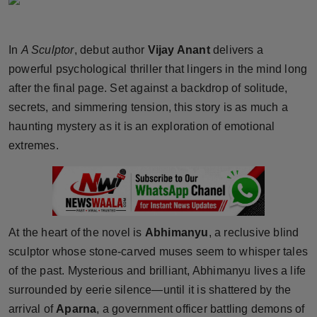
Horoscope
In
A Sculptor
, debut author
Vijay Anant
delivers a
Brandpost
powerful psychological thriller that lingers in the mind long
World
after the final page. Set against a backdrop of solitude,
secrets, and simmering tension, this story is as much a
Beauty
haunting mystery as it is an exploration of emotional
extremes.
Fashion
Sports
Technology
At the heart of the novel is
Abhimanyu
, a reclusive blind
sculptor whose stone-carved muses seem to whisper tales
Punjab
of the past. Mysterious and brilliant, Abhimanyu lives a life
surrounded by eerie silence—until it is shattered by the
NW English
arrival of
Aparna
, a government officer battling demons of