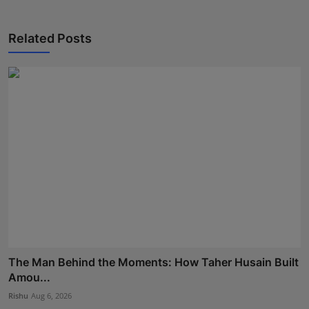
Related Posts
The Man Behind the Moments: How Taher Husain Built
Amou...
Rishu
Aug 6, 2026