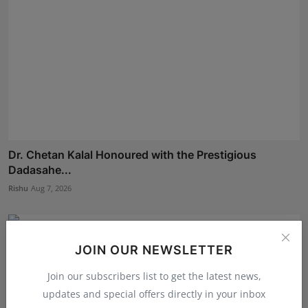
Dr. Chetan Kalal Honoured with the Prestigious
Dadasahe...
Rishu
Aug 7, 2026
JOIN OUR NEWSLETTER
Join our subscribers list to get the latest news,
updates and special offers directly in your inbox