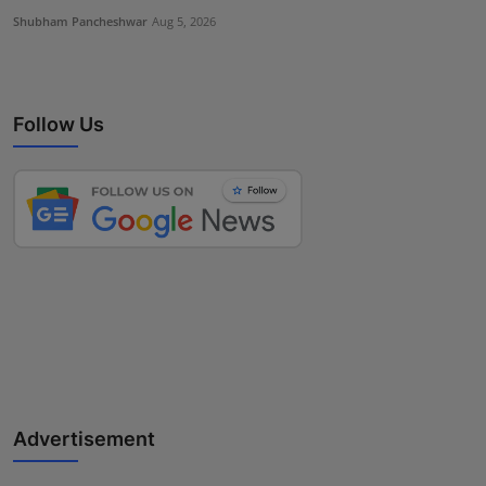
Shubham Pancheshwar
Aug 5, 2026
Follow Us
Advertisement