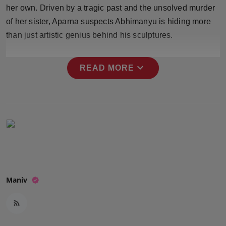
her own. Driven by a tragic past and the unsolved murder
Press Release
of her sister, Aparna suspects Abhimanyu is hiding more
NW Hindi
than just artistic genius behind his sculptures.
NW Punjabi
expand_more
READ MORE
Maniv