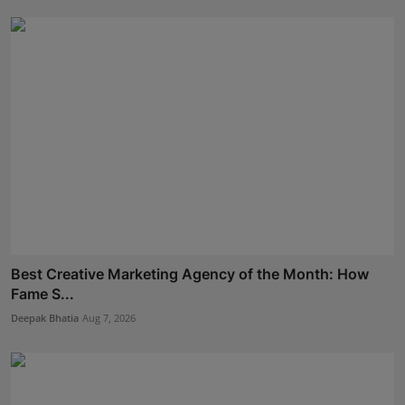
Best Creative Marketing Agency of the Month: How
Fame S...
Deepak Bhatia
Aug 7, 2026