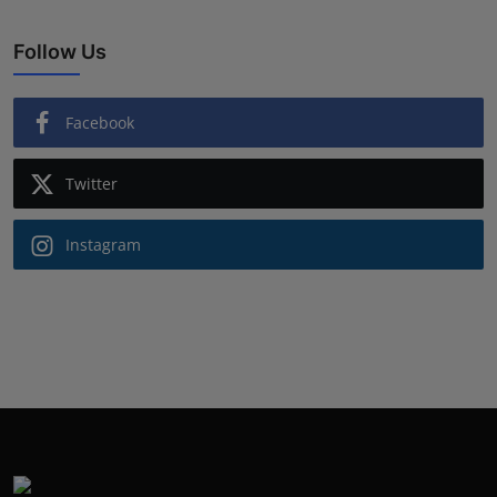
Follow Us
Facebook
Twitter
Instagram