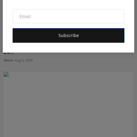
Subscribe
Mehrotra Wealth Builders: Building Confidence Around
Ev...
Maniv
Aug 6, 2026