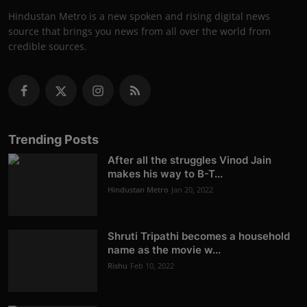
Hindustan Metro is a new spoken and rising digital news
source that brings you news from all over the world from
credible sources.
Trending Posts
After all the struggles Vinod Jain
makes his way to B-T...
Hindustan Metro
Jan 20, 2022
Shruti Tripathi becomes a household
name as the movie w...
Rishu
Feb 10, 2022