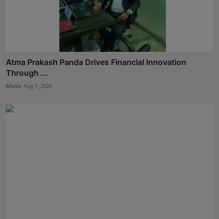
Atma Prakash Panda Drives Financial Innovation
Through ...
Maniv
Aug 7, 2026