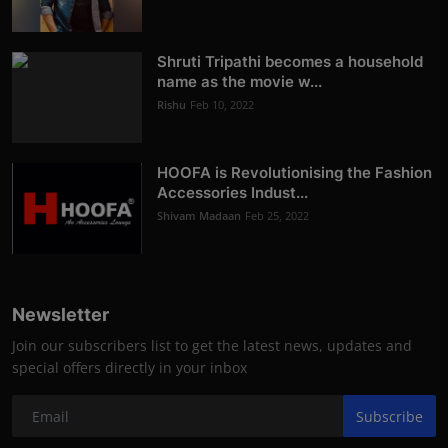
Shruti Tripathi becomes a household
name as the movie w...
Rishu
Feb 10, 2022
HOOFA is Revolutionising the Fashion
Accessories Indust...
Shivam Madaan
Feb 25, 2022
Newsletter
Join our subscribers list to get the latest news, updates and
special offers directly in your inbox
Subscribe