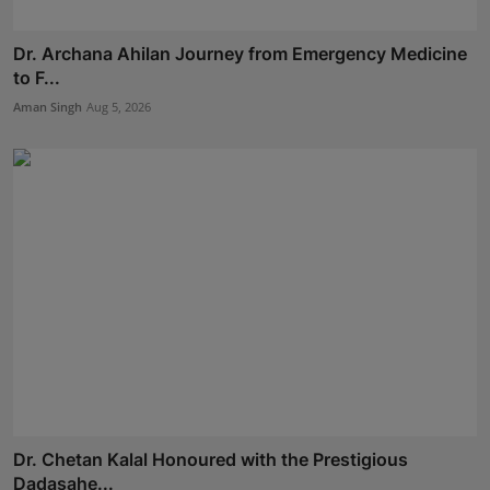
Dr. Archana Ahilan Journey from Emergency Medicine
to F...
Aman Singh
Aug 5, 2026
Dr. Chetan Kalal Honoured with the Prestigious
Dadasahe...