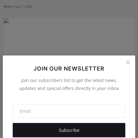
Rishu
Aug 7, 2026
JOIN OUR NEWSLETTER
Join our subscribers list to get the latest news,
updates and special offers directly in your inbox
Career Guidance in India: How CounselNest Is
Transformi...
Shubham Pancheshwar
Aug 8, 2026
Subscribe