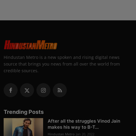
Hindustan Metro is a new spoken and rising digital news
source that brings you news from all over the world from
credible sources.
Trending Posts
After all the struggles Vinod Jain
makes his way to B-T...
Hindustan Metro
Jan 20, 2022