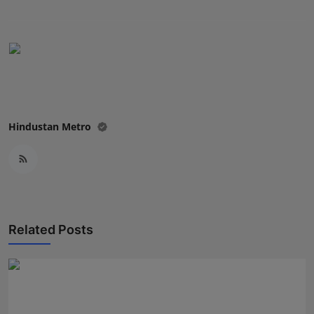
Press Release
NW Hindi
NW Punjabi
Hindustan Metro
Related Posts