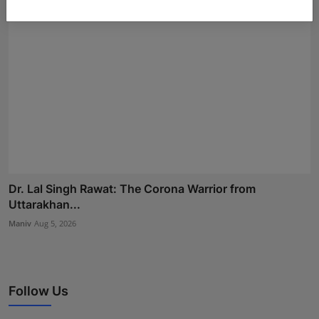
Dr. Lal Singh Rawat: The Corona Warrior from
Uttarakhan...
Maniv
Aug 5, 2026
Follow Us