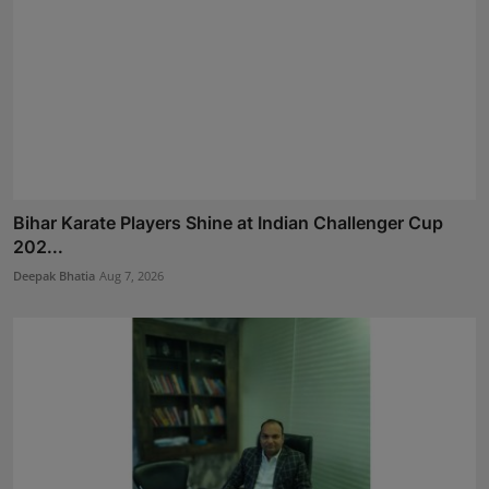
Bihar Karate Players Shine at Indian Challenger Cup
202...
Deepak Bhatia
Aug 7, 2026