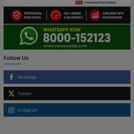
Follow Us
Facebook
Twitter
Instagram