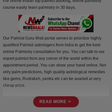
For online Indian top palmist booking, online palmistry
Horoscope
course easily learn palmistry in 30 days.
Brandpost
World
Our Palmist Guru Web portal serves to prioritize highly
Beauty
qualified Palmist astrologers from India to get the best
online Palmistry consultation for you. You can talk to our
Fashion
expert palmist from any corner of the world within the
appointment period. You can show your hand online. Not
Sports
only palm predictions, high quality astrological remedies
like gems, Rudraksh, yantra etc can be availed at very
Technology
cheap price.
Punjab
expand_more
READ MORE
NW English