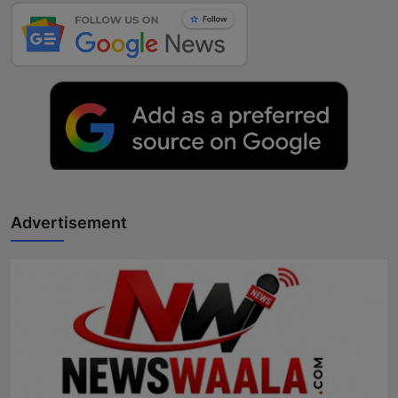
Advertisement