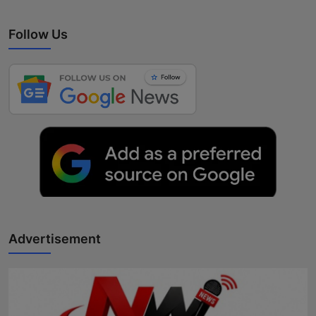
Follow Us
Advertisement