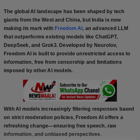
Horoscope
The global AI landscape has been shaped by tech
giants from the West and China, but India is now
Brandpost
making its mark with
Freedom AI
, an advanced LLM
that outperforms existing models like ChatGPT,
World
DeepSeek, and Grok3. Developed by Neurolov,
Beauty
Freedom AI is built to provide unrestricted access to
information, free from censorship and limitations
Fashion
imposed by other AI models.
Sports
Technology
With AI models increasingly filtering responses based
Punjab
on strict moderation policies, Freedom AI offers a
refreshing change—ensuring free speech, raw
NW English
information, and unbiased perspectives.