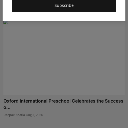
Ev...
Subscribe
Maniv
Aug 6, 2026
Oxford International Preschool Celebrates the Success
o...
Deepak Bhatia
Aug 4, 2026