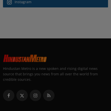
Instagram
Hindustan Metro is a new spoken and rising digital news
source that brings you news from all over the world from
credible sources.