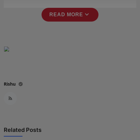
Press Release
expand_more
READ MORE
NW Hindi
NW Punjabi
Rishu
Related Posts