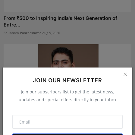
From ₹500 to Inspiring India's Next Generation of
Entre...
Shubham Pancheshwar
Aug 5, 2026
JOIN OUR NEWSLETTER
Join our subscribers list to get the latest news,
updates and special offers directly in your inbox
Mehrotra Wealth Builders: Building Confidence Around