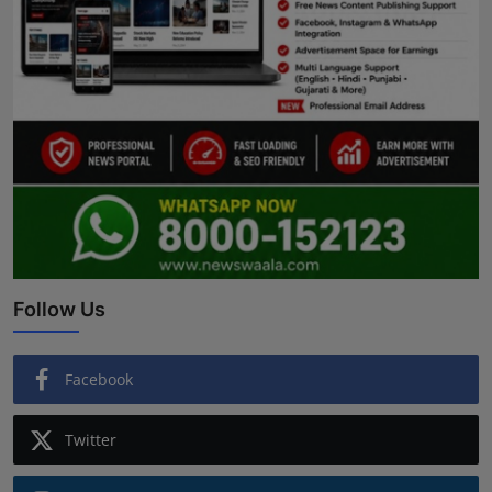
Follow Us
Facebook
Twitter