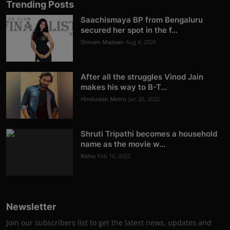
Trending Posts
Saachismaya BP from Bengaluru
secured her spot in the f...
Shivam Madaan
Aug 4, 2026
After all the struggles Vinod Jain
makes his way to B-T...
Hindustan Metro
Jan 20, 2022
Shruti Tripathi becomes a household
name as the movie w...
Rishu
Feb 10, 2022
Newsletter
Join our subscribers list to get the latest news, updates and