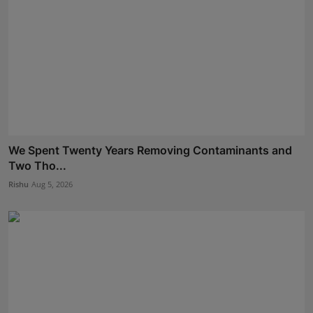
We Spent Twenty Years Removing Contaminants and
Two Tho...
Rishu
Aug 5, 2026