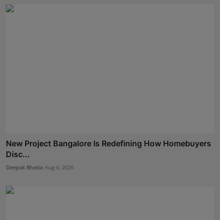
New Project Bangalore Is Redefining How Homebuyers
Disc...
Deepak Bhatia
Aug 4, 2026