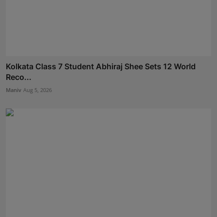
Kolkata Class 7 Student Abhiraj Shee Sets 12 World
Reco...
Maniv
Aug 5, 2026