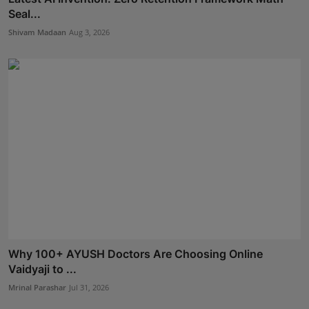
Seal...
Shivam Madaan
Aug 3, 2026
Why 100+ AYUSH Doctors Are Choosing Online
Vaidyaji to ...
Mrinal Parashar
Jul 31, 2026