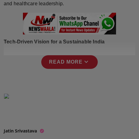
and healthcare leadership.
Press Release
NW Hindi
NW Punjabi
Tech-Driven Vision for a Sustainable India
expand_more
READ MORE
Jatin Srivastava