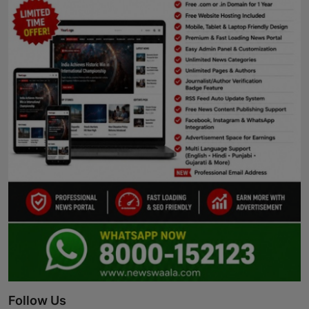
Follow Us