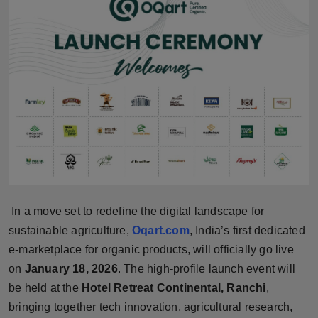
Horoscope
Brandpost
World
Beauty
Fashion
Sports
In a move set to redefine the digital landscape for
Technology
sustainable agriculture,
Oqart.com
, India’s first dedicated
e-marketplace for organic products, will officially go live
Punjab
on
January 18, 2026
. The high-profile launch event will
be held at the
Hotel Retreat Continental, Ranchi
,
NW English
bringing together tech innovation, agricultural research,