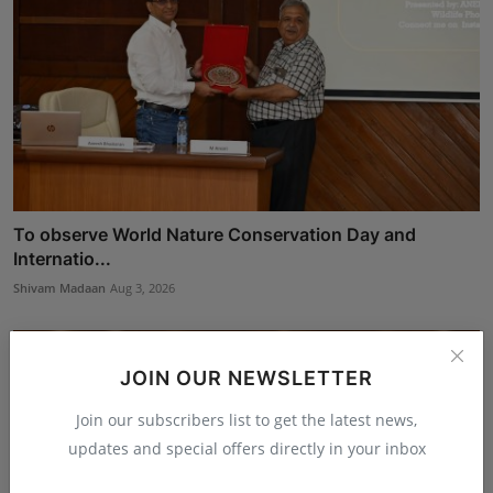
To observe World Nature Conservation Day and
Internatio...
Shivam Madaan
Aug 3, 2026
JOIN OUR NEWSLETTER
Join our subscribers list to get the latest news,
updates and special offers directly in your inbox