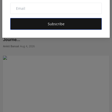
Subscribe
From Bullion to Business Finance: Aditya Ranka's
Journe...
Ankit Bansal
Aug 4, 2026