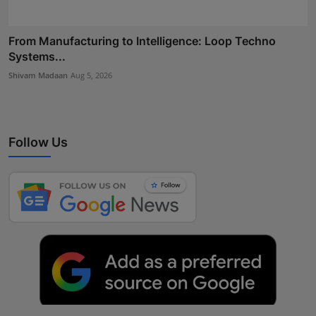
From Manufacturing to Intelligence: Loop Techno
Systems...
Shivam Madaan
Aug 5, 2026
Follow Us