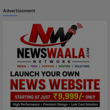
Advertisement