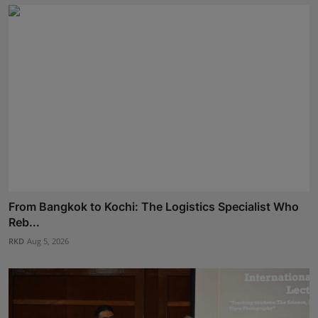
From Bangkok to Kochi: The Logistics Specialist Who
Reb...
RKD
Aug 5, 2026