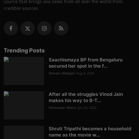
source that brings you news from all over the world from
credible sources.
Trending Posts
Saachismaya BP from Bengaluru
secured her spot in the f...
Shivam Madaan
Aug 4, 2026
After all the struggles Vinod Jain
makes his way to B-T...
Hindustan Metro
Jan 20, 2022
Shruti Tripathi becomes a household
name as the movie w...