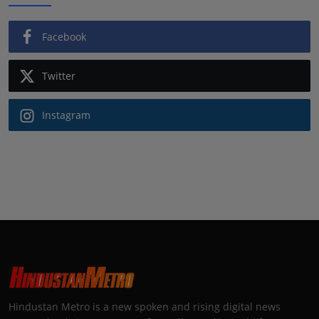
Facebook
Twitter
Instagram
Hindustan Metro is a new spoken and rising digital news