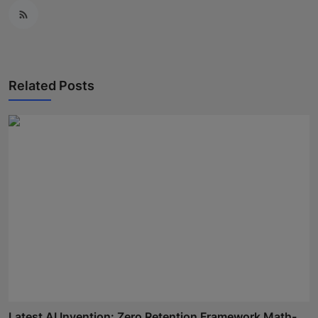
Related Posts
Latest AI Invention: Zero Retention Framework Math-