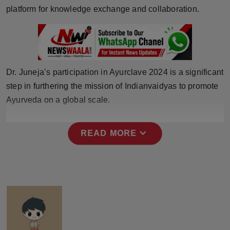
Press Release
platform for knowledge exchange and collaboration.
NW Hindi
NW Punjabi
Dr. Juneja’s participation in Ayurclave 2024 is a significant
step in furthering the mission of Indianvaidyas to promote
Ayurveda on a global scale.
expand_more
READ MORE