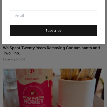
Subscribe
We Spent Twenty Years Removing Contaminants and
Two Tho...
Rishu
Aug 5, 2026