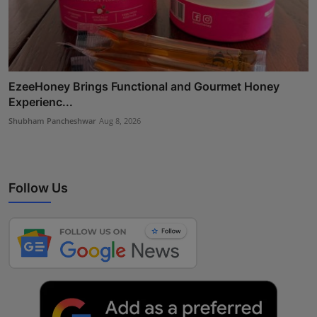
EzeeHoney Brings Functional and Gourmet Honey
Experienc...
Shubham Pancheshwar
Aug 8, 2026
Follow Us