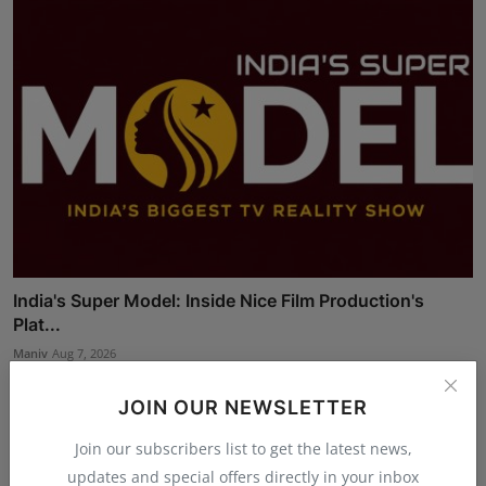
India's Super Model: Inside Nice Film Production's
Plat...
Maniv
Aug 7, 2026
JOIN OUR NEWSLETTER
Join our subscribers list to get the latest news,
updates and special offers directly in your inbox