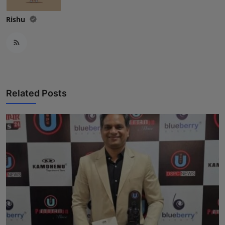
Rishu
Related Posts