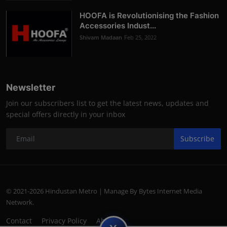
HOOFA is Revolutionising the Fashion
Accessories Indust...
Shivam Madaan
Feb 25, 2022
Newsletter
Join our subscribers list to get the latest news, updates and
special offers directly in your inbox
Subscribe
© 2021-2026 Hindustan Metro | Manage By Bytes Internet Media
Network.
Contact
Privacy Policy
About