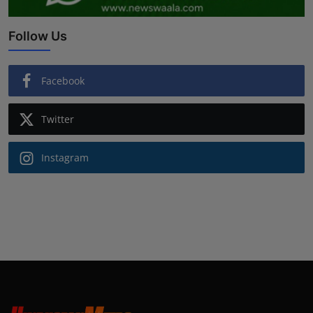
Follow Us
Facebook
Twitter
Instagram