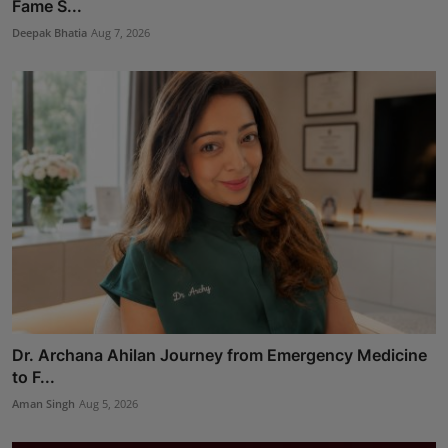
Fame S...
Deepak Bhatia
Aug 7, 2026
Dr. Archana Ahilan Journey from Emergency Medicine
to F...
Aman Singh
Aug 5, 2026