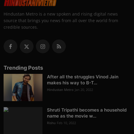
Hindustan Metro is a new spoken and rising digital news
source that brings you news from all over the world from
credible sources.
Trending Posts
After all the struggles Vinod Jain
makes his way to B-T...
Hindustan Metro
Jan 20, 2022
Shruti Tripathi becomes a household
name as the movie w...
Rishu
Feb 10, 2022