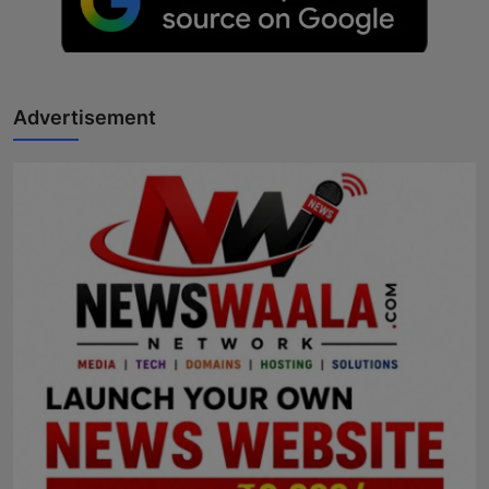
Advertisement