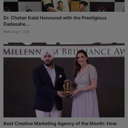
Dr. Chetan Kalal Honoured with the Prestigious
Dadasahe...
Rishu
Aug 7, 2026
Best Creative Marketing Agency of the Month: How