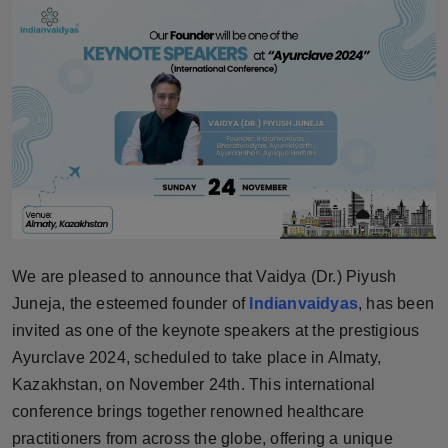
Horoscope
Brandpost
World
Beauty
Fashion
Sports
We are pleased to announce that Vaidya (Dr.) Piyush
Juneja, the esteemed founder of
Indianvaidyas
, has been
Technology
invited as one of the keynote speakers at the prestigious
Ayurclave 2024, scheduled to take place in Almaty,
Punjab
Kazakhstan, on November 24th. This international
conference brings together renowned healthcare
NW English
practitioners from across the globe, offering a unique