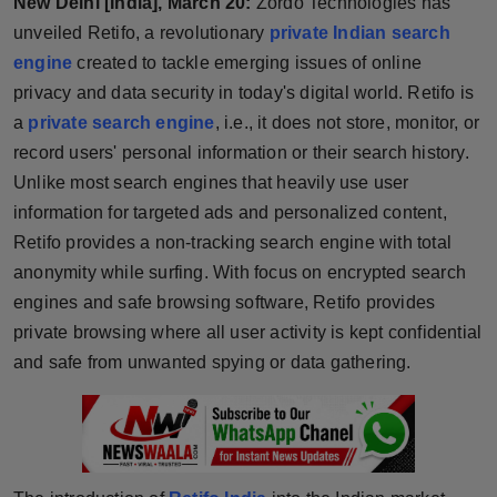
New Delhi [India], March 20:
Zordo Technologies has
Horoscope
unveiled Retifo, a revolutionary
private Indian search
engine
created to tackle emerging issues of online
Brandpost
privacy and data security in today's digital world. Retifo is
a
private search engine
, i.e., it does not store, monitor, or
World
record users' personal information or their search history.
Unlike most search engines that heavily use user
Beauty
information for targeted ads and personalized content,
Retifo provides a non-tracking search engine with total
Fashion
anonymity while surfing. With focus on encrypted search
Sports
engines and safe browsing software, Retifo provides
private browsing where all user activity is kept confidential
Technology
and safe from unwanted spying or data gathering.
Punjab
NW English