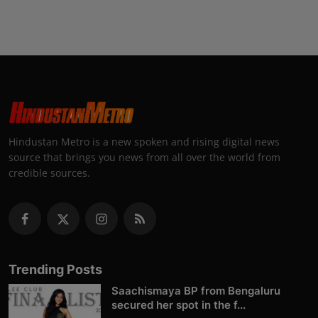
Hindustan Metro is a new spoken and rising digital news
source that brings you news from all over the world from
credible sources.
Trending Posts
Saachismaya BP from Bengaluru
secured her spot in the f...