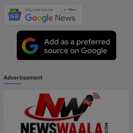
Advertisement