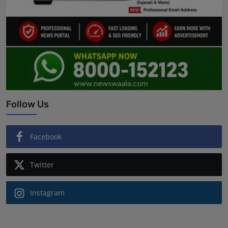
Follow Us
Facebook
Twitter
Instagram