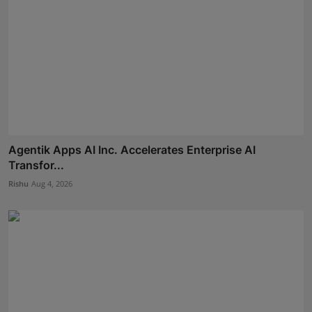
Agentik Apps AI Inc. Accelerates Enterprise AI
Transfor...
Rishu
Aug 4, 2026