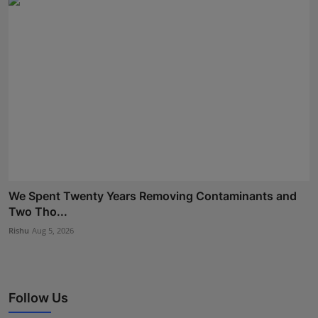
We Spent Twenty Years Removing Contaminants and
Two Tho...
Rishu
Aug 5, 2026
Follow Us