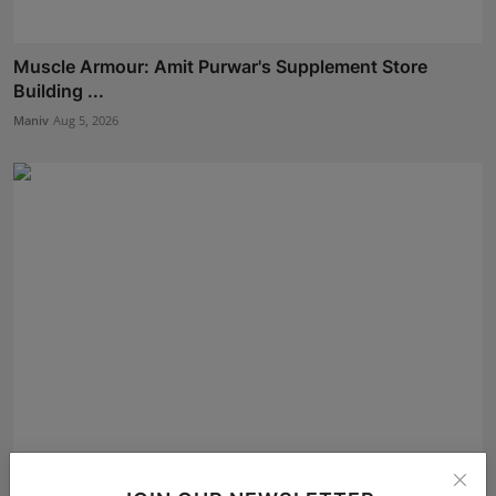
Muscle Armour: Amit Purwar's Supplement Store
Building ...
Maniv
Aug 5, 2026
Oxford International Preschool Celebrates the Success