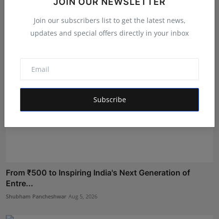
JOIN OUR NEWSLETTER
o...
Deepak Bhatia
Aug 4, 2026
Join our subscribers list to get the latest news,
updates and special offers directly in your inbox
Subscribe
From ₹500 to Inspiring India's Next Generation of
Entre...
Shubham Pancheshwar
Aug 5, 2026