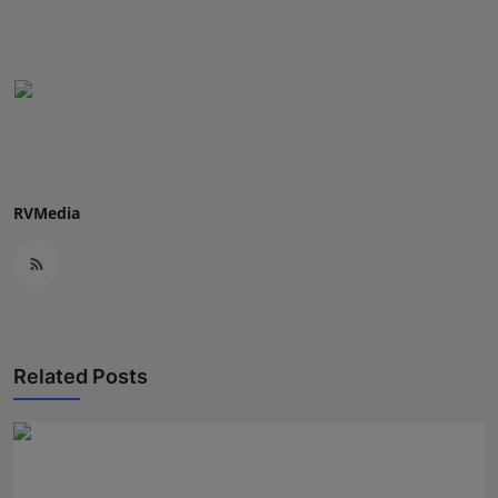
RVMedia
Related Posts