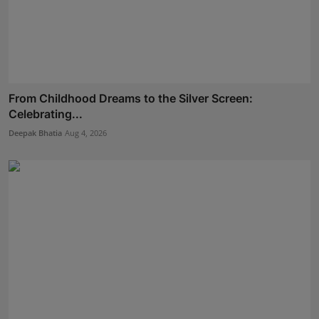
From Childhood Dreams to the Silver Screen:
Celebrating...
Deepak Bhatia
Aug 4, 2026