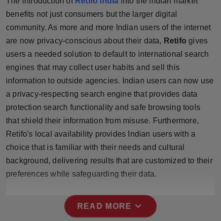
The introduction of
Retifo India
into the Indian market
Press Release
benefits not just consumers but the larger digital
community. As more and more Indian users of the internet
NW Hindi
are now privacy-conscious about their data,
Retifo
gives
users a needed solution to default to international search
NW Punjabi
engines that may collect user habits and sell this
information to outside agencies. Indian users can now use
a privacy-respecting search engine that provides data
protection search functionality and safe browsing tools
that shield their information from misuse. Furthermore,
Retifo's local availability provides Indian users with a
choice that is familiar with their needs and cultural
background, delivering results that are customized to their
preferences while safeguarding their data.
expand_more
READ MORE