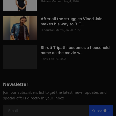
Shivam Madaan
Aug 4, 2026
After all the struggles Vinod Jain
makes his way to B-T...
Hindustan Metro
Jan 20, 2022
Shruti Tripathi becomes a household
name as the movie w...
Rishu
Feb 10, 2022
Newsletter
Join our subscribers list to get the latest news, updates and
special offers directly in your inbox
Subscribe