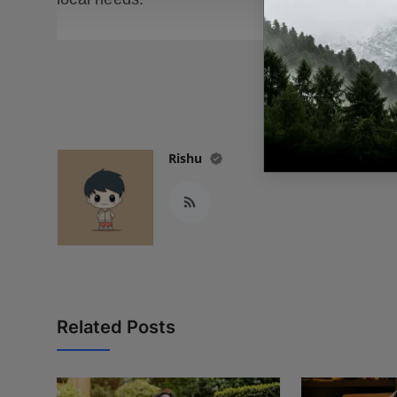
READ
Rishu
Related Posts