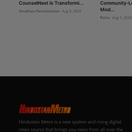
CounselNest Is Transformi...
Community-Le
Mod...
Shubham Pancheshwar
Aug 8, 2026
Rishu
Aug 5, 2026
Hindustan Metro is a new spoken and rising digital
news source that brings you news from all over the