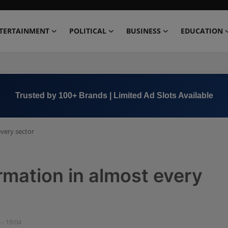
TERTAINMENT
POLITICAL
BUSINESS
EDUCATION
Book Now →
+91 8000 152123
every sector
rmation in almost every
 - 19:04