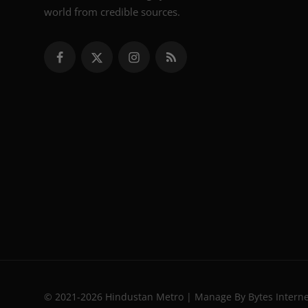
world from credible sources.
© 2021-2026 Hindustan Metro | Manage By Bytes Intern