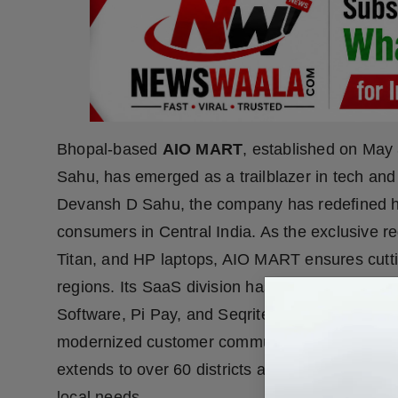
Bhopal-based
AIO MART
, established on Ma
Sahu, has emerged as a trailblazer in tech an
Devansh D Sahu, the company has redefined 
consumers in Central India. As the exclusive reg
Titan, and HP laptops, AIO MART ensures cutti
regions. Its SaaS division has brought innovati
Software, Pi Pay, and Seqrite by Quick Heal, w
modernized customer communication with opti
extends to over 60 districts and 1,500 clients,
local needs.