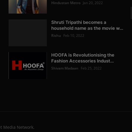
Hindustan Metro
Jan 20, 2022
Shruti Tripathi becomes a
household name as the movie w...
Rishu
Feb 10, 2022
HOOFA is Revolutionising the
Fashion Accessories Indust...
Shivam Madaan
Feb 25, 2022
et Media Network.