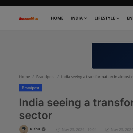
HOME
INDIA
LIFESTYLE
EN
Home
India
Lifestyle
Home
Brandpost
India seeing a transformation in almost 
Entertainment
Brandpost
Political
India seeing a transfo
Business
sector
Education
Rishu
Nov 25, 2024 - 19:04
Nov 25, 2024