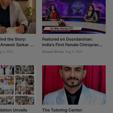
ind the Story:
Featured on Doordarshan:
Aneesh Sarkar ...
India's First Female Chiroprac...
g 6, 2026
Deepak Bhatia
Aug 6, 2026
ation Unveils
The Tutoring Center: