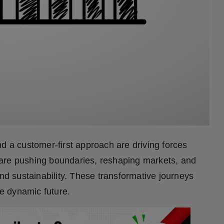
d a customer-first approach are driving forces
are pushing boundaries, reshaping markets, and
and sustainability. These transformative journeys
re dynamic future.