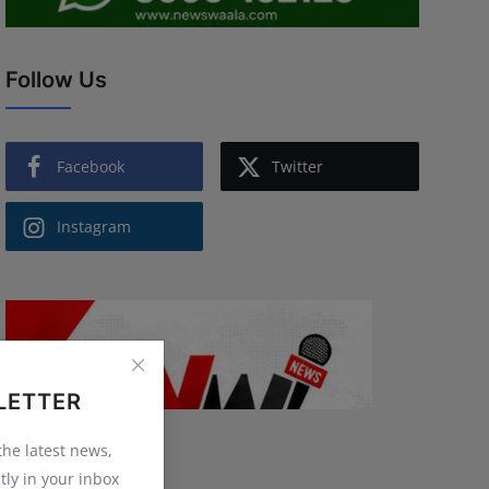
Follow Us
Facebook
Twitter
Instagram
LETTER
 the latest news,
tly in your inbox