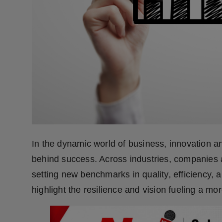
Press Release
NW Hindi
NW Punjabi
In the dynamic world of business, innovation an
behind success. Across industries, companies 
setting new benchmarks in quality, efficiency, 
highlight the resilience and vision fueling a mo