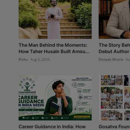
The Man Behind the Moments:
The Story Beh
How Taher Husain Built Amou...
Debut Author 
Rishu
Aug 6, 2026
Deepak Bhatia
Au
Career Guidance in India: How
Gosatva Found