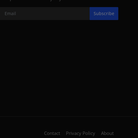
Subscribe
Contact
Privacy Policy
About