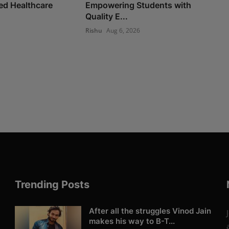
d Healthcare
Empowering Students with
Quality E...
Rishu
Aug 6, 2026
Trending Posts
After all the struggles Vinod Jain
makes his way to B-T...