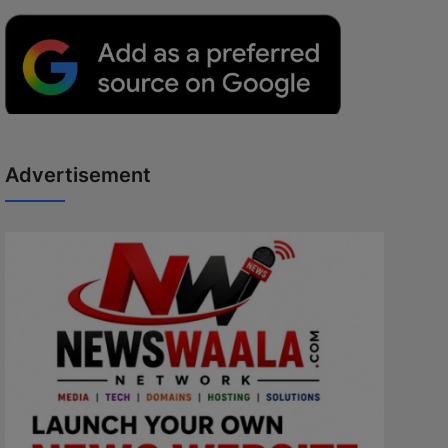
Advertisement