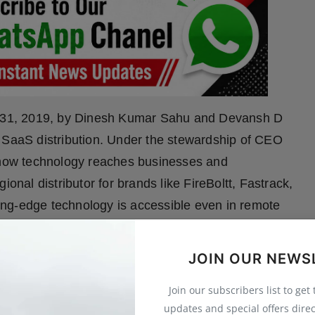
y 31, 2019, by Dinesh Kumar Sahu and Devansh D
d SaaS distribution. Under the stewardship of CEO
how technology reaches businesses and
ional distributor for brands like FireBoltt, Fastrack,
ng-edge technology is accessible even in remote
ve solutions through partnerships with Busy
hile its role as a Meta Business Partner has
JOIN OUR NEWS
mized WhatsApp solutions. The company’s reach
Join our subscribers list to get
 bridging the gap between global innovation and
updates and special offers direc