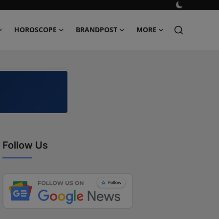
HOROSCOPE
BRANDPOST
MORE
Follow Us