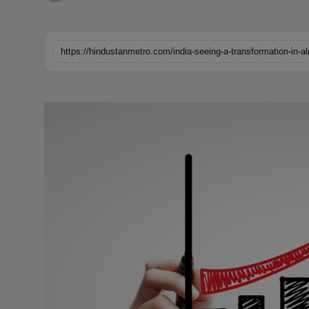
Horoscope
Brandpost
https://hindustanmetro.com/india-seeing-a-transformation-in-a
World
Beauty
Fashion
Sports
Technology
Punjab
NW English