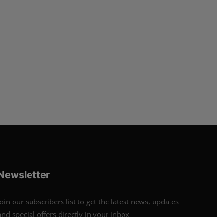
Newsletter
Join our subscribers list to get the latest news, updates
and special offers directly in your inbox