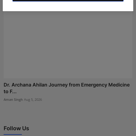
Dr. Archana Ahilan Journey from Emergency Medicine
to F...
Aman Singh
Aug 5, 2026
Follow Us