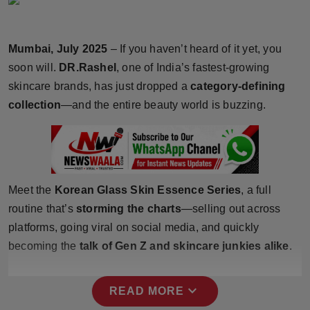
Horoscope
Mumbai, July 2025
– If you haven’t heard of it yet, you
Brandpost
soon will.
DR.Rashel
, one of India’s fastest-growing
World
skincare brands, has just dropped a
category-defining
collection
—and the entire beauty world is buzzing.
Beauty
Fashion
Sports
Meet the
Korean Glass Skin Essence Series
, a full
routine that’s
storming the charts
—selling out across
Technology
platforms, going viral on social media, and quickly
becoming the
talk of Gen Z and skincare junkies alike
.
Punjab
NW English
expand_more
READ MORE