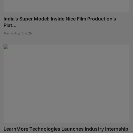
India's Super Model: Inside Nice Film Production's
Plat...
Maniv
Aug 7, 2026
LearnMore Technologies Launches Industry Internship