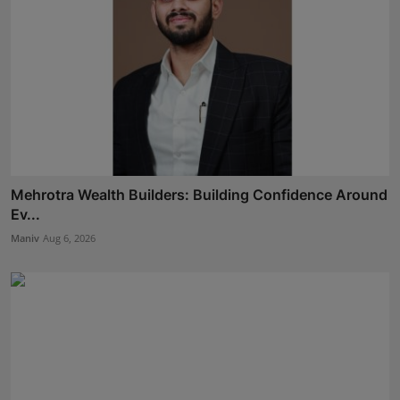
Mehrotra Wealth Builders: Building Confidence Around
Ev...
Maniv
Aug 6, 2026