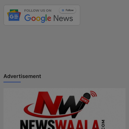
Advertisement