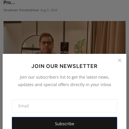
Pro...
Shubham Pancheshwar
Aug 5, 2026
JOIN OUR NEWSLETTER
Join our subscribers list to get the latest news,
updates and special offers directly in your inbox
Ashutosh Kar Is Simplifying India–USA Business
Expansio...
Rishu
Aug 6, 2026
Subscribe