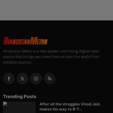
Hindustan Metro is a new spoken and rising digital news
source that brings you news from all over the world from
credible sources.
Trending Posts
After all the struggles Vinod Jain
makes his way to B-T...