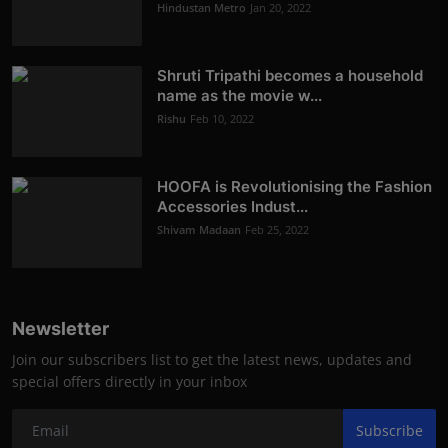
Hindustan Metro
Jan 20, 2022
Shruti Tripathi becomes a household
name as the movie w...
Rishu
Feb 10, 2022
HOOFA is Revolutionising the Fashion
Accessories Indust...
Shivam Madaan
Feb 25, 2022
Newsletter
Join our subscribers list to get the latest news, updates and
special offers directly in your inbox
Subscribe