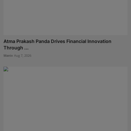
Atma Prakash Panda Drives Financial Innovation
Through ...
Maniv
Aug 7, 2026