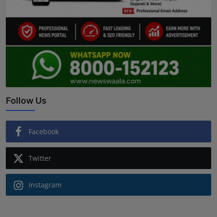
Follow Us
Facebook
Twitter
Instagram