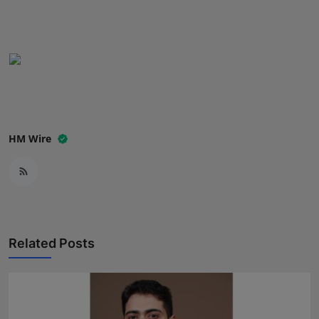
Press Release
NW Hindi
NW Punjabi
HM Wire
Related Posts