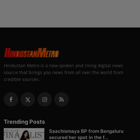
Hindustan Metro is a new spoken and rising digital news
source that brings you news from all over the world from
credible sources.
Trending Posts
Saachismaya BP from Bengaluru
secured her spot in the f...