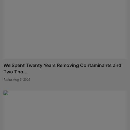
We Spent Twenty Years Removing Contaminants and
Two Tho...
Rishu
Aug 5, 2026