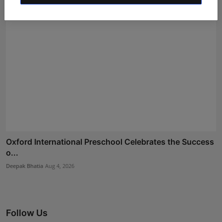
Oxford International Preschool Celebrates the Success
o...
Deepak Bhatia
Aug 4, 2026
Follow Us