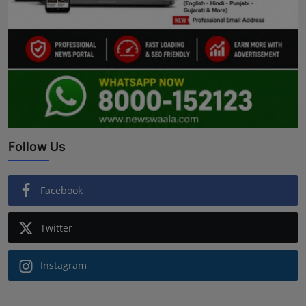
Follow Us
Facebook
Twitter
Instagram