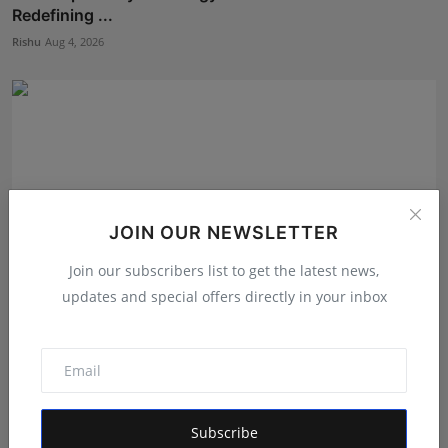
Redefining ...
Rishu
Aug 4, 2026
JOIN OUR NEWSLETTER
Join our subscribers list to get the latest news,
updates and special offers directly in your inbox
The Story Behind the Story: Debut Author Aneesh
Sarkar ...
Deepak Bhatia
Aug 6, 2026
Subscribe