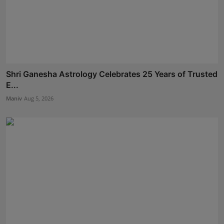
Shri Ganesha Astrology Celebrates 25 Years of Trusted
E...
Maniv
Aug 5, 2026