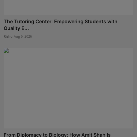
The Tutoring Center: Empowering Students with
Quality E...
Rishu
Aug 6, 2026
From Diplomacy to Biology: How Amit Shah Is