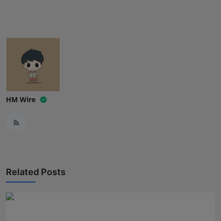
Press Release
NW Hindi
NW Punjabi
HM Wire
Related Posts