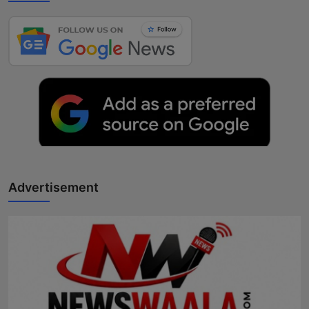
Advertisement