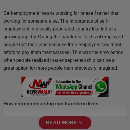
Horoscope
Self-employment means working for oneself rather than
Brandpost
working for someone else. The importance of self-
employment in a vastly populated country like India is
World
growing rapidly. During the pandemic, lakhs of employed
people lost their jobs because their employers could not
Beauty
afford to pay them their salaries. This was the time period
when people realized that entrepreneurship can be a
Fashion
great option for more people than previously imagined.
Sports
Technology
How entrepreneurship can transform lives
Punjab
NW English
expand_more
READ MORE