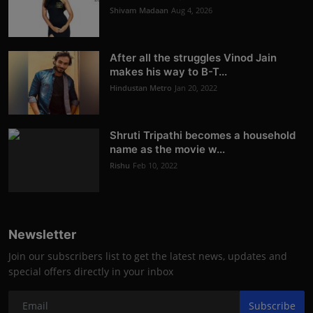
Shivam Madaan
Aug 4, 2026
After all the struggles Vinod Jain
makes his way to B-T...
Hindustan Metro
Jan 20, 2022
Shruti Tripathi becomes a household
name as the movie w...
Rishu
Feb 10, 2022
Newsletter
Join our subscribers list to get the latest news, updates and
special offers directly in your inbox
Subscribe