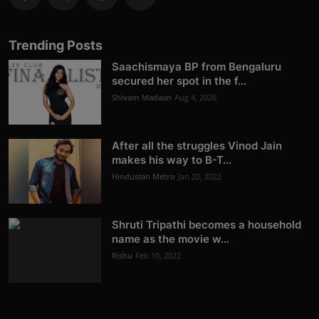
Trending Posts
Saachismaya BP from Bengaluru
secured her spot in the f...
Shivam Madaan
Aug 4, 2026
After all the struggles Vinod Jain
makes his way to B-T...
Hindustan Metro
Jan 20, 2022
Shruti Tripathi becomes a household
name as the movie w...
Rishu
Feb 10, 2022