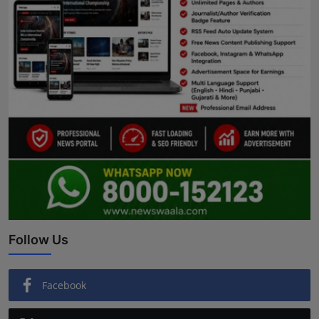
Follow Us
Facebook