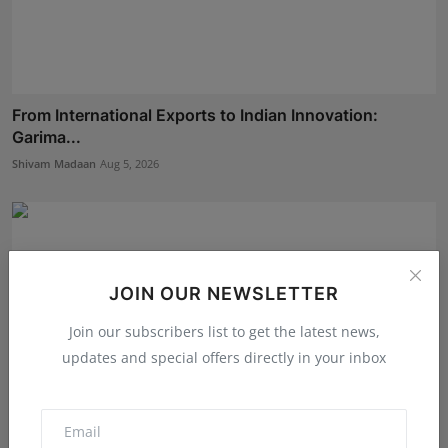
From International Exports to Indian Innovation:
Garima...
Shivam Madaan
Aug 5, 2026
JOIN OUR NEWSLETTER
Join our subscribers list to get the latest news,
updates and special offers directly in your inbox