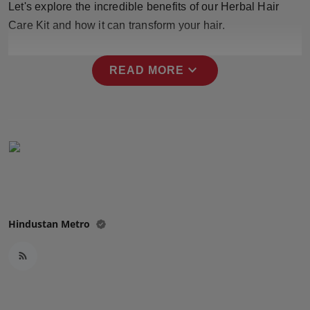
Let's explore the incredible benefits of our Herbal Hair
Press Release
Care Kit and how it can transform your hair.
NW Hindi
expand_more
READ MORE
NW Punjabi
Hindustan Metro