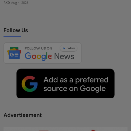
RKD
Aug 4, 2026
Follow Us
Advertisement