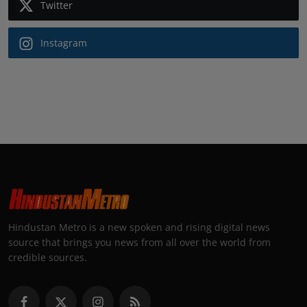
Twitter
Instagram
Hindustan Metro is a new spoken and rising digital news
source that brings you news from all over the world from
credible sources.