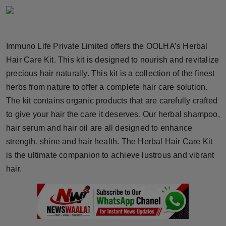
Horoscope
Brandpost
Immuno Life Private Limited offers the OOLHA’s Herbal
Hair Care Kit. This kit is designed to nourish and revitalize
World
precious hair naturally. This kit is a collection of the finest
Beauty
herbs from nature to offer a complete hair care solution.
The kit contains organic products that are carefully crafted
Fashion
to give your hair the care it deserves. Our herbal shampoo,
hair serum and hair oil are all designed to enhance
Sports
strength, shine and hair health. The Herbal Hair Care Kit
is the ultimate companion to achieve lustrous and vibrant
Technology
hair.
Punjab
NW English