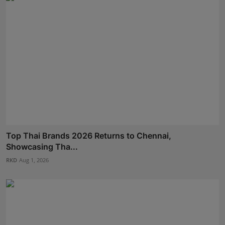
Top Thai Brands 2026 Returns to Chennai,
Showcasing Tha...
RKD
Aug 1, 2026