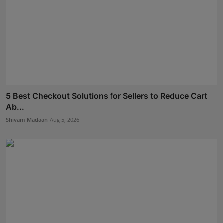
5 Best Checkout Solutions for Sellers to Reduce Cart
Ab...
Shivam Madaan
Aug 5, 2026