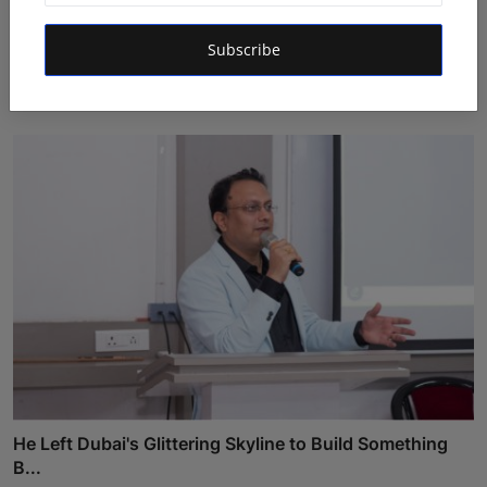
Daksha Jitendra Bhatiya Steps Closer to the Crown in
Subscribe
Sa...
Shivam Madaan
Aug 5, 2026
He Left Dubai's Glittering Skyline to Build Something
B...