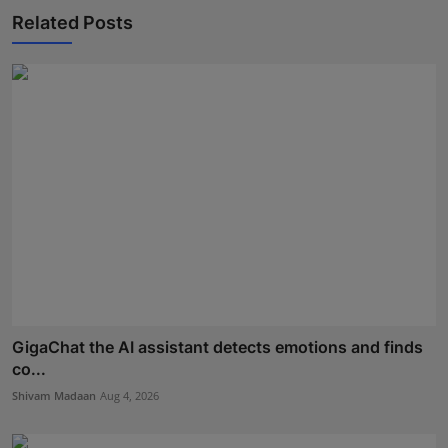
Related Posts
GigaChat the AI assistant detects emotions and finds
co...
Shivam Madaan
Aug 4, 2026