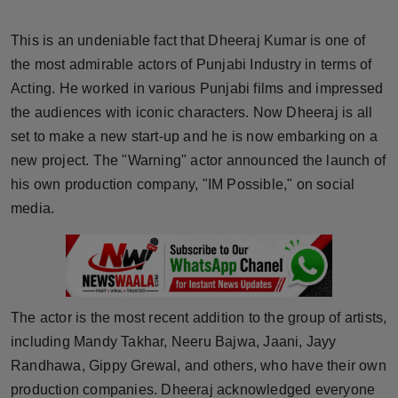
Horoscope
This is an undeniable fact that Dheeraj Kumar is one of
Brandpost
the most admirable actors of Punjabi Industry in terms of
Acting. He worked in various Punjabi films and impressed
World
the audiences with iconic characters. Now Dheeraj is all
set to make a new start-up and he is now embarking on a
Beauty
new project. The "Warning" actor announced the launch of
his own production company, "IM Possible," on social
Fashion
media.
Sports
Technology
The actor is the most recent addition to the group of artists,
Punjab
including Mandy Takhar, Neeru Bajwa, Jaani, Jayy
Randhawa, Gippy Grewal, and others, who have their own
NW English
production companies. Dheeraj acknowledged everyone