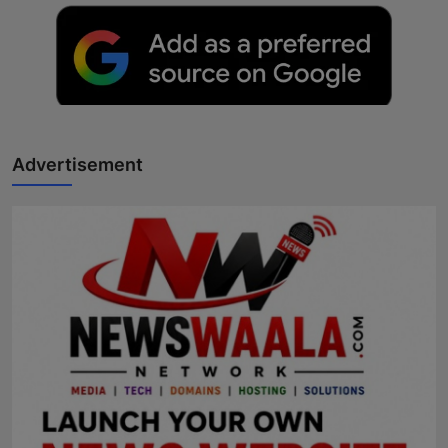
Advertisement