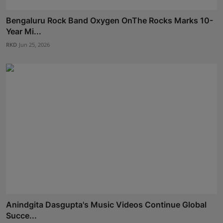
Bengaluru Rock Band Oxygen OnThe Rocks Marks 10-
Year Mi...
RKD
Jun 25, 2026
Anindgita Dasgupta's Music Videos Continue Global
Succe...