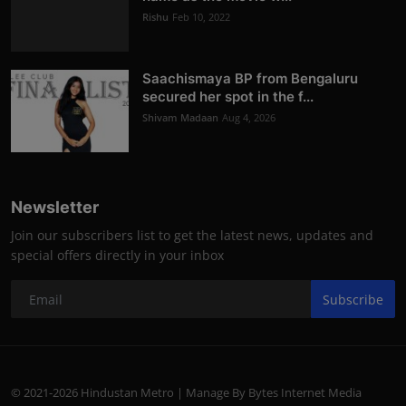
Rishu
Feb 10, 2022
Saachismaya BP from Bengaluru
secured her spot in the f...
Shivam Madaan
Aug 4, 2026
Newsletter
Join our subscribers list to get the latest news, updates and
special offers directly in your inbox
Subscribe
© 2021-2026 Hindustan Metro | Manage By Bytes Internet Media