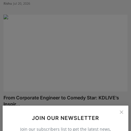
Rishu
Jul 20, 2026
From Corporate Engineer to Comedy Star: KDLIVE's
Inspir...
Rishu
Jul 3, 2026
JOIN OUR NEWSLETTER
Join our subscribers list to get the latest news,