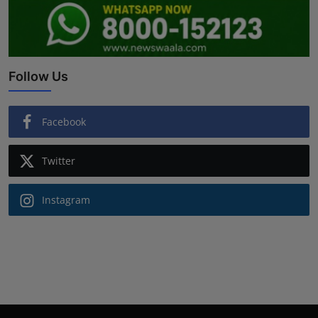
Follow Us
Facebook
Twitter
Instagram