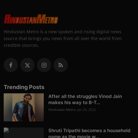
Hindustan Metro is a new spoken and rising digital news
source that brings you news from all over the world from
credible sources.
Trending Posts
After all the struggles Vinod Jain
makes his way to B-T...
Hindustan Metro
Jan 20, 2022
Shruti Tripathi becomes a household
name as the movie w...