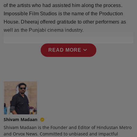
Press Release
of the artists who had assisted him along the process.
Impossible Film Studios is the name of the Production
NW Hindi
House. Dheeraj offered gratitude to other performers as
well as the Punjabi cinema industry.
NW Punjabi
expand_more
READ MORE
Shivam Madaan
Shivam Madaan is the Founder and Editor of Hindustan Metro
and Orvox News. Committed to unbiased and impactful