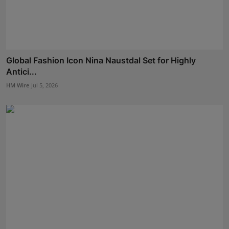
Global Fashion Icon Nina Naustdal Set for Highly
Antici...
HM Wire
Jul 5, 2026