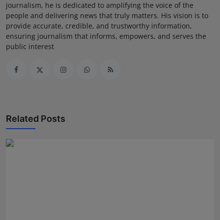
journalism, he is dedicated to amplifying the voice of the
people and delivering news that truly matters. His vision is to
provide accurate, credible, and trustworthy information,
ensuring journalism that informs, empowers, and serves the
public interest
Related Posts