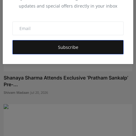
updates and special offers directly in your inbox
Subscribe
Shanaya Sharma Attends Exclusive ‘Pratham Sankalp’
Pre-...
Shivam Madaan
Jul 20, 2026