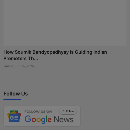
How Soumik Bandyopadhyay Is Guiding Indian
Promoters Th...
Simran
Jun 25, 2026
Follow Us