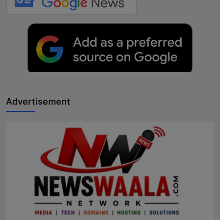
Advertisement