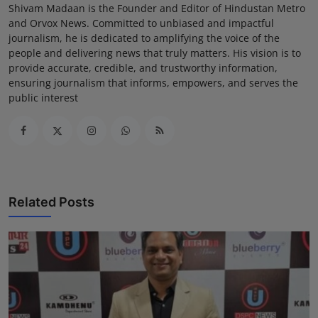
Shivam Madaan is the Founder and Editor of Hindustan Metro
and Orvox News. Committed to unbiased and impactful
journalism, he is dedicated to amplifying the voice of the
people and delivering news that truly matters. His vision is to
provide accurate, credible, and trustworthy information,
ensuring journalism that informs, empowers, and serves the
public interest
Related Posts