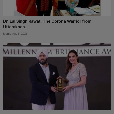
Dr. Lal Singh Rawat: The Corona Warrior from
Uttarakhan...
Maniv
Aug 5, 2026