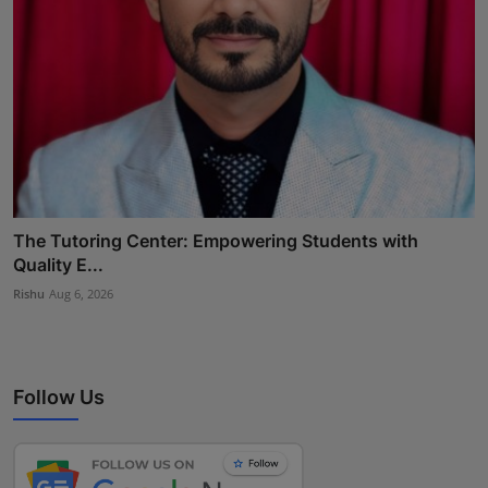
The Tutoring Center: Empowering Students with
Quality E...
Rishu
Aug 6, 2026
Follow Us