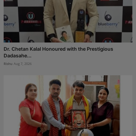
Dr. Chetan Kalal Honoured with the Prestigious
Dadasahe...
Rishu
Aug 7, 2026