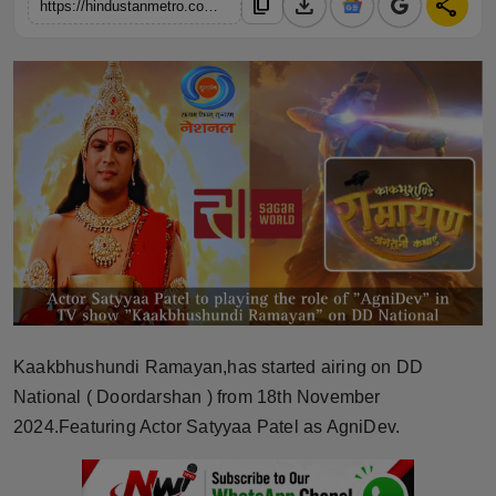
download
share
content_copy
https://hindustanmetro.com/i-consider-myself-fortunate-to-be-a-part-of-ramanand-sagar-worlds-splendid-tv-show-kaakbhushundi-ramayana-for-dd-national-actor-satyyaa-patel
Horoscope
Brandpost
World
Beauty
Fashion
Sports
Technology
Kaakbhushundi Ramayan,has started airing on DD
National ( Doordarshan ) from 18th November
Punjab
2024.Featuring Actor Satyyaa Patel as AgniDev.
NW English