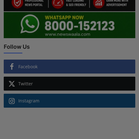
Follow Us
Facebook
Twitter
Instagram