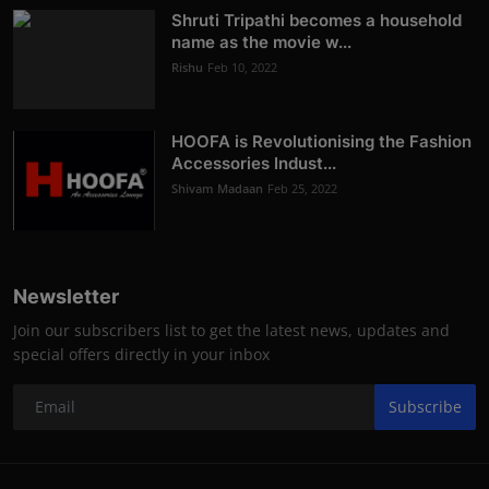
Shruti Tripathi becomes a household
name as the movie w...
Rishu
Feb 10, 2022
HOOFA is Revolutionising the Fashion
Accessories Indust...
Shivam Madaan
Feb 25, 2022
Newsletter
Join our subscribers list to get the latest news, updates and
special offers directly in your inbox
Subscribe