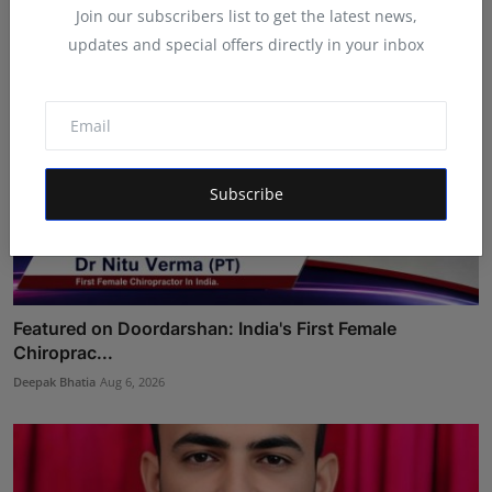
Join our subscribers list to get the latest news,
updates and special offers directly in your inbox
Subscribe
Featured on Doordarshan: India's First Female
Chiroprac...
Deepak Bhatia
Aug 6, 2026