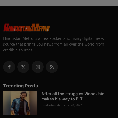
Hindustan Metro is a new spoken and rising digital news
source that brings you news from all over the world from
credible sources.
Trending Posts
After all the struggles Vinod Jain
makes his way to B-T...
Hindustan Metro
Jan 20, 2022