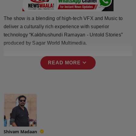
Press Release
The show is a blending of high-tech VFX and Music to
NW Hindi
deliver a culturally rich experience with superior
NW Punjabi
technology “Kakbhushundi Ramayan - Untold Stories”
produced by Sagar World Multimedia.
expand_more
READ MORE
Shivam Madaan