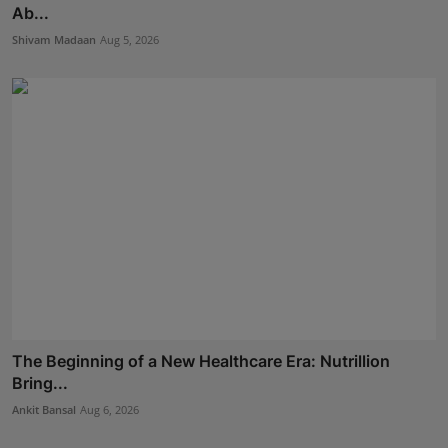
Ab...
Shivam Madaan
Aug 5, 2026
The Beginning of a New Healthcare Era: Nutrillion
Bring...
Ankit Bansal
Aug 6, 2026