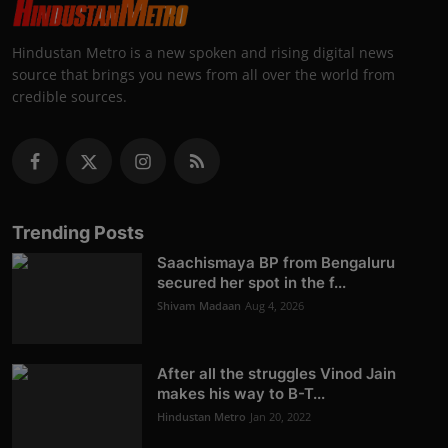
Hindustan Metro is a new spoken and rising digital news
source that brings you news from all over the world from
credible sources.
Trending Posts
Saachismaya BP from Bengaluru
secured her spot in the f...
Shivam Madaan
Aug 4, 2026
After all the struggles Vinod Jain
makes his way to B-T...
Hindustan Metro
Jan 20, 2022