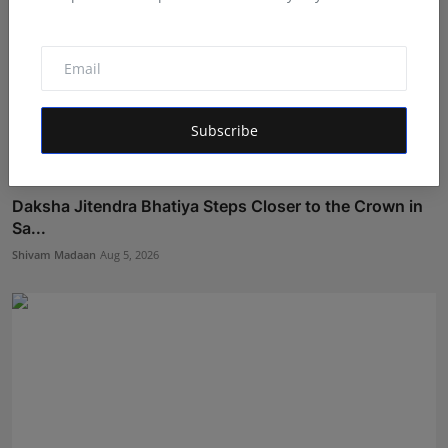
Subscribe
Daksha Jitendra Bhatiya Steps Closer to the Crown in
Sa...
Shivam Madaan
Aug 5, 2026