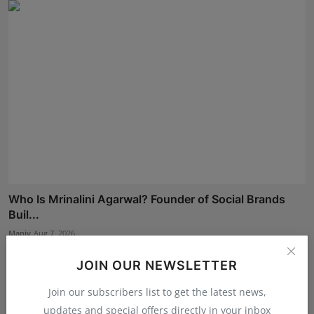
Who Is Mrinalini Agarwal? Founder of Social Brands
Buil...
Maniv
Aug 7, 2026
JOIN OUR NEWSLETTER
Join our subscribers list to get the latest news,
updates and special offers directly in your inbox