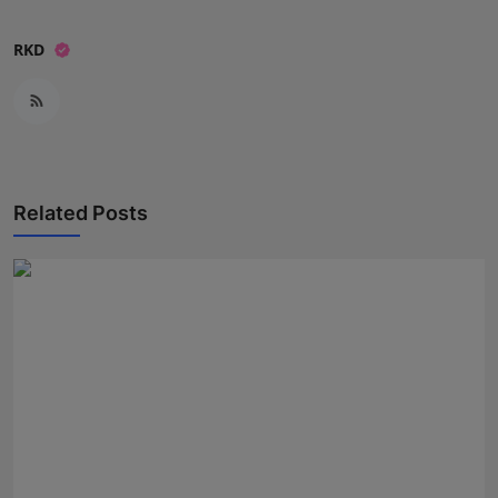
RKD
Related Posts