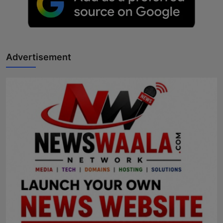
Advertisement