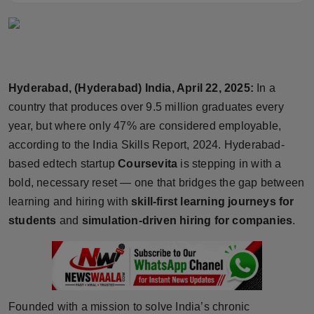
Horoscope
Brandpost
World
Hyderabad, (Hyderabad) India, April 22, 2025:
In a
country that produces over 9.5 million graduates every
Beauty
year, but where only 47% are considered employable,
according to the India Skills Report, 2024. Hyderabad-
Fashion
based edtech startup
Coursevita
is stepping in with a
bold, necessary reset — one that bridges the gap between
Sports
learning and hiring with
skill-first learning journeys for
students
and
simulation-driven hiring for companies
.
Technology
Punjab
NW English
Founded with a mission to solve India’s chronic