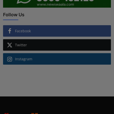
Follow Us
Facebook
Twitter
Instagram