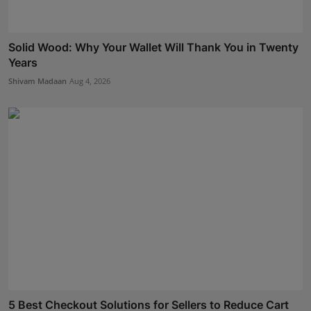
Solid Wood: Why Your Wallet Will Thank You in Twenty
Years
Shivam Madaan
Aug 4, 2026
5 Best Checkout Solutions for Sellers to Reduce Cart