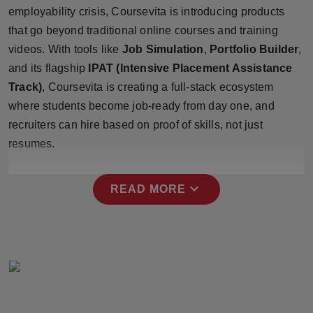
Press Release
employability crisis, Coursevita is introducing products
that go beyond traditional online courses and training
NW Hindi
videos. With tools like
Job Simulation
,
Portfolio Builder
,
and its flagship
IPAT (Intensive Placement Assistance
NW Punjabi
Track)
, Coursevita is creating a full-stack ecosystem
where students become job-ready from day one, and
recruiters can hire based on proof of skills, not just
resumes.
expand_more
READ MORE