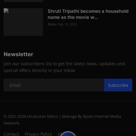
Shruti Tripathi becomes a household
name as the movie w...
Rishu
Feb 10, 2022
Newsletter
Join our subscribers list to get the latest news, updates and
special offers directly in your inbox
Subscribe
© 2021-2026 Hindustan Metro | Manage By Bytes Internet Media
Network.
Contact
Privacy Policy
About