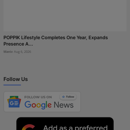
POPPIK Lifestyle Completes One Year, Expands
Presence A...
Maniv
Aug 6, 2026
Follow Us