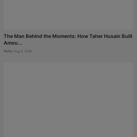
The Man Behind the Moments: How Taher Husain Built
Amou...
Rishu
Aug 6, 2026