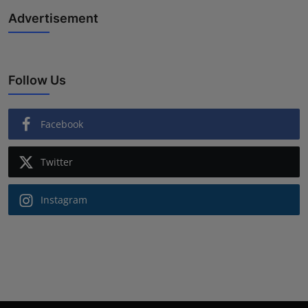
Advertisement
Follow Us
Facebook
Twitter
Instagram