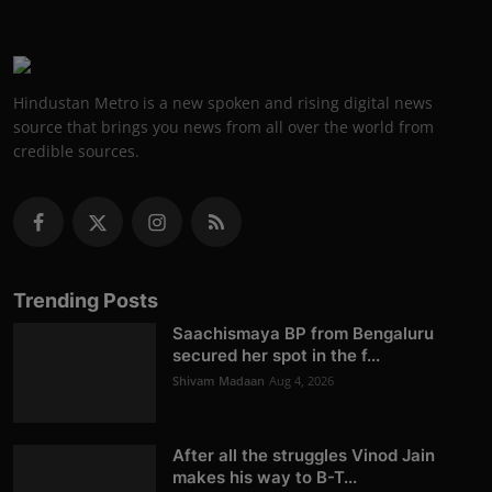
Hindustan Metro is a new spoken and rising digital news
source that brings you news from all over the world from
credible sources.
Trending Posts
Saachismaya BP from Bengaluru
secured her spot in the f...
Shivam Madaan
Aug 4, 2026
After all the struggles Vinod Jain
makes his way to B-T...