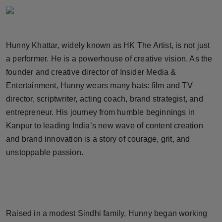
Horoscope
Brandpost
Hunny Khattar, widely known as HK The Artist, is not just
a performer. He is a powerhouse of creative vision. As the
World
founder and creative director of Insider Media &
Beauty
Entertainment, Hunny wears many hats: film and TV
director, scriptwriter, acting coach, brand strategist, and
Fashion
entrepreneur. His journey from humble beginnings in
Kanpur to leading India’s new wave of content creation
Sports
and brand innovation is a story of courage, grit, and
unstoppable passion.
Technology
Punjab
NW English
Raised in a modest Sindhi family, Hunny began working