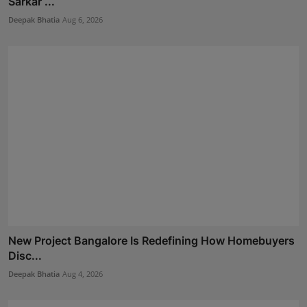
Sarkar ...
Deepak Bhatia
Aug 6, 2026
New Project Bangalore Is Redefining How Homebuyers
Disc...
Deepak Bhatia
Aug 4, 2026