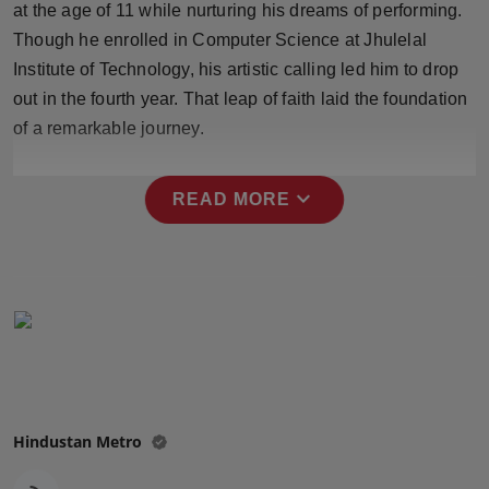
at the age of 11 while nurturing his dreams of performing.
Press Release
Though he enrolled in Computer Science at Jhulelal
Institute of Technology, his artistic calling led him to drop
NW Hindi
out in the fourth year. That leap of faith laid the foundation
NW Punjabi
of a remarkable journey.
expand_more
READ MORE
Hindustan Metro