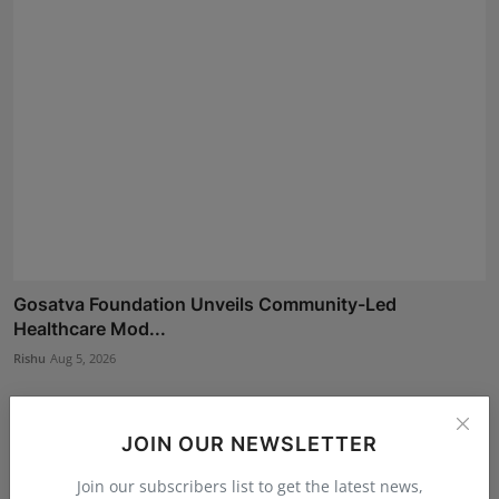
Gosatva Foundation Unveils Community-Led
Healthcare Mod...
Rishu
Aug 5, 2026
JOIN OUR NEWSLETTER
Join our subscribers list to get the latest news,