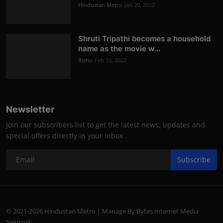
Hindustan Metro
Jan 20, 2022
Shruti Tripathi becomes a household
name as the movie w...
Rishu
Feb 10, 2022
Newsletter
Join our subscribers list to get the latest news, updates and
special offers directly in your inbox
Subscribe
© 2021-2026 Hindustan Metro | Manage By Bytes Internet Media
Network.