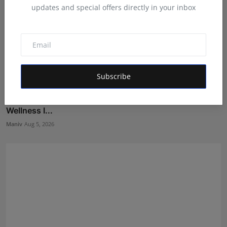
updates and special offers directly in your inbox
Subscribe
BookMyGlow: Revolutionizing India’s Beauty &
Wellness I...
Maniv
Aug 5, 2026