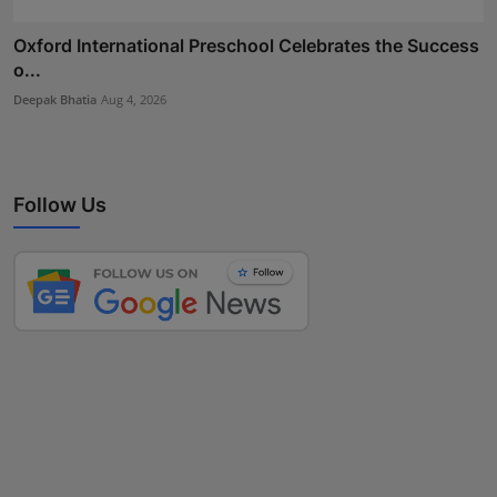
Oxford International Preschool Celebrates the Success
o...
Deepak Bhatia
Aug 4, 2026
Follow Us