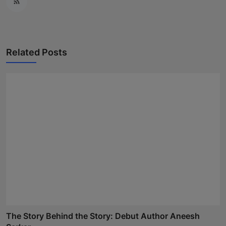
Related Posts
The Story Behind the Story: Debut Author Aneesh