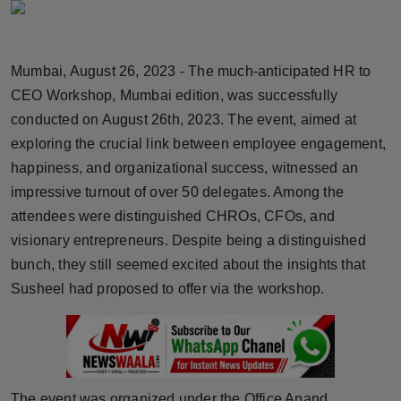
Horoscope
Brandpost
Mumbai, August 26, 2023 - The much-anticipated HR to
CEO Workshop, Mumbai edition, was successfully
World
conducted on August 26th, 2023. The event, aimed at
exploring the crucial link between employee engagement,
Beauty
happiness, and organizational success, witnessed an
impressive turnout of over 50 delegates. Among the
Fashion
attendees were distinguished CHROs, CFOs, and
Sports
visionary entrepreneurs. Despite being a distinguished
bunch, they still seemed excited about the insights that
Technology
Susheel had proposed to offer via the workshop.
Punjab
NW English
The event was organized under the Office Anand