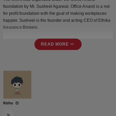
Press Release
foundation by Mr. Susheel Agarwal. Office Anand is a not
for profit foundation with the goal of making workplaces
NW Hindi
happier. Susheel is the founder and acting CEO of Ethika
Insurance Brokers.
NW Punjabi
expand_more
READ MORE
Rishu