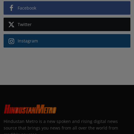
Facebook
Twitter
Instagram
Hindustan Metro is a new spoken and rising digital news
source that brings you news from all over the world from