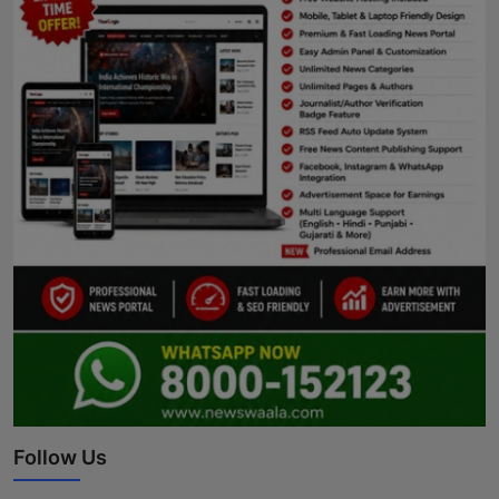
Follow Us