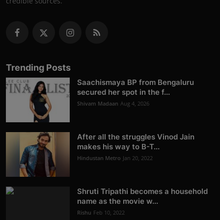
credible sources.
Trending Posts
Saachismaya BP from Bengaluru
secured her spot in the f...
Shivam Madaan
Aug 4, 2026
After all the struggles Vinod Jain
makes his way to B-T...
Hindustan Metro
Jan 20, 2022
Shruti Tripathi becomes a household
name as the movie w...
Rishu
Feb 10, 2022