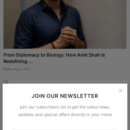
From Diplomacy to Biology: How Amit Shah Is
Redefining ...
Rishu
Aug 4, 2026
JOIN OUR NEWSLETTER
Join our subscribers list to get the latest news,
updates and special offers directly in your inbox