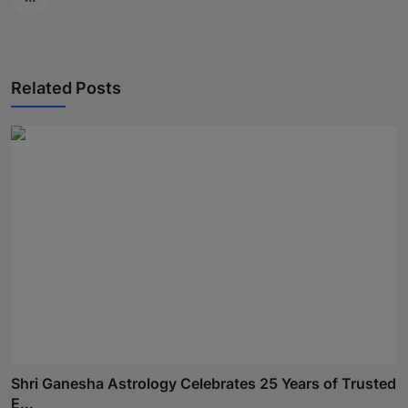
Related Posts
Shri Ganesha Astrology Celebrates 25 Years of Trusted
E...