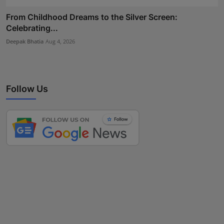
From Childhood Dreams to the Silver Screen:
Celebrating...
Deepak Bhatia
Aug 4, 2026
Follow Us