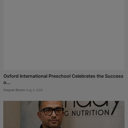
Oxford International Preschool Celebrates the Success
o...
Deepak Bhatia
Aug 4, 2026