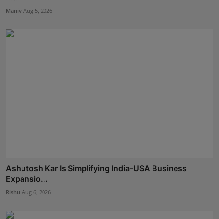
Maniv
Aug 5, 2026
Ashutosh Kar Is Simplifying India–USA Business
Expansio...
Rishu
Aug 6, 2026