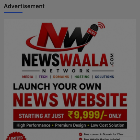
Advertisement