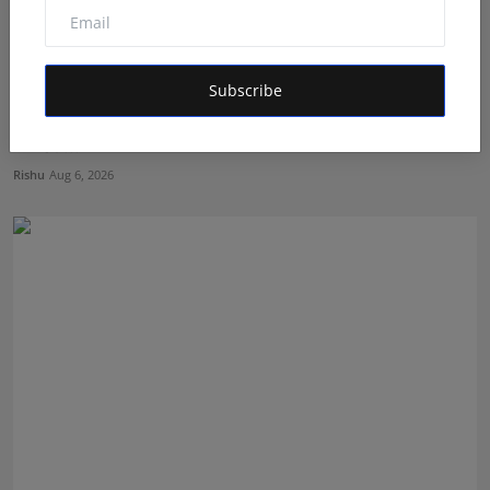
Subscribe
The Man Behind the Moments: How Taher Husain Built
Amou...
Rishu
Aug 6, 2026