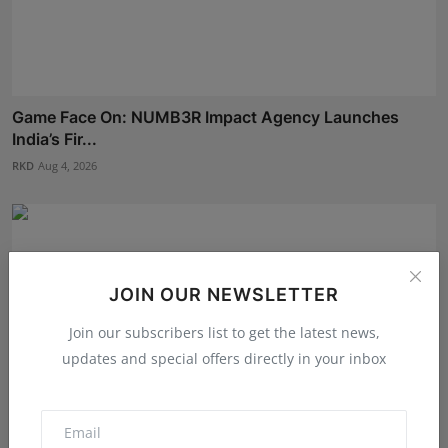
Game Face On: NUMB3R Impact Agency Launches
India’s Fir...
RKD
Aug 4, 2026
JOIN OUR NEWSLETTER
Join our subscribers list to get the latest news,
updates and special offers directly in your inbox