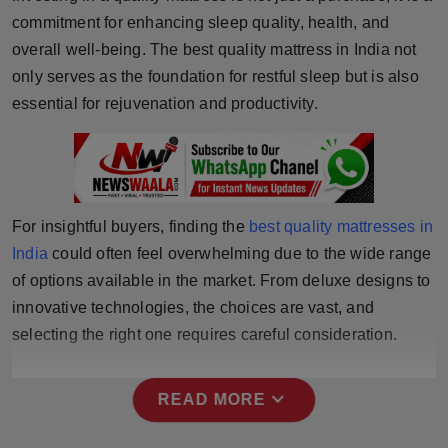
commitment for enhancing sleep quality, health, and
Horoscope
overall well-being. The best quality mattress in India not
Brandpost
only serves as the foundation for restful sleep but is also
essential for rejuvenation and productivity.
World
Beauty
Fashion
For insightful buyers, finding the
best quality mattresses in
India
could often feel overwhelming due to the wide range
Sports
of options available in the market. From deluxe designs to
innovative technologies, the choices are vast, and
Technology
selecting the right one requires careful consideration.
Punjab
expand_more
READ MORE
NW English