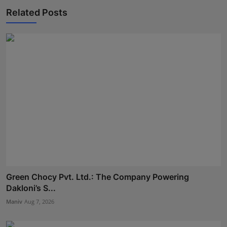
Related Posts
Green Chocy Pvt. Ltd.: The Company Powering
Dakloni’s S...
Maniv
Aug 7, 2026