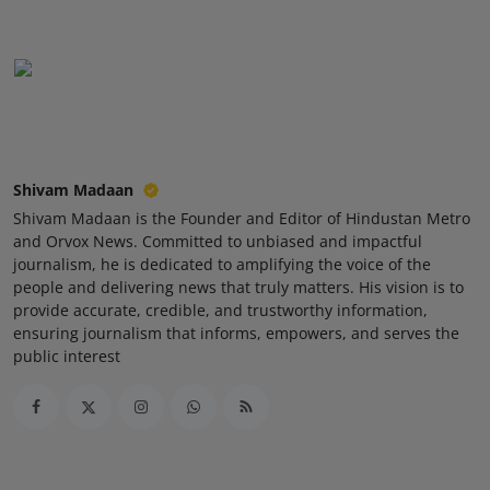
Press Release
NW Hindi
NW Punjabi
Shivam Madaan
Shivam Madaan is the Founder and Editor of Hindustan Metro
and Orvox News. Committed to unbiased and impactful
journalism, he is dedicated to amplifying the voice of the
people and delivering news that truly matters. His vision is to
provide accurate, credible, and trustworthy information,
ensuring journalism that informs, empowers, and serves the
public interest