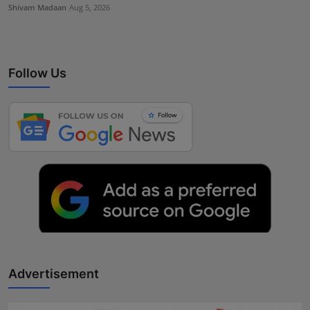
Shivam Madaan
Aug 5, 2026
Follow Us
Advertisement