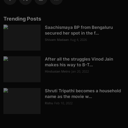
Trending Posts
Saachismaya BP from Bengaluru
secured her spot in the f...
Shivam Madaan
Aug 4, 2026
After all the struggles Vinod Jain
makes his way to B-T...
Hindustan Metro
Jan 20, 2022
Shruti Tripathi becomes a household
name as the movie w...
Rishu
Feb 10, 2022