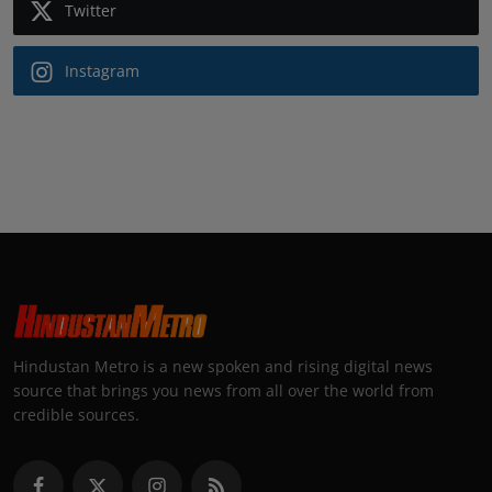
Twitter
Instagram
Hindustan Metro is a new spoken and rising digital news
source that brings you news from all over the world from
credible sources.