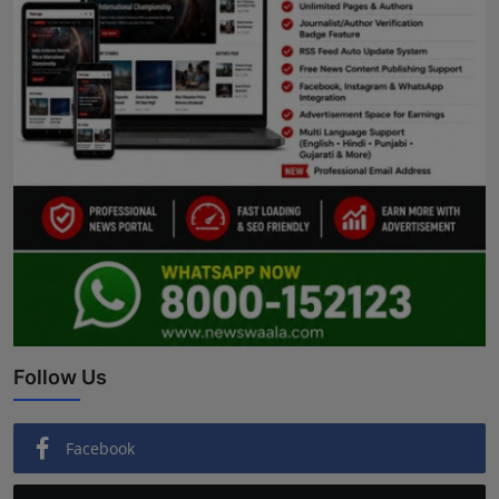
Follow Us
Facebook