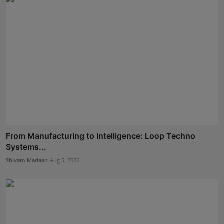
From Manufacturing to Intelligence: Loop Techno
Systems...
Shivam Madaan
Aug 5, 2026