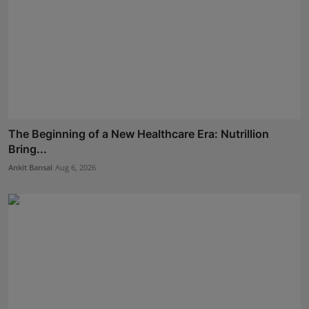
The Beginning of a New Healthcare Era: Nutrillion
Bring...
Ankit Bansal
Aug 6, 2026