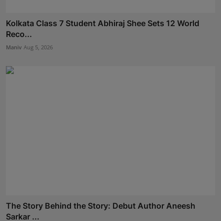
Kolkata Class 7 Student Abhiraj Shee Sets 12 World
Reco...
Maniv
Aug 5, 2026
The Story Behind the Story: Debut Author Aneesh
Sarkar ...