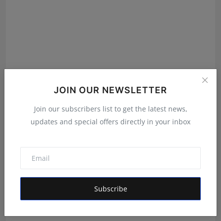
JOIN OUR NEWSLETTER
Join our subscribers list to get the latest news,
updates and special offers directly in your inbox
Featured on Doordarshan: India's First Female
Chiroprac...
Deepak Bhatia
Aug 6, 2026
Subscribe