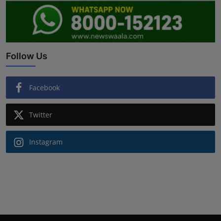
Follow Us
Facebook
Twitter
Instagram