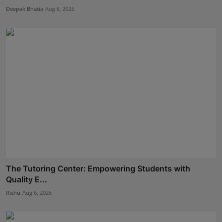
Deepak Bhatia
Aug 6, 2026
The Tutoring Center: Empowering Students with
Quality E...
Rishu
Aug 6, 2026