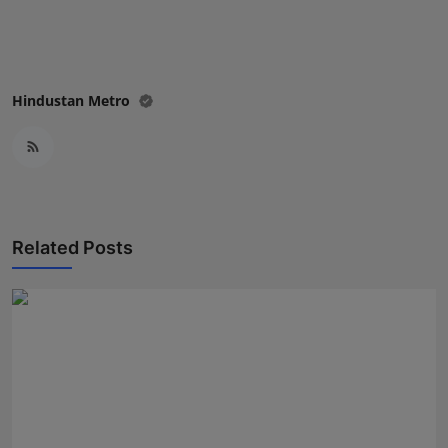
Press Release
NW Hindi
Hindustan Metro
NW Punjabi
Related Posts