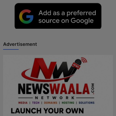
Advertisement