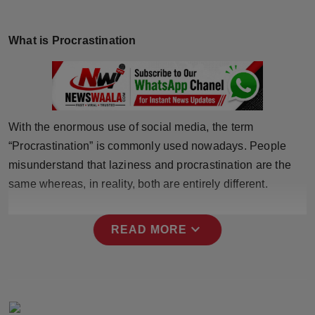
Horoscope
What is Procrastination
Brandpost
World
Beauty
With the enormous use of social media, the term
“Procrastination” is commonly used nowadays. People
Fashion
misunderstand that laziness and procrastination are the
same whereas, in reality, both are entirely different.
Sports
Technology
expand_more
READ MORE
Punjab
NW English