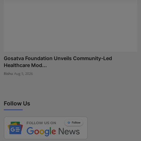
Gosatva Foundation Unveils Community-Led
Healthcare Mod...
Rishu
Aug 5, 2026
Follow Us