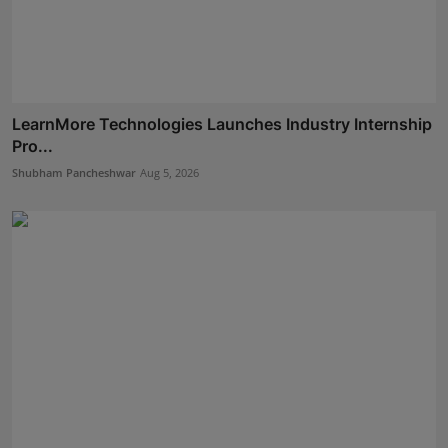
LearnMore Technologies Launches Industry Internship
Pro...
Shubham Pancheshwar
Aug 5, 2026