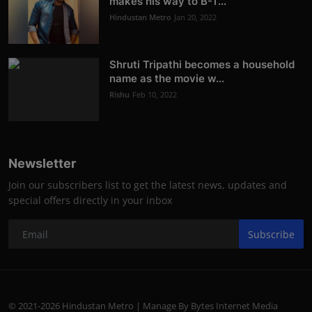
makes his way to B-T...
Hindustan Metro
Jan 20, 2022
Shruti Tripathi becomes a household
name as the movie w...
Rishu
Feb 10, 2022
Newsletter
Join our subscribers list to get the latest news, updates and
special offers directly in your inbox
Subscribe
© 2021-2026 Hindustan Metro | Manage By Bytes Internet Media