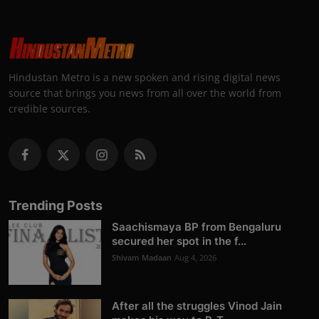
Hindustan Metro is a new spoken and rising digital news
source that brings you news from all over the world from
credible sources.
Trending Posts
Saachismaya BP from Bengaluru
secured her spot in the f...
Shivam Madaan
Aug 4, 2026
After all the struggles Vinod Jain