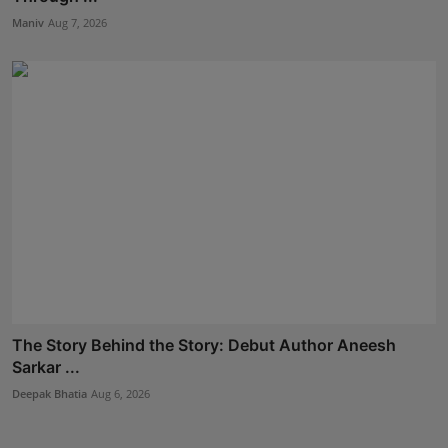
Maniv
Aug 7, 2026
The Story Behind the Story: Debut Author Aneesh
Sarkar ...
Deepak Bhatia
Aug 6, 2026