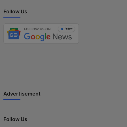
Follow Us
Advertisement
Follow Us