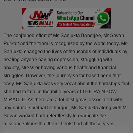
Press Release
NW Hindi
NW Punjabi
The conjoined effort of Ms Sanjukta Banerjee, Mr Sovan
Purkait and the team is recognized by the world today. Ms
Sanjukta changed the lives of thousands of individuals by
healing anyone having depression, struggling with
anxiety, stress or having various health and financial
struggles. However, the journey so far hasn’t been that
easy. Ms Sanjukta was very vocal about the hardships that
she had to face in the initial years of THE RAINBOW
MIRACLE. As there are a lot of stigmas associated with
any natural spiritual technique, Ms Sanjukta along with Mr
Sovan worked hard relentlessly to eradicate the
misconceptions that their clients had all these years.