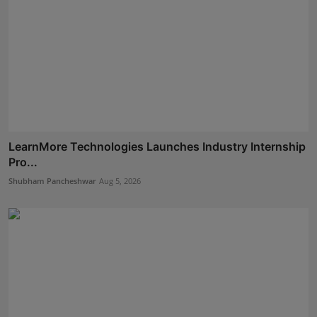
LearnMore Technologies Launches Industry Internship
Pro...
Shubham Pancheshwar
Aug 5, 2026