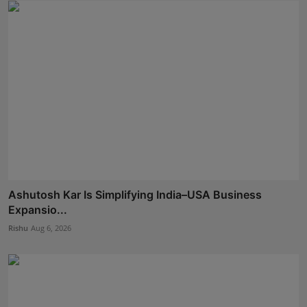
Ashutosh Kar Is Simplifying India–USA Business
Expansio...
Rishu
Aug 6, 2026