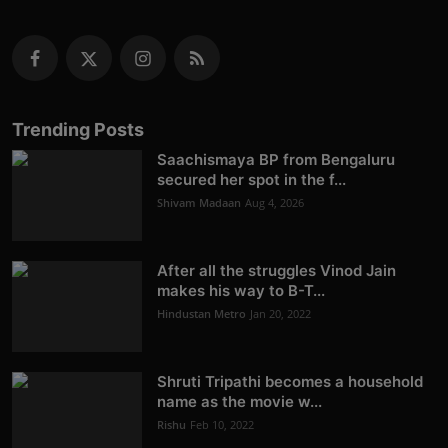
Trending Posts
Saachismaya BP from Bengaluru
secured her spot in the f...
Shivam Madaan
Aug 4, 2026
After all the struggles Vinod Jain
makes his way to B-T...
Hindustan Metro
Jan 20, 2022
Shruti Tripathi becomes a household
name as the movie w...
Rishu
Feb 10, 2022