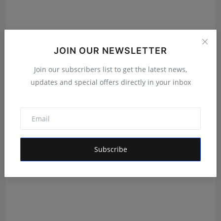
JOIN OUR NEWSLETTER
New Project Bangalore Is Redefining How Homebuyers
Join our subscribers list to get the latest news,
Disc...
updates and special offers directly in your inbox
Deepak Bhatia
Aug 4, 2026
Subscribe