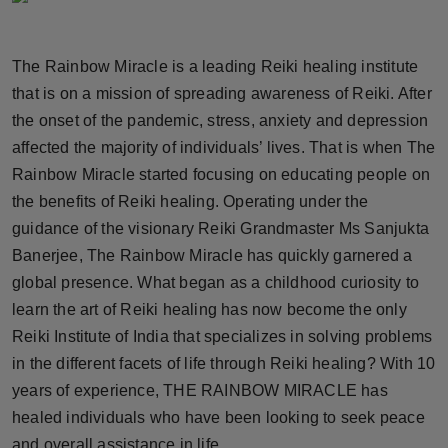
Horoscope
The Rainbow Miracle is a leading Reiki healing institute
Brandpost
that is on a mission of spreading awareness of Reiki. After
the onset of the pandemic, stress, anxiety and depression
World
affected the majority of individuals’ lives. That is when The
Beauty
Rainbow Miracle started focusing on educating people on
the benefits of Reiki healing. Operating under the
Fashion
guidance of the visionary Reiki Grandmaster Ms Sanjukta
Banerjee, The Rainbow Miracle has quickly garnered a
Sports
global presence. What began as a childhood curiosity to
learn the art of Reiki healing has now become the only
Technology
Reiki Institute of India that specializes in solving problems
in the different facets of life through Reiki healing? With 10
Punjab
years of experience, THE RAINBOW MIRACLE has
NW English
healed individuals who have been looking to seek peace
and overall assistance in life.