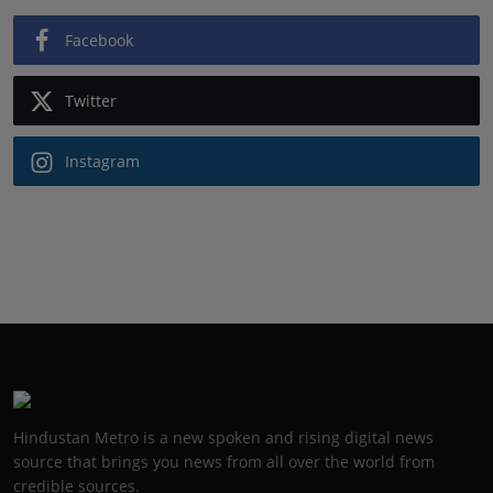
Facebook
Twitter
Instagram
Hindustan Metro is a new spoken and rising digital news
source that brings you news from all over the world from
credible sources.