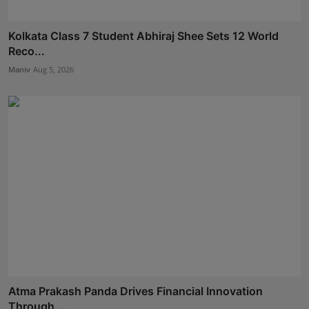
Kolkata Class 7 Student Abhiraj Shee Sets 12 World
Reco...
Maniv
Aug 5, 2026
Atma Prakash Panda Drives Financial Innovation
Through ...