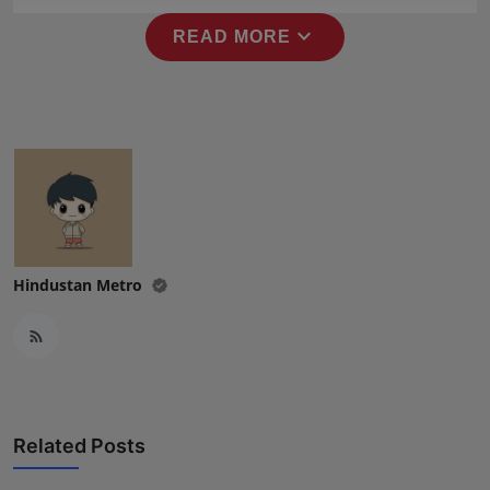
expand_more
READ MORE
Hindustan Metro
Related Posts