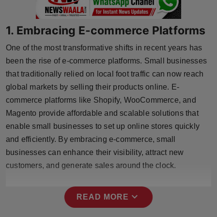
Press Release
1. Embracing E-commerce Platforms
NW Hindi
One of the most transformative shifts in recent years has
NW Punjabi
been the rise of e-commerce platforms. Small businesses
that traditionally relied on local foot traffic can now reach
global markets by selling their products online. E-
commerce platforms like Shopify, WooCommerce, and
Magento provide affordable and scalable solutions that
enable small businesses to set up online stores quickly
and efficiently. By embracing e-commerce, small
businesses can enhance their visibility, attract new
customers, and generate sales around the clock.
expand_more
READ MORE