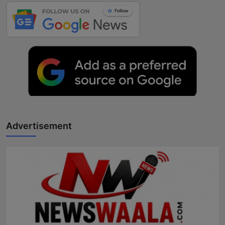
Advertisement