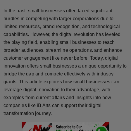
Horoscope
In the past, small businesses often faced significant
hurdles in competing with larger corporations due to
Brandpost
limited resources, brand recognition, and technological
capabilities. However, the digital revolution has leveled
World
the playing field, enabling small businesses to reach
Beauty
broader audiences, streamline operations, and enhance
customer engagement like never before. Today, digital
Fashion
innovation offers small businesses a unique opportunity to
bridge the gap and compete effectively with industry
Sports
giants. This article explores how small businesses can
leverage digital innovation to their advantage, with
Technology
examples from current affairs and insights into how
companies like iB Arts can support their digital
Punjab
transformation journey.
NW English