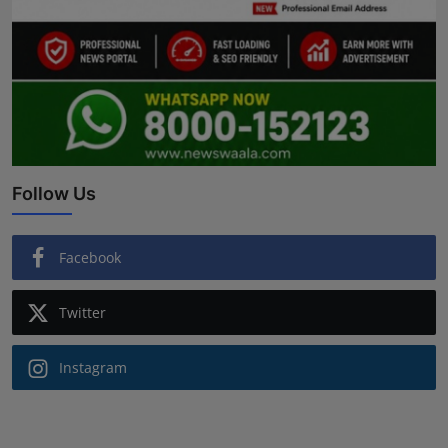
Follow Us
Facebook
Twitter
Instagram