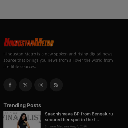
Hindustan Metro is a new spoken and rising digital news
source that brings you news from all over the world from
credible sources.
Trending Posts
Saachismaya BP from Bengaluru
secured her spot in the f...
Shivam Madaan
Aug 4, 2026