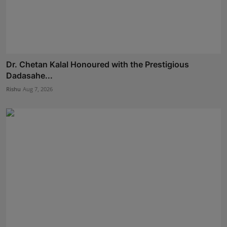
Dr. Chetan Kalal Honoured with the Prestigious
Dadasahe...
Rishu
Aug 7, 2026