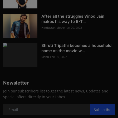
After all the struggles Vinod Jain
makes his way to B-T...
Hindustan Metro
Jan 20, 2022
Shruti Tripathi becomes a household
name as the movie w...
Rishu
Feb 10, 2022
Newsletter
Join our subscribers list to get the latest news, updates and
special offers directly in your inbox
Subscribe