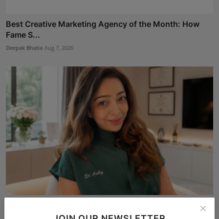
Best Creative Marketing Agency of the Month: How
Fame S...
Deepak Bhatia
Aug 7, 2026
Dr. Archana Ahilan Journey from Emergency Medicine
to F...
JOIN OUR NEWSLETTER