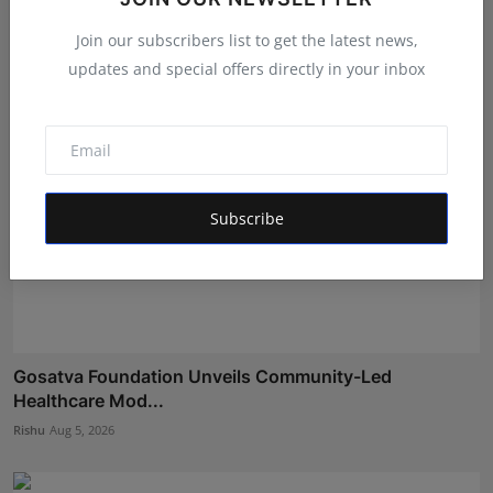
Aman Singh
Aug 5, 2026
Join our subscribers list to get the latest news,
updates and special offers directly in your inbox
Subscribe
Gosatva Foundation Unveils Community-Led
Healthcare Mod...
Rishu
Aug 5, 2026