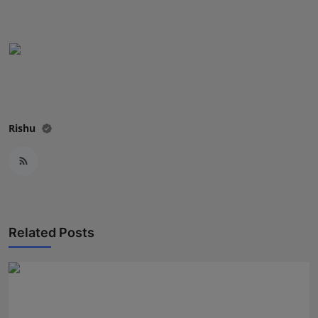
Rishu
Related Posts