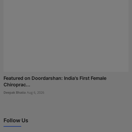
Featured on Doordarshan: India's First Female
Chiroprac...
Deepak Bhatia
Aug 6, 2026
Follow Us