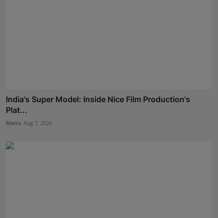
India's Super Model: Inside Nice Film Production's
Plat...
Maniv
Aug 7, 2026