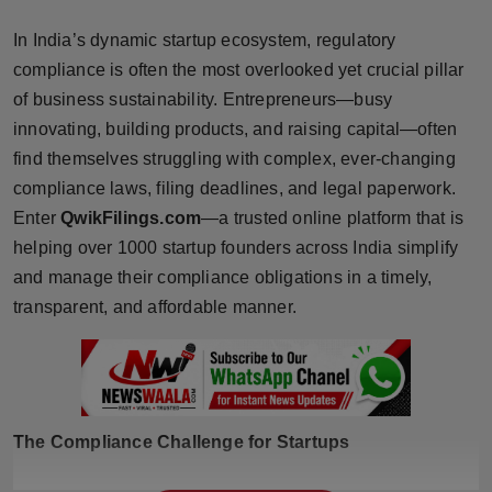
Horoscope
In India’s dynamic startup ecosystem, regulatory
compliance is often the most overlooked yet crucial pillar
Brandpost
of business sustainability. Entrepreneurs—busy
innovating, building products, and raising capital—often
World
find themselves struggling with complex, ever-changing
Beauty
compliance laws, filing deadlines, and legal paperwork.
Enter
QwikFilings.com
—a trusted online platform that is
Fashion
helping over 1000 startup founders across India simplify
and manage their compliance obligations in a timely,
Sports
transparent, and affordable manner.
Technology
Punjab
The Compliance Challenge for Startups
NW English