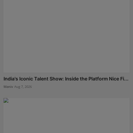
India's Iconic Talent Show: Inside the Platform Nice Fi...
Maniv
Aug 7, 2026