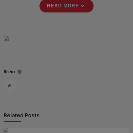
expand_more
Press Release
READ MORE
NW Hindi
NW Punjabi
Rishu
Related Posts