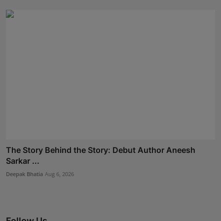
The Story Behind the Story: Debut Author Aneesh
Sarkar ...
Deepak Bhatia
Aug 6, 2026
Follow Us