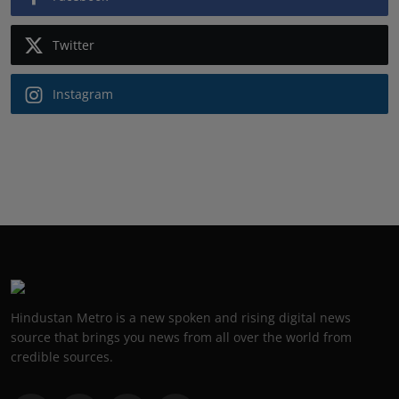
Twitter
Instagram
Hindustan Metro is a new spoken and rising digital news
source that brings you news from all over the world from
credible sources.