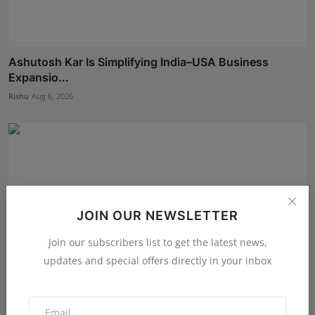
Ashutosh Kar Is Simplifying India–USA Business
Expansio...
Rishu
Aug 6, 2026
JOIN OUR NEWSLETTER
Join our subscribers list to get the latest news,
updates and special offers directly in your inbox