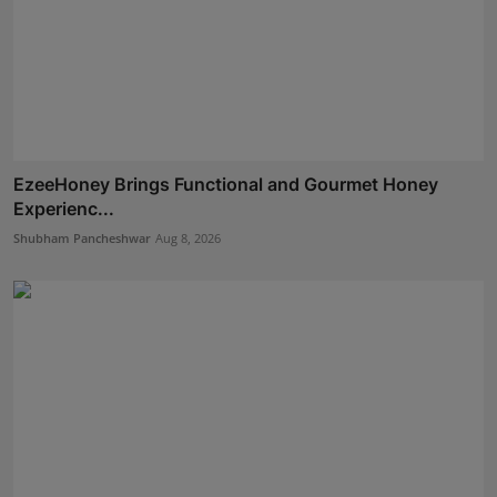
EzeeHoney Brings Functional and Gourmet Honey
Experienc...
Shubham Pancheshwar
Aug 8, 2026