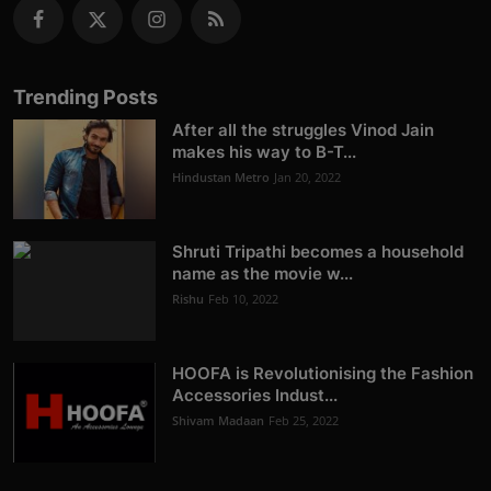
Trending Posts
After all the struggles Vinod Jain
makes his way to B-T...
Hindustan Metro
Jan 20, 2022
Shruti Tripathi becomes a household
name as the movie w...
Rishu
Feb 10, 2022
HOOFA is Revolutionising the Fashion
Accessories Indust...
Shivam Madaan
Feb 25, 2022