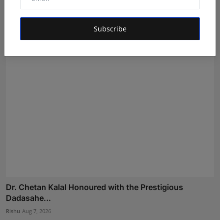
Mehrotra Wealth Builders: Building Confidence Around
Ev...
Subscribe
Maniv
Aug 6, 2026
Dr. Chetan Kalal Honoured with the Prestigious
Dadasahe...
Rishu
Aug 7, 2026