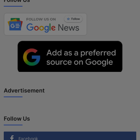
Advertisement
Follow Us
Facebook