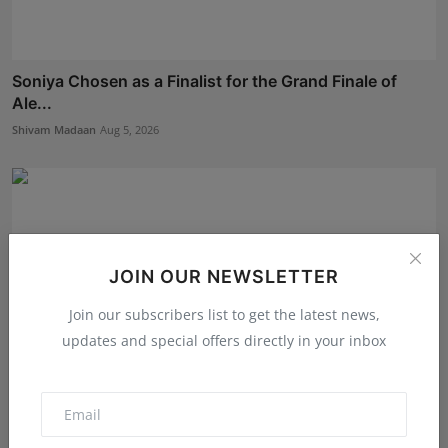
Soniya Chosen as a Finalist for the Grand Finale of
Ale...
Shivam Madaan
Aug 5, 2026
JOIN OUR NEWSLETTER
Join our subscribers list to get the latest news,
updates and special offers directly in your inbox