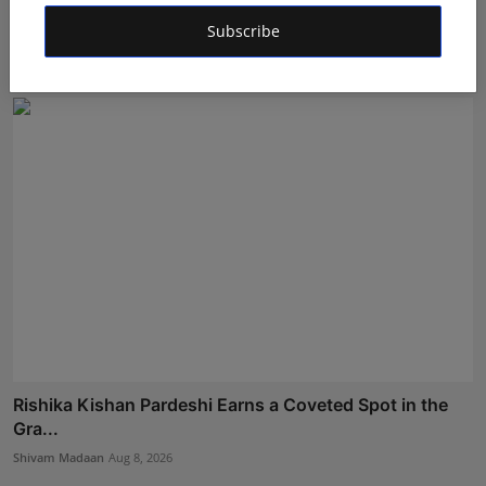
Amruni Govind Patil Earns a Coveted Spot in the Grand
F...
Subscribe
Shivam Madaan
Aug 8, 2026
Rishika Kishan Pardeshi Earns a Coveted Spot in the
Gra...
Shivam Madaan
Aug 8, 2026