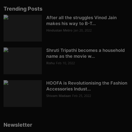
Trending Posts
After all the struggles Vinod Jain
makes his way to B-T...
Hindustan Metro
Jan 20, 2022
Shruti Tripathi becomes a household
name as the movie w...
Rishu
Feb 10, 2022
HOOFA is Revolutionising the Fashion
Accessories Indust...
Shivam Madaan
Feb 25, 2022
Newsletter