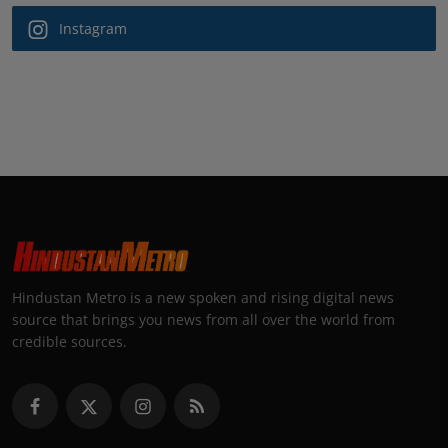
Instagram
Hindustan Metro is a new spoken and rising digital news
source that brings you news from all over the world from
credible sources.