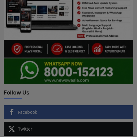
Follow Us
Facebook
Twitter