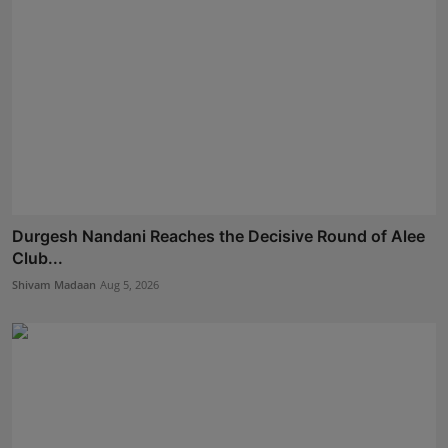
Durgesh Nandani Reaches the Decisive Round of Alee
Club...
Shivam Madaan
Aug 5, 2026