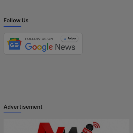
Follow Us
Advertisement