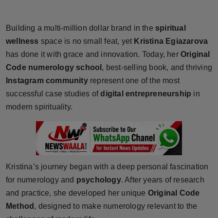
Horoscope
Building a multi-million dollar brand in the
spiritual
Brandpost
wellness
space is no small feat, yet
Kristina Egiazarova
has done it with grace and innovation. Today, her
Original
World
Code numerology school
, best-selling book, and thriving
Instagram community
represent one of the most
Beauty
successful case studies of
digital entrepreneurship
in
Fashion
modern spirituality.
Sports
Technology
Kristina’s journey began with a deep personal fascination
Punjab
for numerology and
psychology
. After years of research
and practice, she developed her unique
Original Code
NW English
Method
, designed to make numerology relevant to the