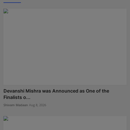
Devanshi Mishra was Announced as One of the
Finalists o...
Shivam Madaan
Aug 8, 2026