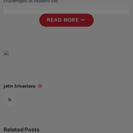
challenges of modern life.
Press Release
expand_more
NW Hindi
READ MORE
NW Punjabi
Jatin Srivastava
Related Posts