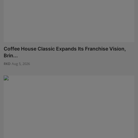
Coffee House Classic Expands Its Franchise Vision,
Brin...
RKD
Aug 5, 2026