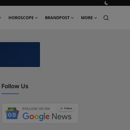
HOROSCOPE
BRANDPOST
MORE
Follow Us