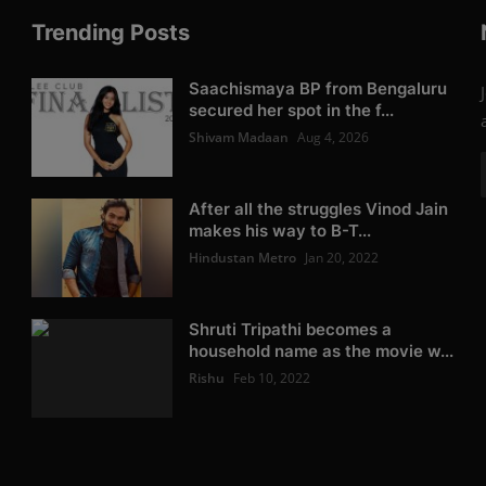
Trending Posts
Saachismaya BP from Bengaluru
secured her spot in the f...
Shivam Madaan
Aug 4, 2026
After all the struggles Vinod Jain
makes his way to B-T...
Hindustan Metro
Jan 20, 2022
Shruti Tripathi becomes a
household name as the movie w...
Rishu
Feb 10, 2022