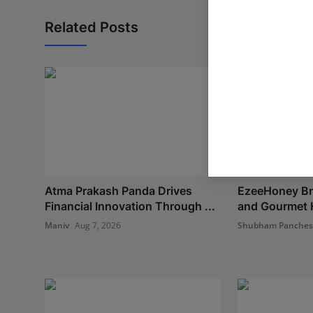
Related Posts
Atma Prakash Panda Drives
EzeeHoney Bri
Financial Innovation Through ...
and Gourmet H
Maniv
Aug 7, 2026
Shubham Panche