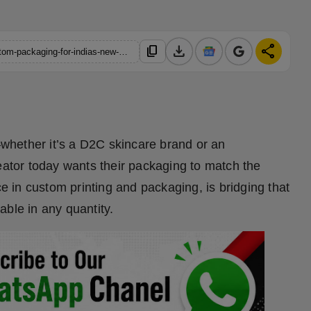
download
share
content_copy
https://hindustanmetro.com/how-iokprint-is-revolutionizing-custom-packaging-for-indias-new-age-entrepreneurs
whether it’s a D2C skincare brand or an
eator today wants their packaging to match the
rce in custom printing and packaging, is bridging that
able in any quantity.