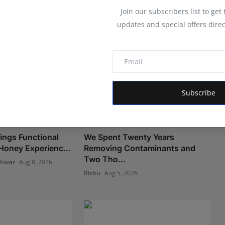
Join our subscribers list to get
updates and special offers direc
Subscribe
ngs Functional
We Spent Twenty Years
oney Experienc...
Removing Contaminants and
Two Tho...
shwar
Aug 8, 2026
Rishu
Aug 5, 2026