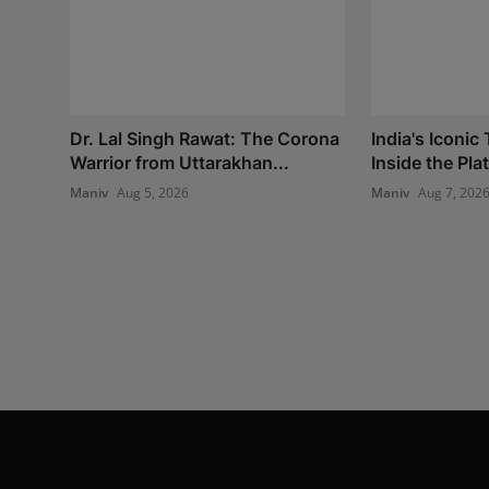
Dr. Lal Singh Rawat: The Corona
India's Iconic
Warrior from Uttarakhan...
Inside the Plat
Maniv
Aug 5, 2026
Maniv
Aug 7, 202