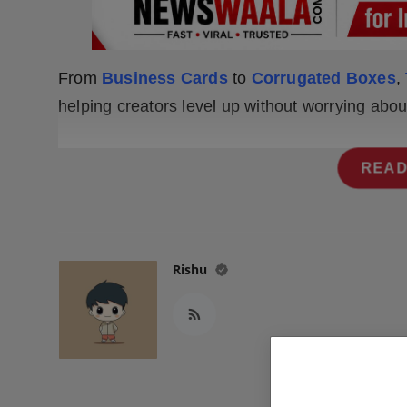
Press Release
NW Hindi
From
Business Cards
to
Corrugated Boxes
,
NW Punjabi
helping creators level up without worrying abo
READ
Rishu