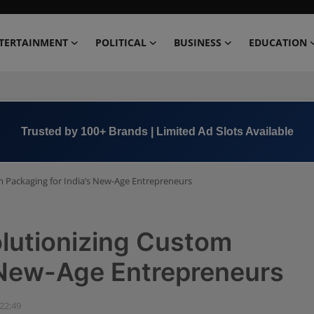
TERTAINMENT
POLITICAL
BUSINESS
EDUCATION
Book Now →
+91 8000 152123
 Packaging for India’s New-Age Entrepreneurs
lutionizing Custom
s New-Age Entrepreneurs
 22:49