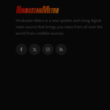
Hindustan Metro is a new spoken and rising digital
news source that brings you news from all over the
world from credible sources.