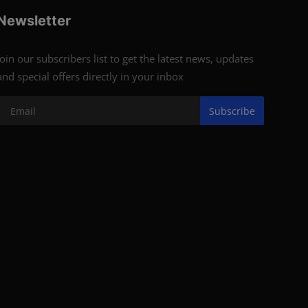
Newsletter
Join our subscribers list to get the latest news, updates
and special offers directly in your inbox
Subscribe