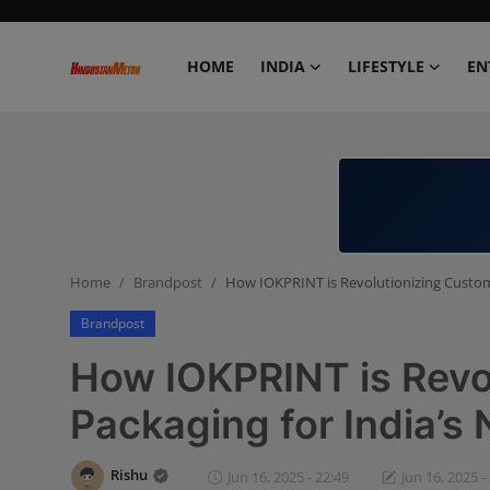
HOME
INDIA
LIFESTYLE
EN
Home
India
Lifestyle
Home
Brandpost
How IOKPRINT is Revolutionizing Custom
Entertainment
Brandpost
Political
How IOKPRINT is Revo
Business
Packaging for India’
Education
Rishu
Jun 16, 2025 - 22:49
Jun 16, 2025 -