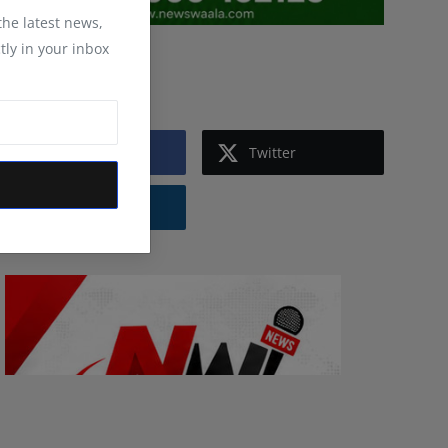
 the latest news,
tly in your inbox
Follow Us
Facebook
Twitter
Instagram