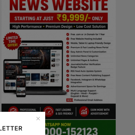
LETTER