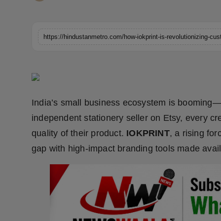
Horoscope
Brandpost
World
Beauty
India’s small business ecosystem is booming—
Fashion
independent stationery seller on Etsy, every cr
Sports
quality of their product.
IOKPRINT
, a rising fo
gap with high-impact branding tools made avail
Technology
Punjab
NW English