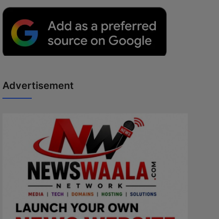
Advertisement