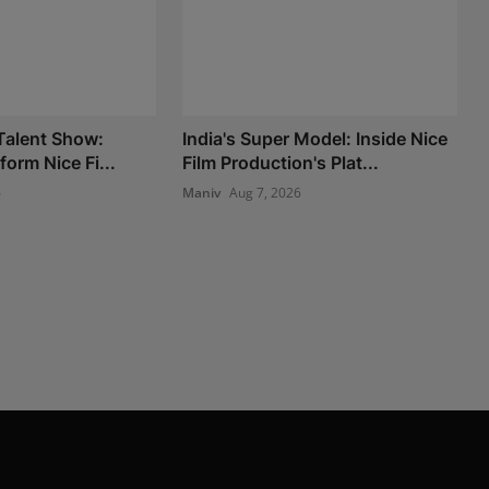
 Talent Show:
India's Super Model: Inside Nice
form Nice Fi...
Film Production's Plat...
6
Maniv
Aug 7, 2026