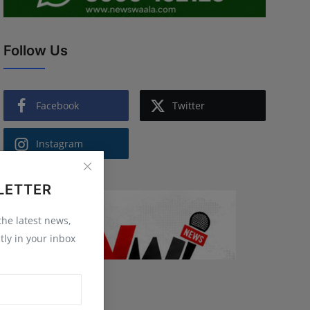
Follow Us
Facebook
Twitter
Instagram
LETTER
 the latest news,
tly in your inbox