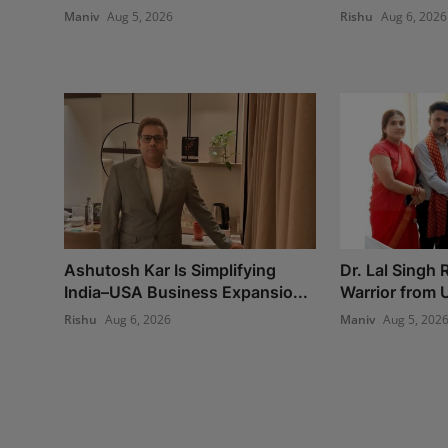
Maniv
Aug 5, 2026
Rishu
Aug 6, 2026
Ashutosh Kar Is Simplifying
Dr. Lal Singh
India–USA Business Expansio...
Warrior from U
Rishu
Aug 6, 2026
Maniv
Aug 5, 202