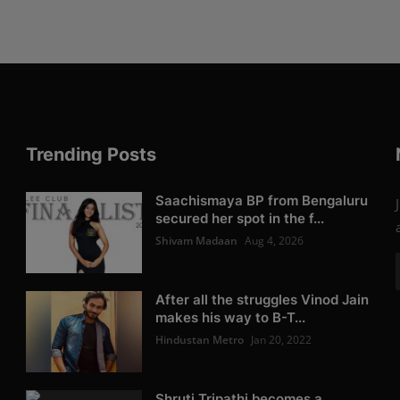
Trending Posts
Saachismaya BP from Bengaluru
secured her spot in the f...
Shivam Madaan
Aug 4, 2026
After all the struggles Vinod Jain
makes his way to B-T...
Hindustan Metro
Jan 20, 2022
Shruti Tripathi becomes a