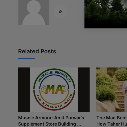
Related Posts
Muscle Armour: Amit Purwar's
The Man Behi
Supplement Store Building ...
How Taher Hus