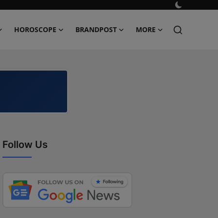
HOROSCOPE
BRANDPOST
MORE
Follow Us