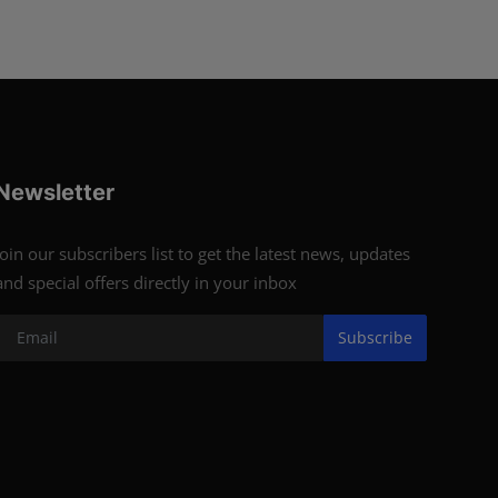
Newsletter
Join our subscribers list to get the latest news, updates
and special offers directly in your inbox
Subscribe