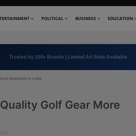
TERTAINMENT
POLITICAL
BUSINESS
EDUCATION
Book Now →
+91 8000 152123
ore Accessible in India
Quality Golf Gear More
15:22