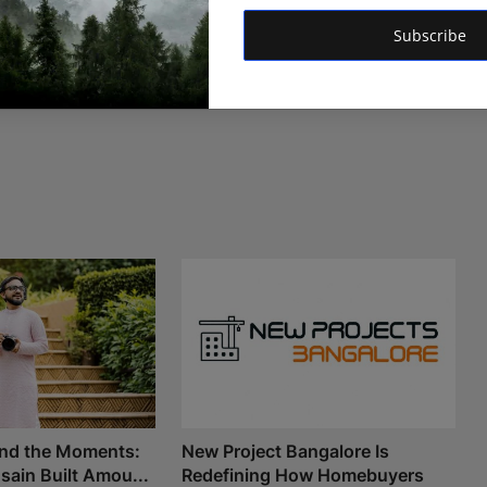
Subscribe
nd the Moments:
New Project Bangalore Is
ain Built Amou...
Redefining How Homebuyers