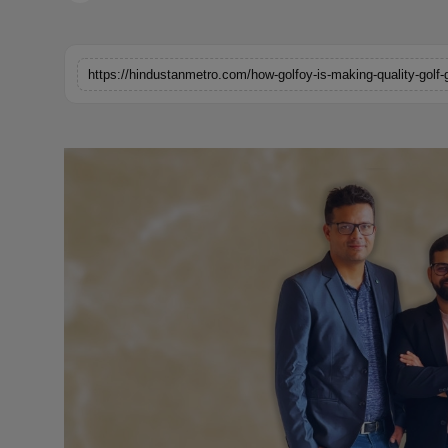
Horoscope
Brandpost
https://hindustanmetro.com/how-golfoy-is-making-quality-golf-
World
Beauty
Fashion
Sports
Technology
Punjab
NW English