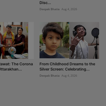
Disc...
Deepak Bhatia
Aug 4, 2026
 Rawat: The Corona
From Childhood Dreams to the
ttarakhan...
Silver Screen: Celebrating...
6
Deepak Bhatia
Aug 4, 2026