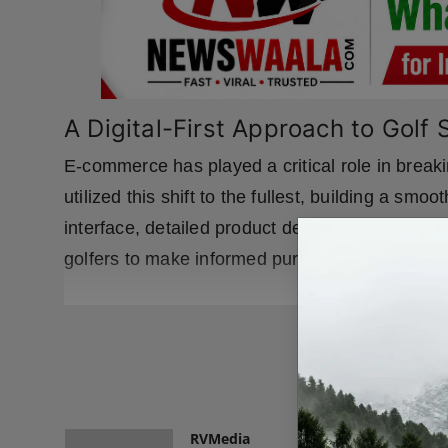
A Digital-First Approach to Golf
E-commerce has played a critical role in breaki
utilized this shift to the fullest, building a sm
interface, detailed product descriptions, and a
golfers to make informed purchasing decisions
READ
RVMedia