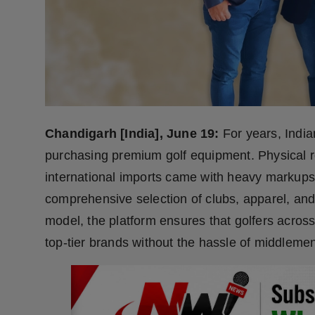
Press Release
NW Hindi
NW Punjabi
Chandigarh [India], June 19:
For years, India
purchasing premium golf equipment. Physical ret
international imports came with heavy markup
comprehensive selection of clubs, apparel, and
model, the platform ensures that golfers across
top-tier brands without the hassle of middlemen