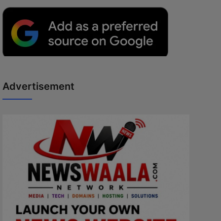
Advertisement