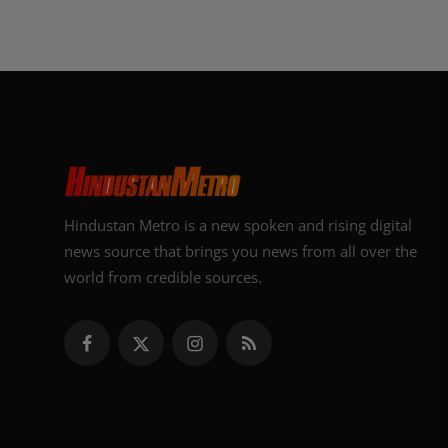
Hindustan Metro is a new spoken and rising digital
news source that brings you news from all over the
world from credible sources.