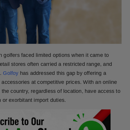
n golfers faced limited options when it came to
ail stores often carried a restricted range, and
s.
Golfoy
has addressed this gap by offering a
 accessories at competitive prices. With an online
 the country, regardless of location, have access to
 or exorbitant import duties.