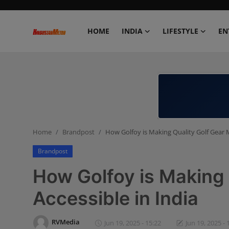
HOME
INDIA
LIFESTYLE
EN
Home
India
Lifestyle
Home
Brandpost
How Golfoy is Making Quality Golf Gear M
Entertainment
Brandpost
Political
How Golfoy is Making 
Business
Accessible in India
Education
RVMedia
Jun 19, 2025 - 15:22
Jun 19, 2025 - 