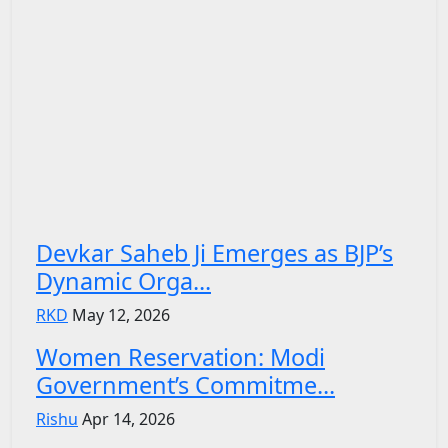
Devkar Saheb Ji Emerges as BJP’s
Dynamic Orga...
RKD
May 12, 2026
Women Reservation: Modi
Government’s Commitme...
Rishu
Apr 14, 2026