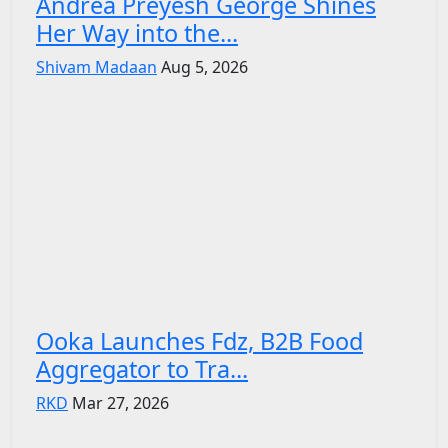
Andrea Preyesh George Shines
Her Way into the...
Shivam Madaan
Aug 5, 2026
Ooka Launches Fdz, B2B Food
Aggregator to Tra...
RKD
Mar 27, 2026