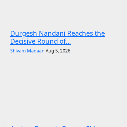
Durgesh Nandani Reaches the
Decisive Round of...
Shivam Madaan
Aug 5, 2026