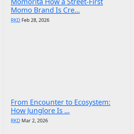
Momorita How a Street-First
Momo Brand Is Cre...
RKD
Feb 28, 2026
From Encounter to Ecosystem:
How Junglore Is ...
RKD
Mar 2, 2026