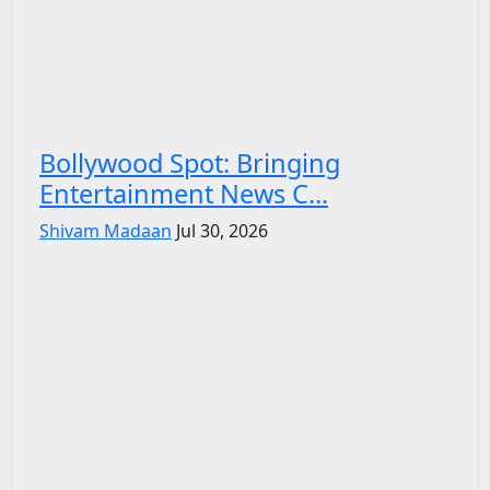
Bollywood Spot: Bringing
Entertainment News C...
Shivam Madaan
Jul 30, 2026