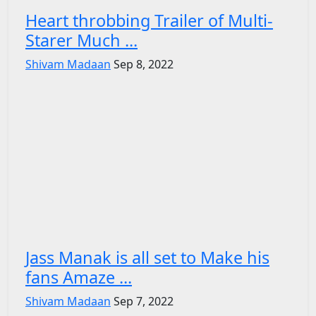
Heart throbbing Trailer of Multi-
Starer Much ...
Shivam Madaan
Sep 8, 2022
Jass Manak is all set to Make his
fans Amaze ...
Shivam Madaan
Sep 7, 2022