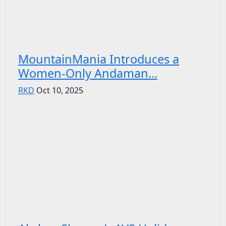
MountainMania Introduces a
Women-Only Andaman...
RKD
Oct 10, 2025