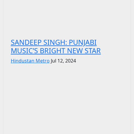
SANDEEP SINGH: PUNJABI
MUSIC’S BRIGHT NEW STAR
Hindustan Metro
Jul 12, 2024