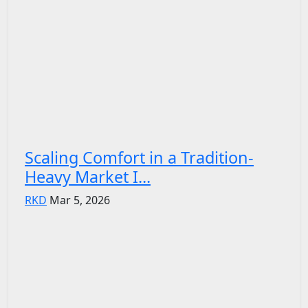
Scaling Comfort in a Tradition-
Heavy Market I...
RKD
Mar 5, 2026