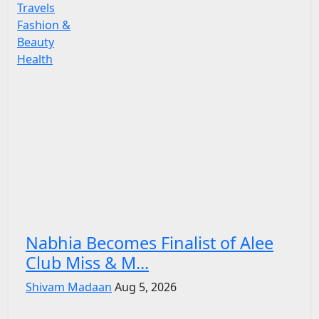
Travels
Fashion &
Beauty
Health
Nabhia Becomes Finalist of Alee
Club Miss & M...
Shivam Madaan
Aug 5, 2026