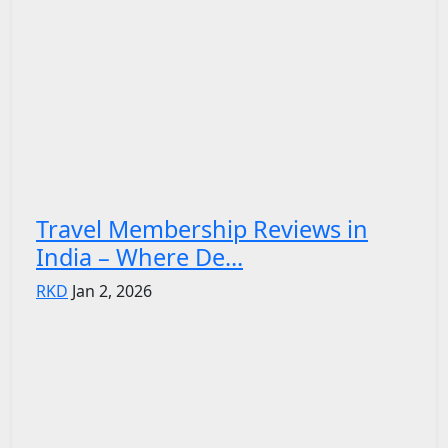
Travel Membership Reviews in
India – Where De...
RKD
Jan 2, 2026