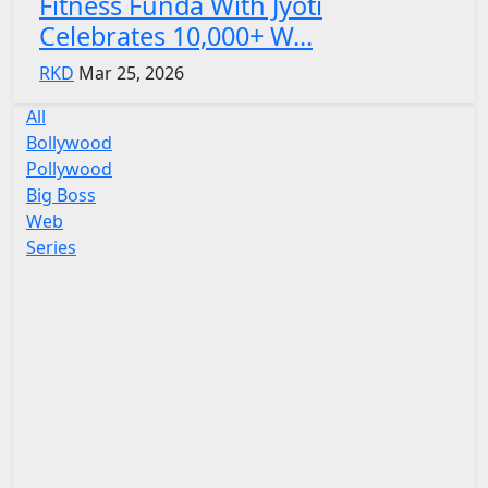
Fitness Funda With Jyoti
Celebrates 10,000+ W...
RKD
Mar 25, 2026
All
Bollywood
Pollywood
Big Boss
Web
Series