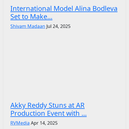
International Model Alina Bodleva
Set to Make...
Shivam Madaan
Jul 24, 2025
Akky Reddy Stuns at AR
Production Event with ...
RVMedia
Apr 14, 2025