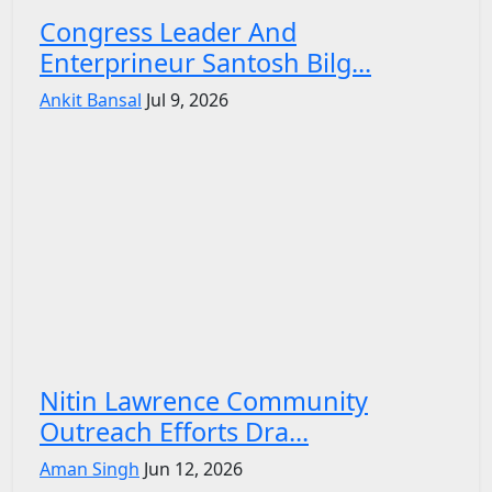
Congress Leader And
Enterprineur Santosh Bilg...
Ankit Bansal
Jul 9, 2026
Nitin Lawrence Community
Outreach Efforts Dra...
Aman Singh
Jun 12, 2026