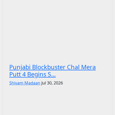
Punjabi Blockbuster Chal Mera
Putt 4 Begins S...
Shivam Madaan
Jul 30, 2026