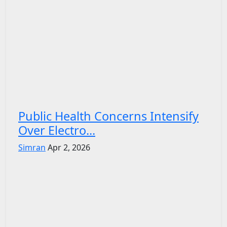
Public Health Concerns Intensify
Over Electro...
Simran
Apr 2, 2026