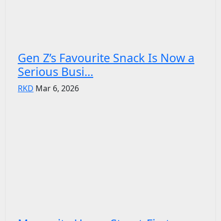
Gen Z’s Favourite Snack Is Now a
Serious Busi...
RKD
Mar 6, 2026