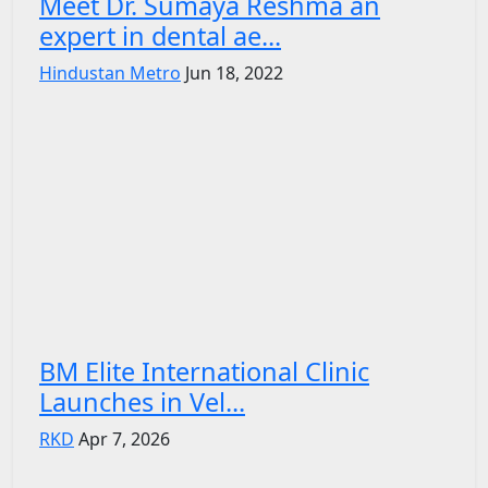
Meet Dr. Sumaya Reshma an
expert in dental ae...
Hindustan Metro
Jun 18, 2022
BM Elite International Clinic
Launches in Vel...
RKD
Apr 7, 2026