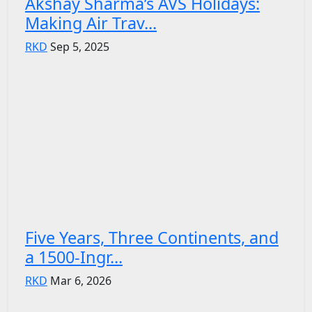
Akshay Sharma’s AVS Holidays:
Making Air Trav...
RKD
Sep 5, 2025
Five Years, Three Continents, and
a 1500-Ingr...
RKD
Mar 6, 2026