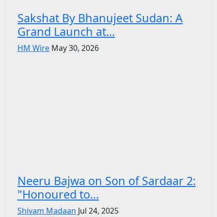
Sakshat By Bhanujeet Sudan: A
Grand Launch at...
HM Wire
May 30, 2026
Neeru Bajwa on Son of Sardaar 2:
"Honoured to...
Shivam Madaan
Jul 24, 2025