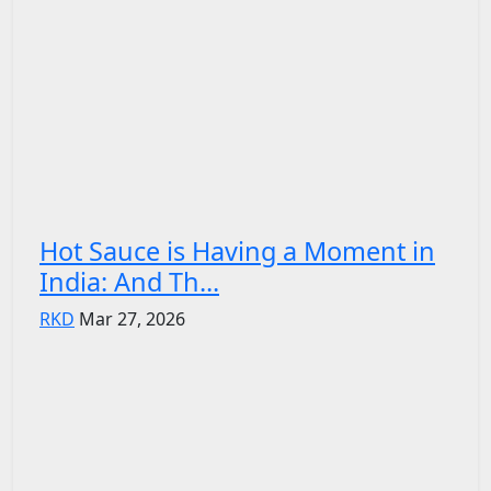
Hot Sauce is Having a Moment in
India: And Th...
RKD
Mar 27, 2026