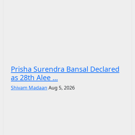
Prisha Surendra Bansal Declared
as 28th Alee ...
Shivam Madaan
Aug 5, 2026