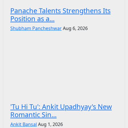
Panache Talents Strengthens Its
Position as a...
Shubham Pancheshwar
Aug 6, 2026
'Tu Hi Tu': Ankit Upadhyay's New
Romantic Sin...
Ankit Bansal
Aug 1, 2026