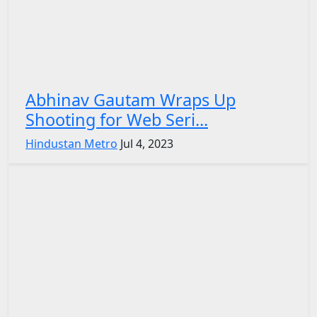
Abhinav Gautam Wraps Up
Shooting for Web Seri...
Hindustan Metro
Jul 4, 2023