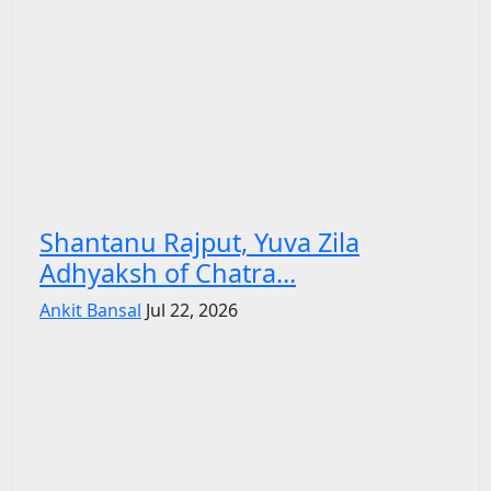
Shantanu Rajput, Yuva Zila
Adhyaksh of Chatra...
Ankit Bansal
Jul 22, 2026