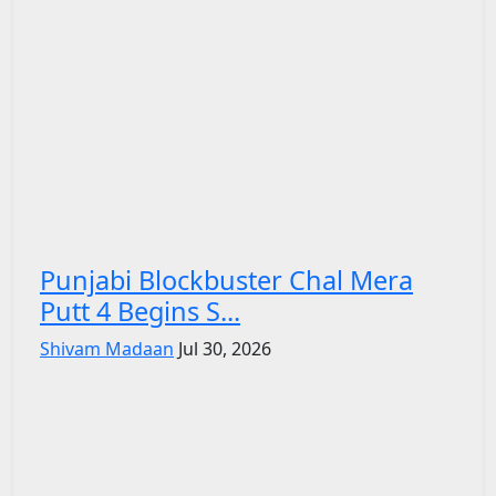
Punjabi Blockbuster Chal Mera
Putt 4 Begins S...
Shivam Madaan
Jul 30, 2026