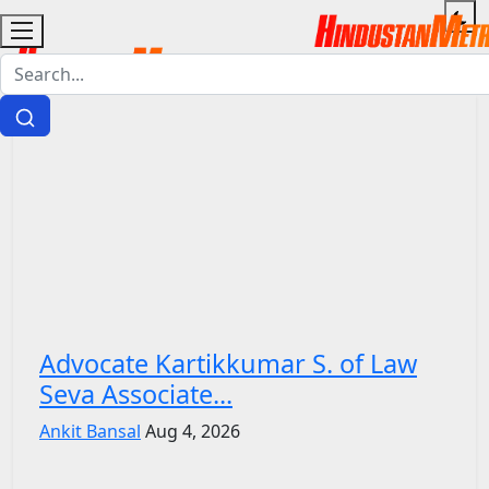
Advocate Kartikkumar S. of Law
Seva Associate...
Ankit Bansal
Aug 4, 2026