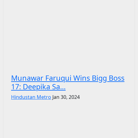
Munawar Faruqui Wins Bigg Boss
17: Deepika Sa...
Hindustan Metro
Jan 30, 2024