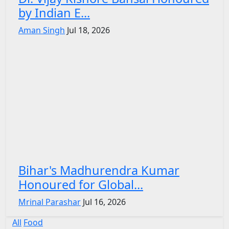
by Indian E...
Aman Singh
Jul 18, 2026
Bihar's Madhurendra Kumar
Honoured for Global...
Mrinal Parashar
Jul 16, 2026
All
Food