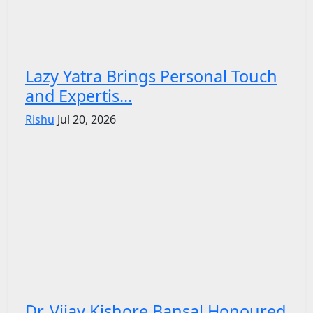
Lazy Yatra Brings Personal Touch
and Expertis...
Rishu
Jul 20, 2026
Dr. Vijay Kishore Bansal Honoured