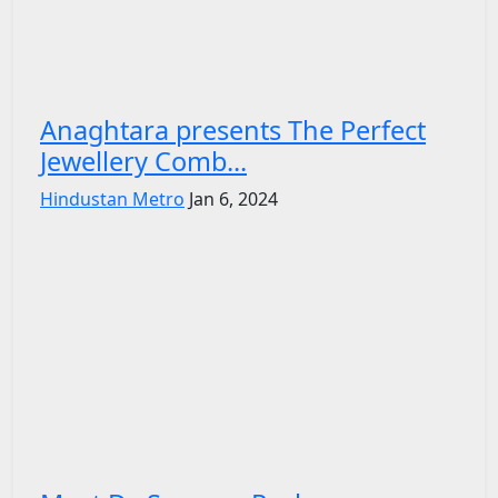
Anaghtara presents The Perfect
Jewellery Comb...
Hindustan Metro
Jan 6, 2024