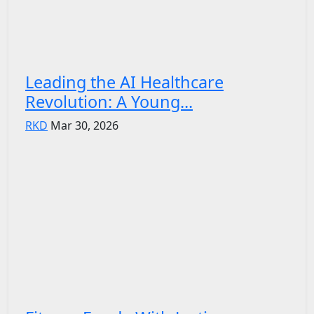
Leading the AI Healthcare
Revolution: A Young...
RKD
Mar 30, 2026