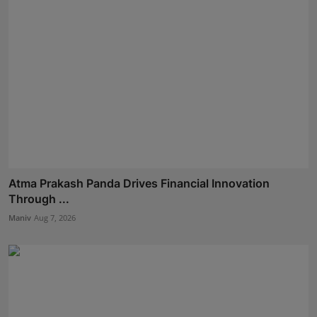
Atma Prakash Panda Drives Financial Innovation
Through ...
Maniv
Aug 7, 2026