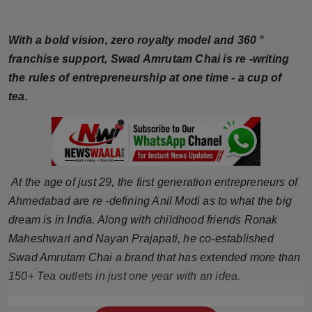
Horoscope
With a bold vision, zero royalty model and 360 °
Brandpost
franchise support, Swad Amrutam Chai is re -writing
the rules of entrepreneurship at one time - a cup of
World
tea.
Beauty
Fashion
At the age of just 29, the first generation entrepreneurs of
Sports
Ahmedabad are re -defining Anil Modi as to what the big
dream is in India. Along with childhood friends Ronak
Technology
Maheshwari and Nayan Prajapati, he co-established
Punjab
Swad Amrutam Chai a brand that has extended more than
150+ Tea outlets in just one year with an idea.
NW English