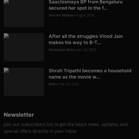
Saachismaya BP from Bengaluru
secured her spot in the f...
Shivam Madaan
Aug 4, 2026
After all the struggles Vinod Jain
makes his way to B-T...
Hindustan Metro
Jan 20, 2022
Shruti Tripathi becomes a household
name as the movie w...
Rishu
Feb 10, 2022
Newsletter
Join our subscribers list to get the latest news, updates and
special offers directly in your inbox