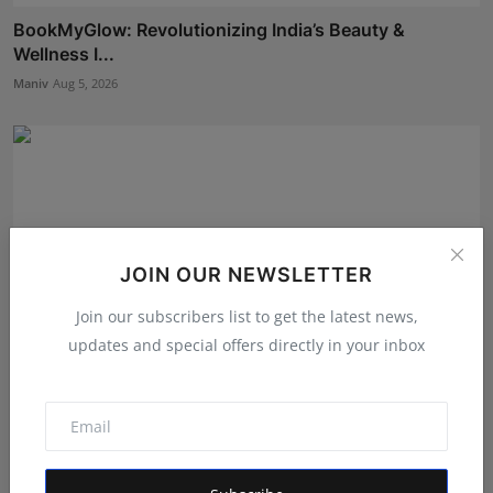
BookMyGlow: Revolutionizing India’s Beauty &
Wellness I...
Maniv
Aug 5, 2026
JOIN OUR NEWSLETTER
Join our subscribers list to get the latest news,
updates and special offers directly in your inbox
Shri Ganesha Astrology Celebrates 25 Years of Trusted
E...
Maniv
Aug 5, 2026