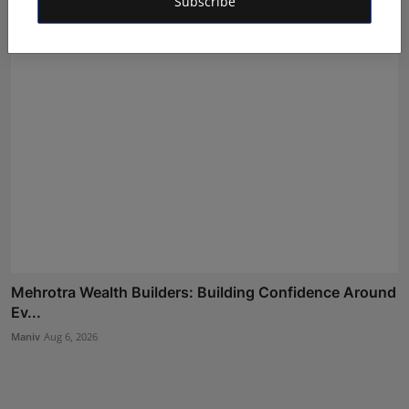
Subscribe
Mehrotra Wealth Builders: Building Confidence Around
Ev...
Maniv
Aug 6, 2026