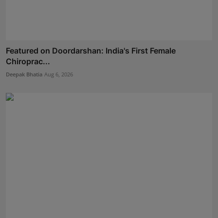
Featured on Doordarshan: India's First Female
Chiroprac...
Deepak Bhatia
Aug 6, 2026