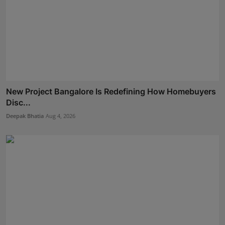
New Project Bangalore Is Redefining How Homebuyers
Disc...
Deepak Bhatia
Aug 4, 2026