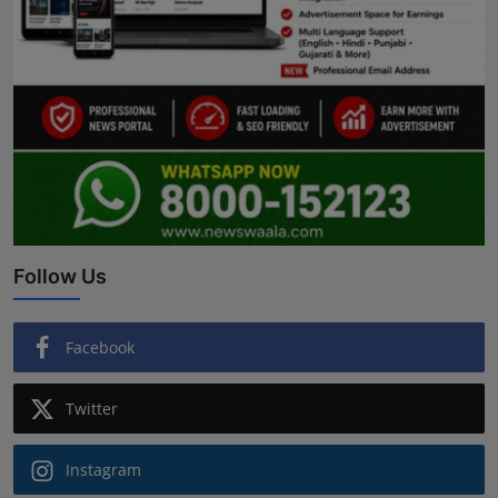
Follow Us
Facebook
Twitter
Instagram