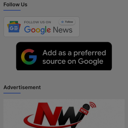
Follow Us
Advertisement