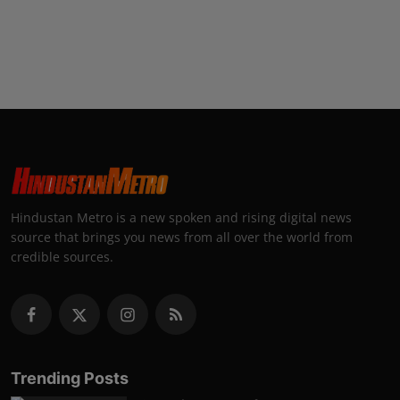
Hindustan Metro is a new spoken and rising digital news
source that brings you news from all over the world from
credible sources.
Trending Posts