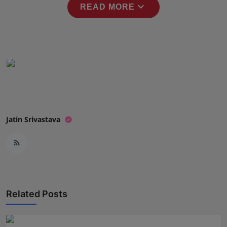
expand_more
READ MORE
Press Release
NW Hindi
NW Punjabi
Jatin Srivastava
Related Posts