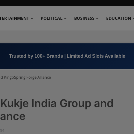
TERTAINMENT
POLITICAL
BUSINESS
EDUCATION
Book Now →
+91 8000 152123
nd KingoSpring Forge Alliance
 Kukje India Group and
iance
:54