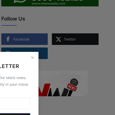
Follow Us
Facebook
Twitter
Instagram
LETTER
 the latest news,
tly in your inbox