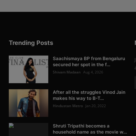
Trending Posts
Saachismaya BP from Bengaluru
secured her spot in the f...
Shivam Madaan
Aug 4, 2026
After all the struggles Vinod Jain
makes his way to B-T...
Hindustan Metro
Jan 20, 2022
Shruti Tripathi becomes a
household name as the movie w...