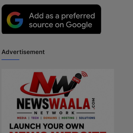
Advertisement