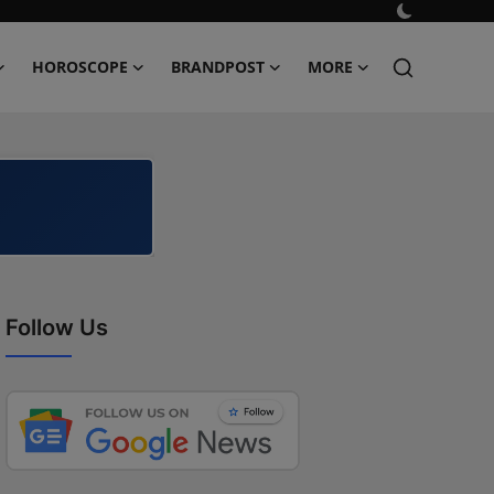
HOROSCOPE
BRANDPOST
MORE
Follow Us