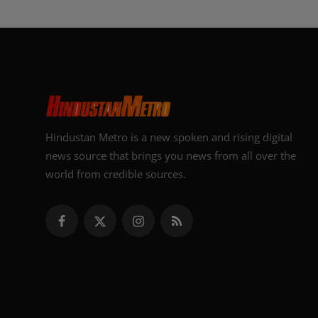
Hindustan Metro is a new spoken and rising digital
news source that brings you news from all over the
world from credible sources.