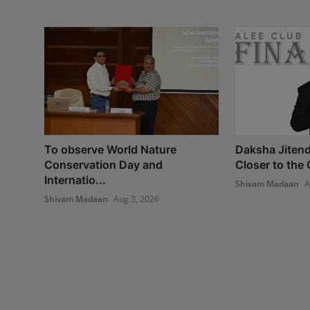
To observe World Nature
Daksha Jitend
Conservation Day and
Closer to the 
Internatio...
Shivam Madaan
A
Shivam Madaan
Aug 3, 2026