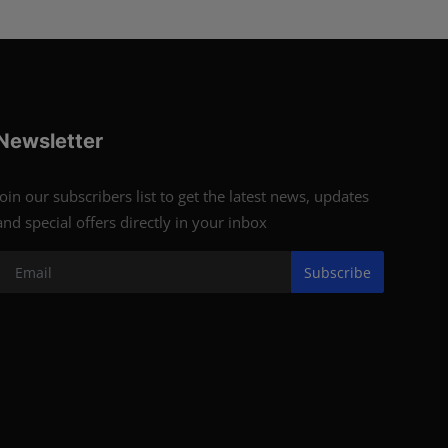
Newsletter
Join our subscribers list to get the latest news, updates
and special offers directly in your inbox
Subscribe