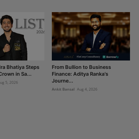
ra Bhatiya Steps
From Bullion to Business
Crown in Sa...
Finance: Aditya Ranka's
Journe...
ug 5, 2026
Ankit Bansal
Aug 4, 2026