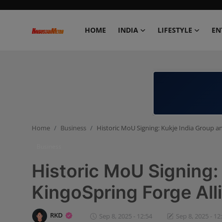
HOME
INDIA
LIFESTYLE
EN
Home
India
Lifestyle
Home
Business
Historic MoU Signing: Kukje India Group a
Entertainment
Business
Political
Historic MoU Signing:
Business
KingoSpring Forge All
Education
RKD
Sep 8, 2025 - 12:54
Sep 8, 2025 - 12