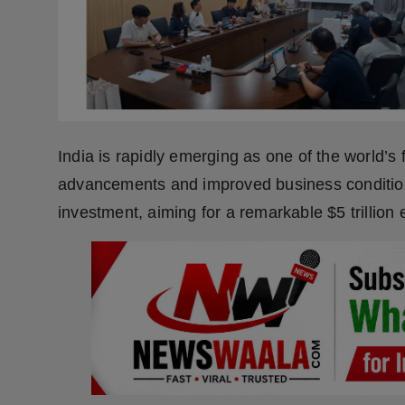
Press Release
NW Hindi
NW Punjabi
India is rapidly emerging as one of the world’
advancements and improved business conditions
investment, aiming for a remarkable $5 trillion