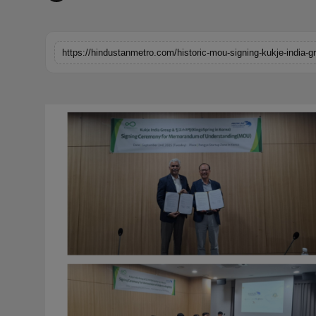
Horoscope
Brandpost
World
Beauty
Fashion
Sports
Technology
Punjab
NW English