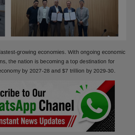
s fastest-growing economies. With ongoing economic
, the nation is becoming a top destination for
 economy by 2027-28 and $7 trillion by 2029-30.