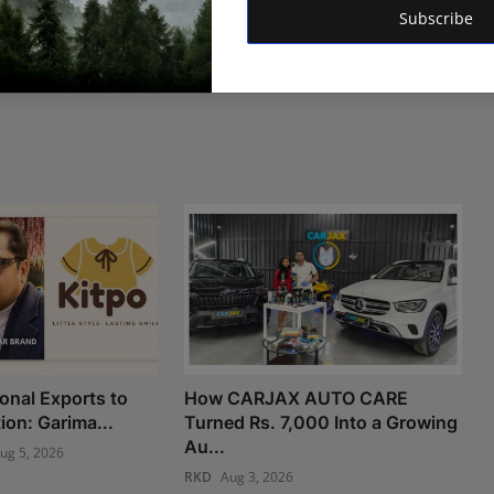
Subscribe
onal Exports to
How CARJAX AUTO CARE
ion: Garima...
Turned Rs. 7,000 Into a Growing
Au...
ug 5, 2026
RKD
Aug 3, 2026