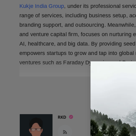
Kukje India Group
, under its professional ser
range of services, including business setup, acc
branding support, and outsourcing. Meanwhile,
and venture capital firm, focuses on nurturing e
AI, healthcare, and big data. By providing see
empowers startups to grow and tap into global
ventures such as Faraday Dynamics and Brain
READ
RKD