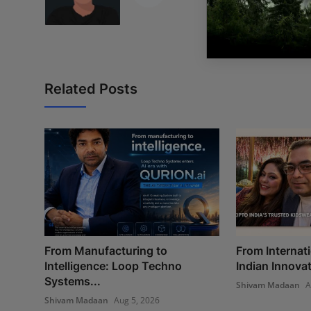
Related Posts
From Manufacturing to
From Internati
Intelligence: Loop Techno
Indian Innovat
Systems...
Shivam Madaan
A
Shivam Madaan
Aug 5, 2026