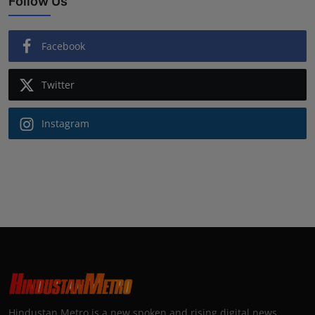
Follow Us
Facebook
Twitter
Instagram
Hindustan Metro is a new spoken and rising digital news