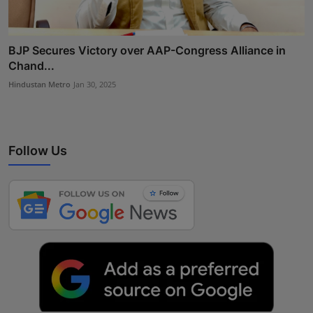
BJP Secures Victory over AAP-Congress Alliance in
Chand...
Hindustan Metro
Jan 30, 2025
Follow Us