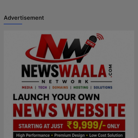
Advertisement