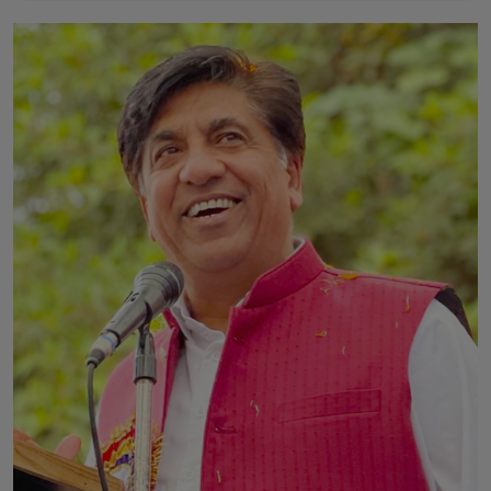
Horoscope
Brandpost
World
Beauty
Fashion
Sports
Technology
Punjab
NW English