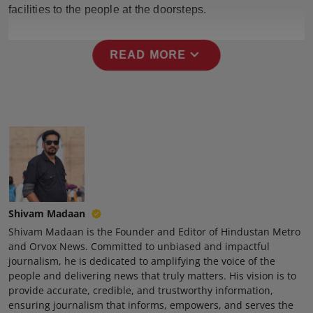
facilities to the people at the doorsteps.
expand_more
READ MORE
Shivam Madaan
Shivam Madaan is the Founder and Editor of Hindustan Metro
and Orvox News. Committed to unbiased and impactful
journalism, he is dedicated to amplifying the voice of the
people and delivering news that truly matters. His vision is to
provide accurate, credible, and trustworthy information,
ensuring journalism that informs, empowers, and serves the