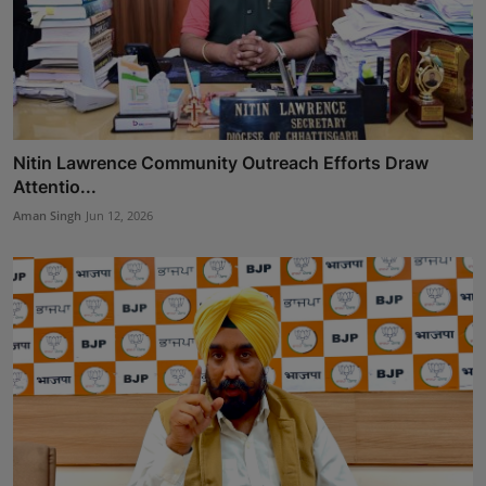
Nitin Lawrence Community Outreach Efforts Draw
Attentio...
Aman Singh
Jun 12, 2026