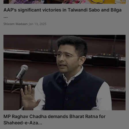
AAP's significant victories in Talwandi Sabo and Bilga
...
Shivam Madaan
Jan 13, 2025
MP Raghav Chadha demands Bharat Ratna for
Shaheed-e-Aza...