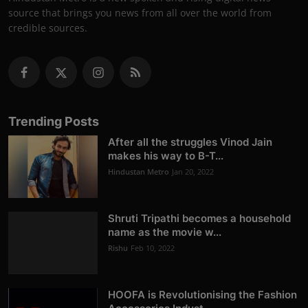
source that brings you news from all over the world from
credible sources.
Trending Posts
After all the struggles Vinod Jain
makes his way to B-T...
Hindustan Metro
Jan 20, 2022
Shruti Tripathi becomes a household
name as the movie w...
Rishu
Feb 10, 2022
HOOFA is Revolutionising the Fashion