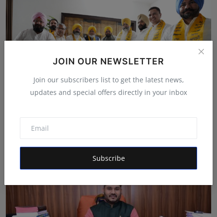
JOIN OUR NEWSLETTER
Join our subscribers list to get the latest news,
updates and special offers directly in your inbox
AAP gives a jolt to Akali Dal in Amritsar
Shivam Madaan
May 8, 2024
Subscribe