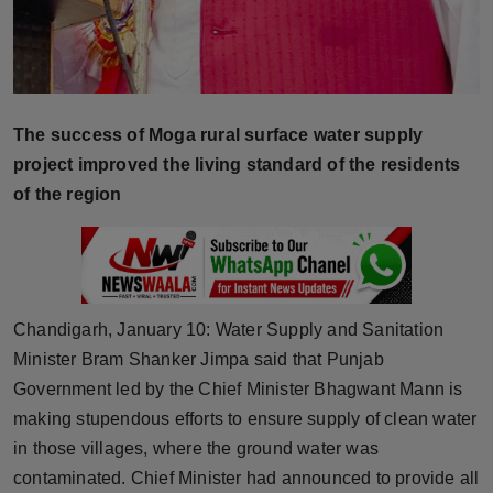
Press Release
NW Hindi
NW Punjabi
The success of Moga rural surface water supply
project improved the living standard of the residents
of the region
Chandigarh, January 10: Water Supply and Sanitation
Minister Bram Shanker Jimpa said that Punjab
Government led by the Chief Minister Bhagwant Mann is
making stupendous efforts to ensure supply of clean water
in those villages, where the ground water was
contaminated. Chief Minister had announced to provide all