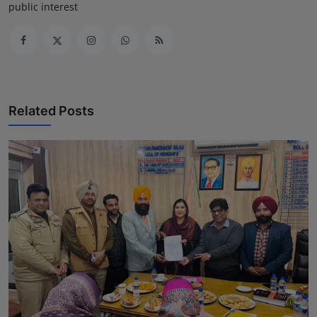
public interest
Related Posts