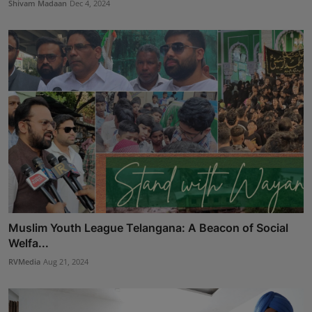
Shivam Madaan
Dec 4, 2024
Muslim Youth League Telangana: A Beacon of Social
Welfa...
RVMedia
Aug 21, 2024