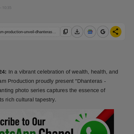
- 10:35
download
share
content_copy
https://hindustanmetro.com/highlights-photo-india-and-retro-glam-production-unveil-dhanteras-honoring-the-spirit-of-the-goddess
24:
In a vibrant celebration of wealth, health, and
lam Production proudly present "Dhanteras -
anting photo series captures the essence of
s rich cultural tapestry.