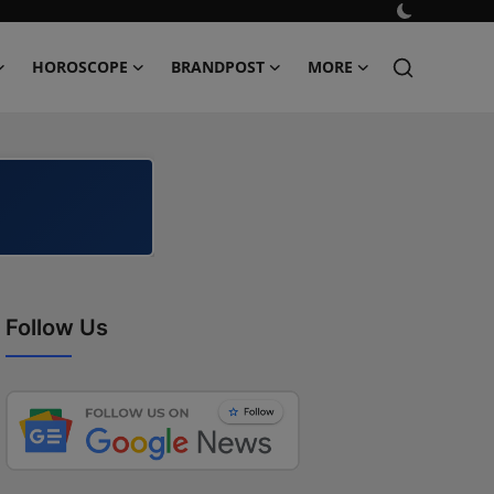
HOROSCOPE
BRANDPOST
MORE
Follow Us