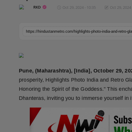
Horoscope
RKD
Oct 29, 2024 - 10:35
Oct 29, 2024 
Brandpost
World
Beauty
Fashion
Pune, (Maharashtra), [India], October 29, 20
Sports
prosperity, Highlights Photo India and Retro G
Honoring the Spirit of the Goddess." This ench
Technology
Dhanteras, inviting you to immerse yourself in it
Punjab
NW English