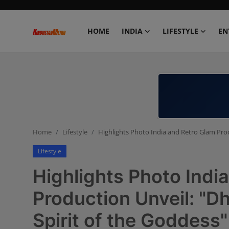
HOME
INDIA
LIFESTYLE
EN
Home
India
Lifestyle
Home
Lifestyle
Highlights Photo India and Retro Glam Prod
Entertainment
Lifestyle
Political
Highlights Photo Indi
Business
Production Unveil: "D
Spirit of the Goddess"
Education