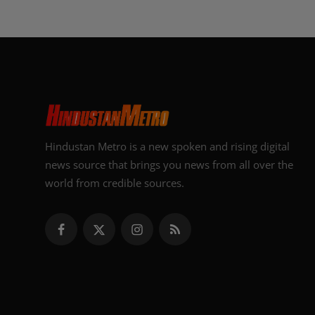
Hindustan Metro is a new spoken and rising digital
news source that brings you news from all over the
world from credible sources.