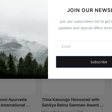
JOIN OUR NEWS
Join our subscribers list to get
updates and special offers direc
Subscribe
Room Ayurveda
Trina Kanungo Honoured with
International ...
Sahitya Ratna Samman Award ...
Shivam Madaan
Aug 1, 2026