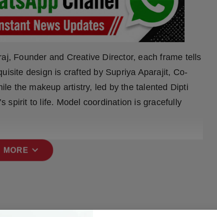
aj, Founder and Creative Director, each frame tells
uisite design is crafted by Supriya Aparajit, Co-
e the makeup artistry, led by the talented Dipti
pirit to life. Model coordination is gracefully
expand_more
 MORE