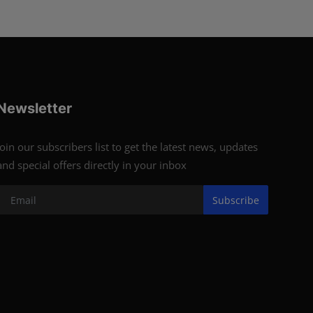
Newsletter
Join our subscribers list to get the latest news, updates
and special offers directly in your inbox
Subscribe