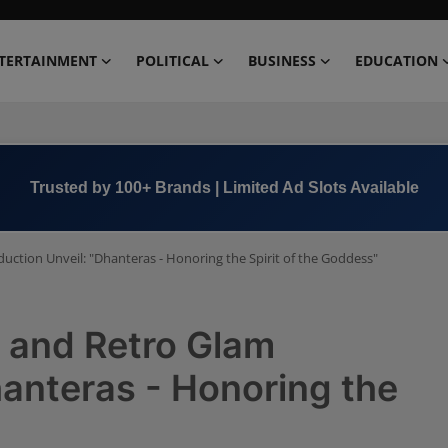
TERTAINMENT
POLITICAL
BUSINESS
EDUCATION
Book Now →
+91 8000 152123
uction Unveil: "Dhanteras - Honoring the Spirit of the Goddess"
a and Retro Glam
hanteras - Honoring the