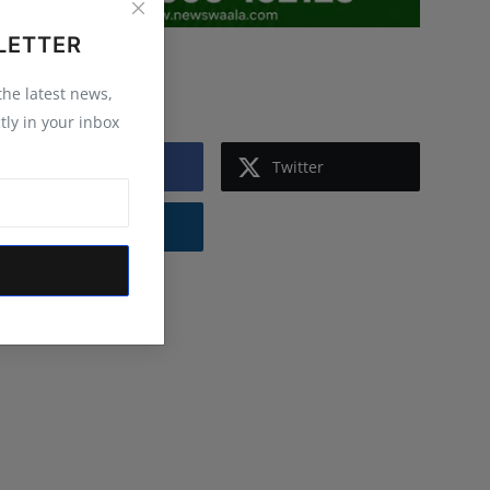
LETTER
Follow Us
 the latest news,
tly in your inbox
Facebook
Twitter
Instagram