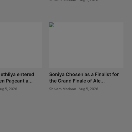
ethliya entered
Soniya Chosen as a Finalist for
en Pageant a...
the Grand Finale of Ale...
ug 5, 2026
Shivam Madaan
Aug 5, 2026