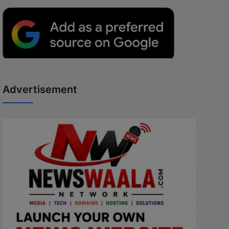
Advertisement