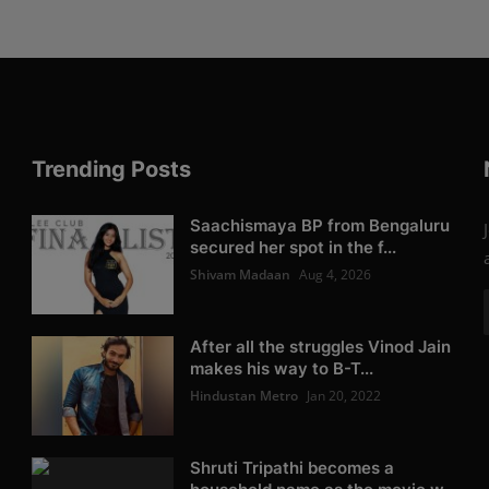
Trending Posts
Saachismaya BP from Bengaluru
secured her spot in the f...
Shivam Madaan
Aug 4, 2026
After all the struggles Vinod Jain
makes his way to B-T...
Hindustan Metro
Jan 20, 2022
Shruti Tripathi becomes a