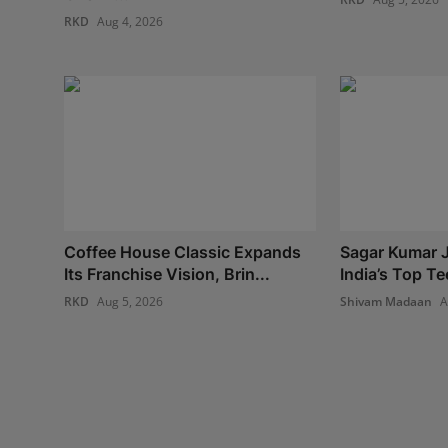
RKD
Aug 4, 2026
Coffee House Classic Expands
Sagar Kumar J
Its Franchise Vision, Brin...
India’s Top Te
RKD
Aug 5, 2026
Shivam Madaan
A