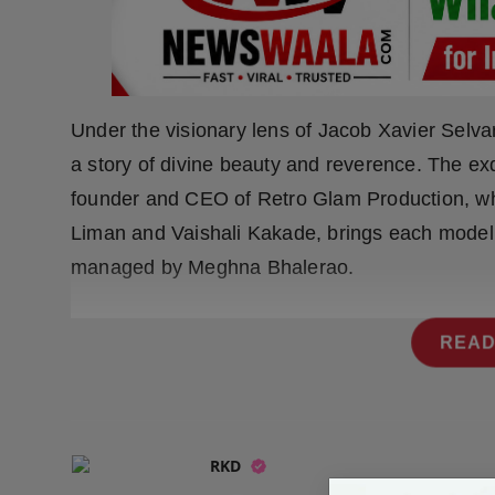
Press Release
NW Hindi
NW Punjabi
Under the visionary lens of Jacob Xavier Selvar
a story of divine beauty and reverence. The exq
founder and CEO of Retro Glam Production, whil
Liman and Vaishali Kakade, brings each model’s s
managed by Meghna Bhalerao.
READ
RKD