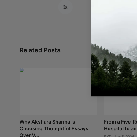
Related Posts
Why Akshara Sharma Is
From a Five-
Choosing Thoughtful Essays
Hospital to an 
Over V...
RKD
Aug 5, 2026