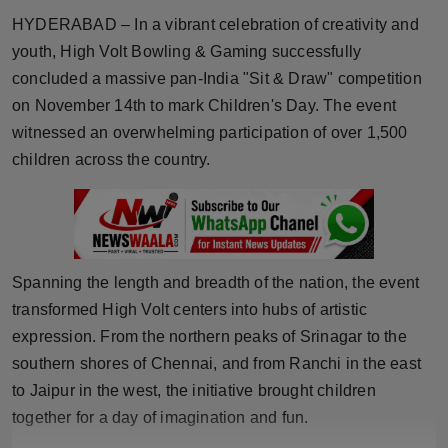
Horoscope
HYDERABAD – In a vibrant celebration of creativity and
youth, High Volt Bowling & Gaming successfully
Brandpost
concluded a massive pan-India "Sit & Draw" competition
on November 14th to mark Children's Day. The event
World
witnessed an overwhelming participation of over 1,500
children across the country.
Beauty
Fashion
Sports
Spanning the length and breadth of the nation, the event
transformed High Volt centers into hubs of artistic
Technology
expression. From the northern peaks of Srinagar to the
southern shores of Chennai, and from Ranchi in the east
Punjab
to Jaipur in the west, the initiative brought children
NW English
together for a day of imagination and fun.