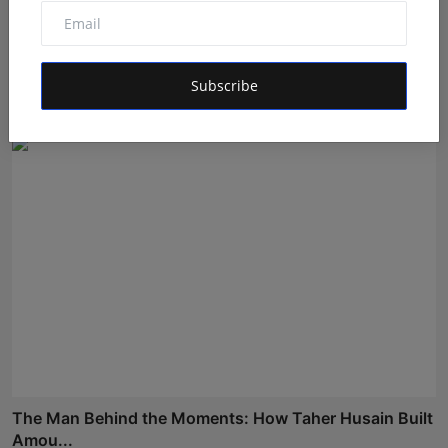
Dr. Lal Singh Rawat: The Corona Warrior from
Uttarakhan...
Subscribe
Maniv
Aug 5, 2026
The Man Behind the Moments: How Taher Husain Built
Amou...