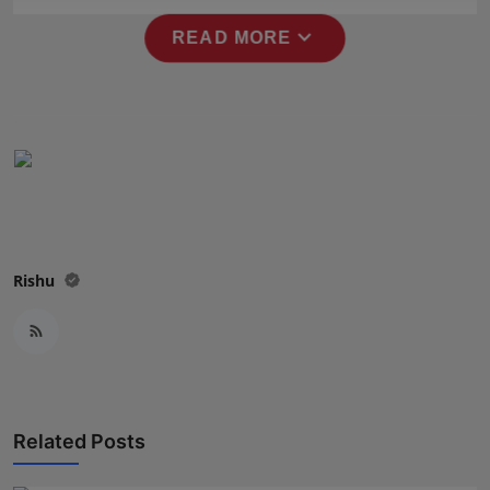
Press Release
expand_more
READ MORE
NW Hindi
NW Punjabi
Rishu
Related Posts