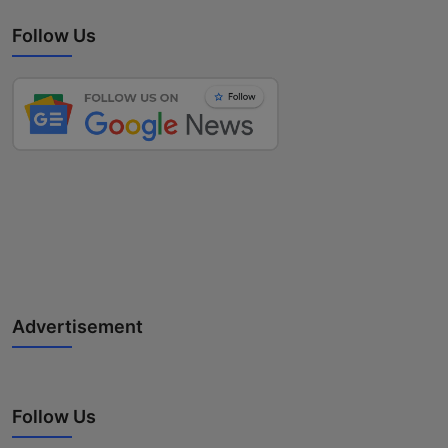
Follow Us
Advertisement
Follow Us