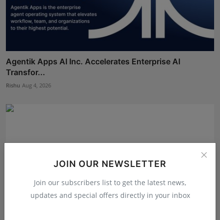
Agentik Apps AI Inc. Accelerates Enterprise AI
Transfor...
Rishu
Aug 4, 2026
JOIN OUR NEWSLETTER
Join our subscribers list to get the latest news,
updates and special offers directly in your inbox