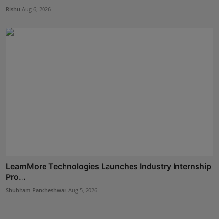
Rishu
Aug 6, 2026
LearnMore Technologies Launches Industry Internship
Pro...
Shubham Pancheshwar
Aug 5, 2026