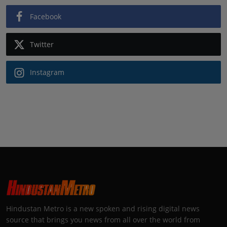
Facebook
Twitter
Instagram
Hindustan Metro is a new spoken and rising digital news
source that brings you news from all over the world from