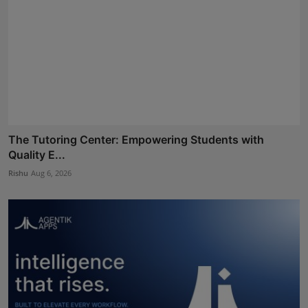
The Tutoring Center: Empowering Students with
Quality E...
Rishu
Aug 6, 2026