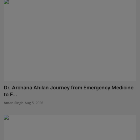
Dr. Archana Ahilan Journey from Emergency Medicine
to F...
Aman Singh
Aug 5, 2026