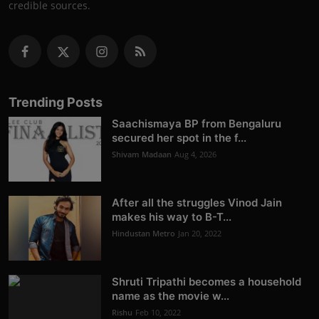
credible sources.
Trending Posts
Saachismaya BP from Bengaluru
secured her spot in the f...
Shivam Madaan
Aug 4, 2026
After all the struggles Vinod Jain
makes his way to B-T...
Hindustan Metro
Jan 20, 2022
Shruti Tripathi becomes a household
name as the movie w...
Rishu
Feb 10, 2022