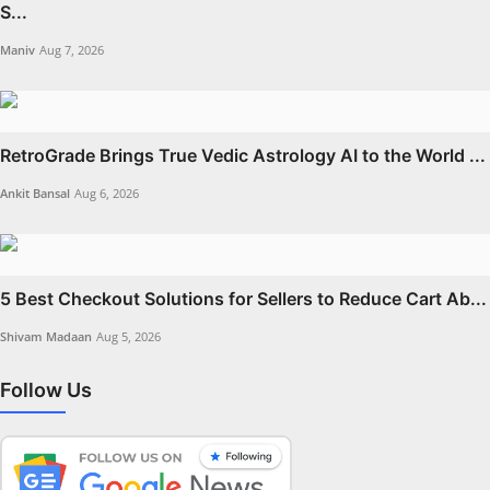
S...
Maniv
Aug 7, 2026
RetroGrade Brings True Vedic Astrology AI to the World ...
Ankit Bansal
Aug 6, 2026
5 Best Checkout Solutions for Sellers to Reduce Cart Ab...
Shivam Madaan
Aug 5, 2026
Follow Us