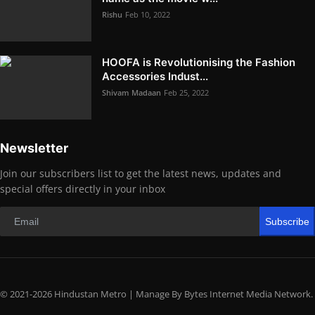
Rishu
Feb 10, 2022
HOOFA is Revolutionising the Fashion
Accessories Indust...
Shivam Madaan
Feb 25, 2022
Newsletter
Join our subscribers list to get the latest news, updates and
special offers directly in your inbox
Subscribe
© 2021-2026 Hindustan Metro | Manage By Bytes Internet Media Network.