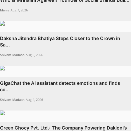
Who Is Mrinalini Agarwal? Founder of Social Brands Buil...
Maniv
Aug 7, 2026
Daksha Jitendra Bhatiya Steps Closer to the Crown in
Sa...
Shivam Madaan
Aug 5, 2026
GigaChat the AI assistant detects emotions and finds
co...
Shivam Madaan
Aug 4, 2026
Green Chocy Pvt. Ltd.: The Company Powering Dakloni’s