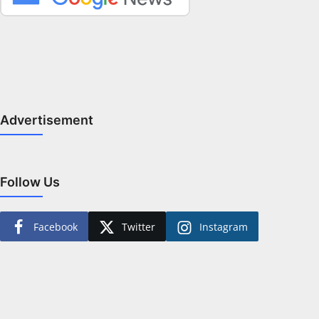
Advertisement
Follow Us
Facebook
Twitter
Instagram