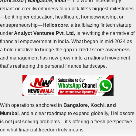
April 2025 | Bangalore, India
– In a world increasingly
reliant on creditworthiness to unlock life’s biggest milestones
Horoscope
—be it higher education, healthcare, homeownership, or
Brandpost
entrepreneurship—
Helloscore
, a trailblazing fintech startup
under
Analyct Ventures Pvt. Ltd
, is rewriting the narrative of
All
financial empowerment in India. What began in mid-2024 as
Press Release
a bold initiative to bridge the gap in credit score awareness
and management has now grown into a national movement
World
that’s reshaping the personal finance landscape.
Beauty
Fashion
Sports
With operations anchored in
Bangalore, Kochi, and
Mumbai
, and a clear roadmap to expand globally, Helloscore
Technology
is not just solving problems—it’s offering a fresh perspective
Punjab
on what financial freedom truly means.