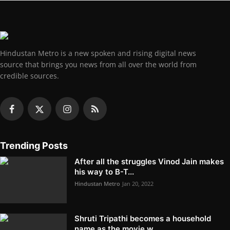
Hindustan Metro is a new spoken and rising digital news
source that brings you news from all over the world from
credible sources.
Trending Posts
After all the struggles Vinod Jain makes
his way to B-T...
Hindustan Metro
Jan 20, 2022
Shruti Tripathi becomes a household
name as the movie w...