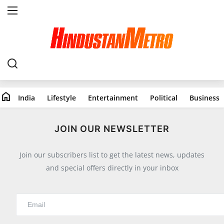
Home
India
home
India
Lifestyle
Entertainment
Political
Business
Lifestyle
All
JOIN OUR NEWSLETTER
Food
Join our subscribers list to get the latest news, updates
Travels
and special offers directly in your inbox
Fashion & Beauty
Health
Entertainment