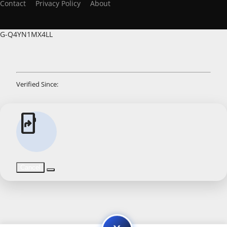
Contact
Privacy Policy
About
G-Q4YN1MX4LL
Verified Since:
app_shortcut
Cancel