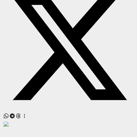
Press Release
NW Hindi
NW Punjabi