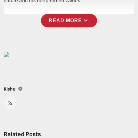
nature and his deep-rooted values.
expand_more
READ MORE
Rishu
Related Posts