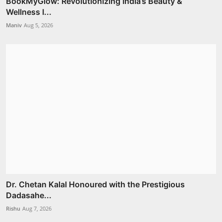
BookMyGlow: Revolutionizing India’s Beauty &
Wellness I...
Maniv
Aug 5, 2026
Dr. Chetan Kalal Honoured with the Prestigious
Dadasahe...
Rishu
Aug 7, 2026