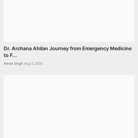
Dr. Archana Ahilan Journey from Emergency Medicine
to F...
Aman Singh
Aug 5, 2026