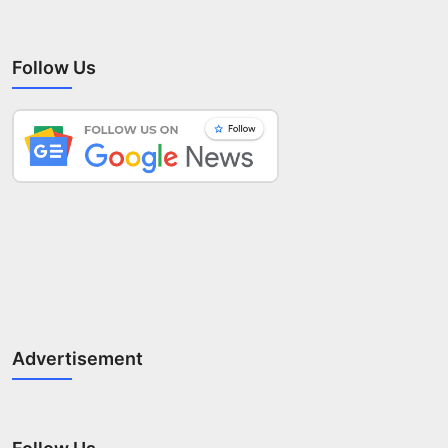
Follow Us
Advertisement