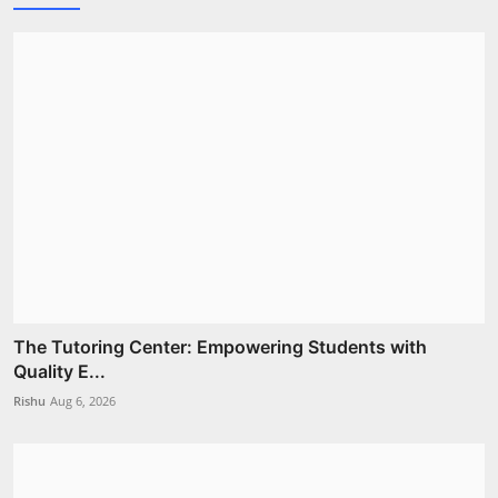
The Tutoring Center: Empowering Students with
Quality E...
Rishu
Aug 6, 2026