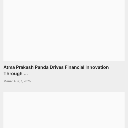
Atma Prakash Panda Drives Financial Innovation
Through ...
Maniv
Aug 7, 2026