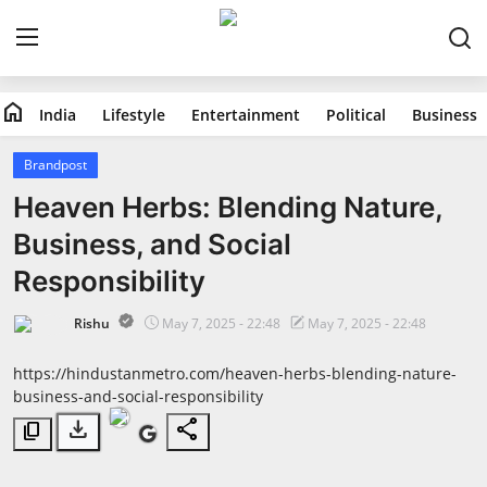
home
India
Lifestyle
Entertainment
Political
Business
Home
Brandpost
India
Heaven Herbs: Blending Nature,
Business, and Social
Lifestyle
Responsibility
Entertainment
Rishu
May 7, 2025 - 22:48
May 7, 2025 - 22:48
Political
https://hindustanmetro.com/heaven-herbs-blending-nature-
business-and-social-responsibility
Business
download
share
content_copy
Education