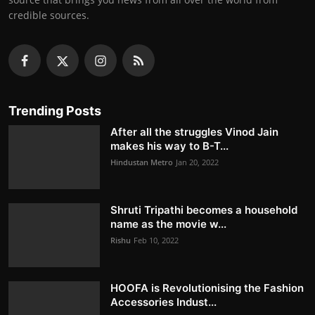
credible sources.
Trending Posts
After all the struggles Vinod Jain
makes his way to B-T...
Hindustan Metro
Jan 20, 2022
Shruti Tripathi becomes a household
name as the movie w...
Rishu
Feb 10, 2022
HOOFA is Revolutionising the Fashion
Accessories Indust...