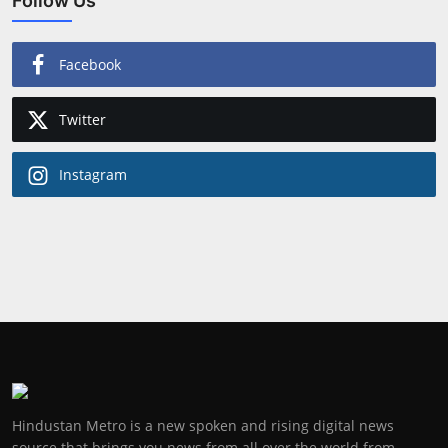
Follow Us
Facebook
Twitter
Instagram
Hindustan Metro is a new spoken and rising digital news
source that brings you news from all over the world from