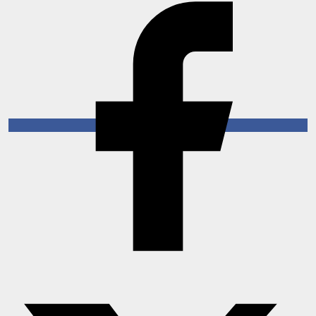
Horoscope
Brandpost
World
Beauty
Fashion
Sports
Technology
Punjab
NW English