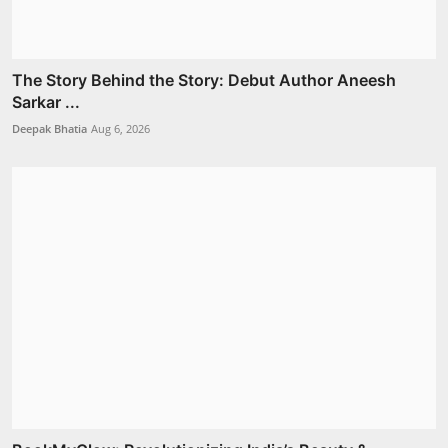
The Story Behind the Story: Debut Author Aneesh
Sarkar ...
Deepak Bhatia
Aug 6, 2026