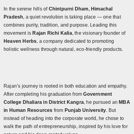
In the serene hills of
Chintpurni Dham, Himachal
Pradesh
, a quiet revolution is taking place — one that
combines purity, tradition, and purpose. Leading this
movement is
Rajan Richi Kalia
, the visionary founder of
Heaven Herbs
, a company dedicated to promoting
holistic wellness through natural, eco-friendly products.
Rajan’s journey is rooted in both education and empathy.
After completing his graduation from
Government
College Dhaliara in District Kangra
, he pursued an
MBA
in Human Resources
from
Punjab University
. But
instead of heading into the corporate world, he chose to
walk the path of entrepreneurship, inspired by his love for