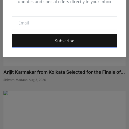
updates and special offers directly in your inbox
Subscribe
Arijit Karmakar from Kolkata Selected for the Finale of...
Shivam Madaan
Aug 3, 2026