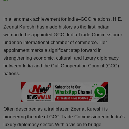
Horoscope
In a landmark achievement for India–GCC relations, H.E.
Brandpost
Zeenat Kureshi has made history as the first Indian
woman to be appointed GCC–India Trade Commissioner
World
under an international chamber of commerce. Her
Beauty
appointment marks a significant step forward in
strengthening economic, cultural, and luxury diplomacy
Fashion
between India and the Gulf Cooperation Council (GCC)
nations.
Sports
Technology
Punjab
Often described as a trailblazer, Zeenat Kureshi is
pioneering the role of GCC Trade Commissioner in India’s
NW English
luxury diplomacy sector. With a vision to bridge