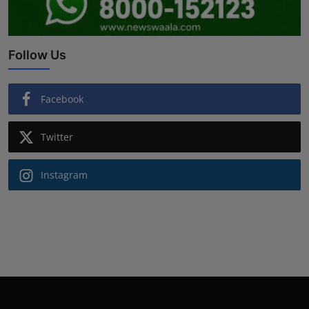
Follow Us
Facebook
Twitter
Instagram