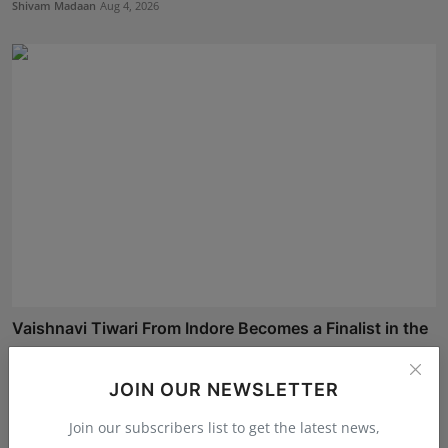
Shivam Madaan
Aug 4, 2026
Vaishnavi Tiwari From Indore Becomes a Finalist in the
...
Shivam Madaan
Aug 4, 2026
JOIN OUR NEWSLETTER
Join our subscribers list to get the latest news,