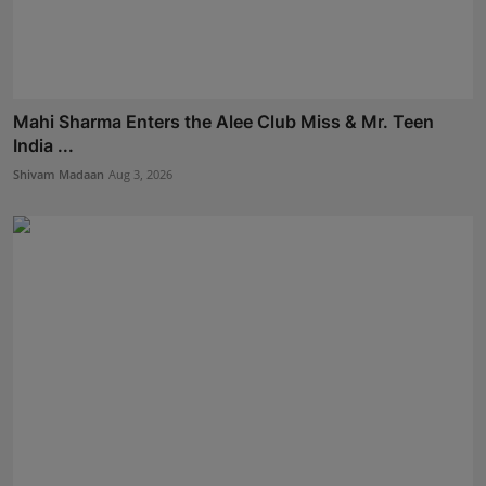
Mahi Sharma Enters the Alee Club Miss & Mr. Teen
India ...
Shivam Madaan
Aug 3, 2026