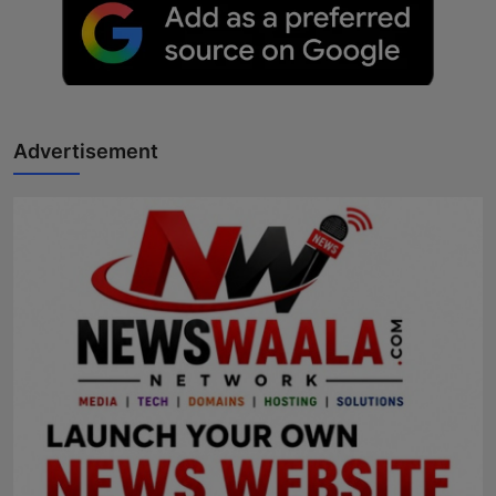
Advertisement