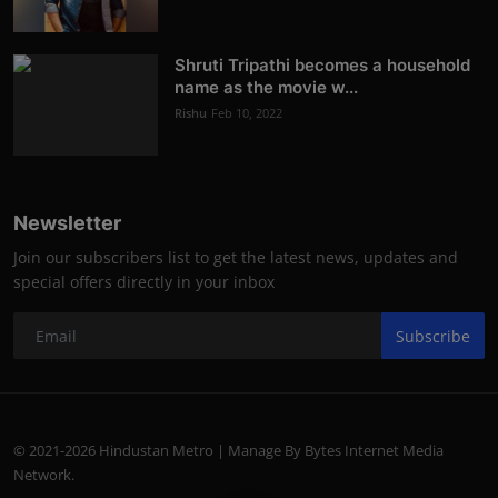
Shruti Tripathi becomes a household
name as the movie w...
Rishu
Feb 10, 2022
Newsletter
Join our subscribers list to get the latest news, updates and
special offers directly in your inbox
Subscribe
© 2021-2026 Hindustan Metro | Manage By Bytes Internet Media
Network.