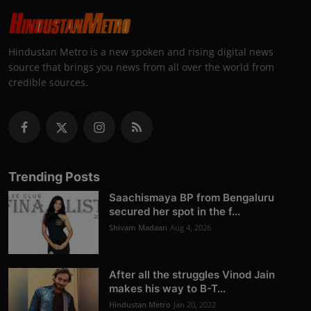
Hindustan Metro is a new spoken and rising digital news
source that brings you news from all over the world from
credible sources.
Trending Posts
Saachismaya BP from Bengaluru
secured her spot in the f...
Shivam Madaan
Aug 4, 2026
After all the struggles Vinod Jain
makes his way to B-T...
Hindustan Metro
Jan 20, 2022