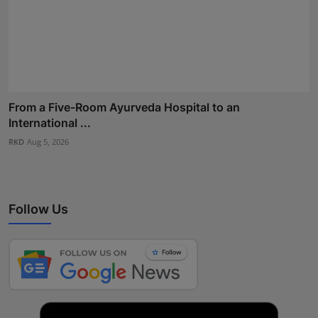
From a Five-Room Ayurveda Hospital to an
International ...
RKD
Aug 5, 2026
Follow Us