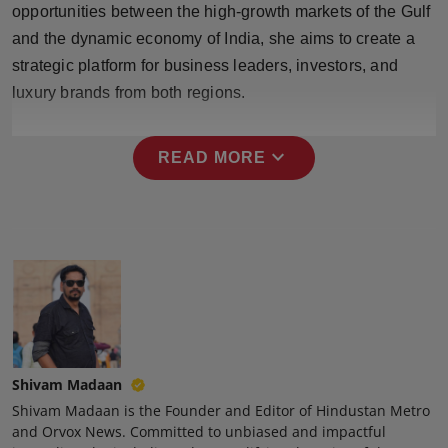
opportunities between the high-growth markets of the Gulf
Press Release
and the dynamic economy of India, she aims to create a
NW Hindi
strategic platform for business leaders, investors, and
luxury brands from both regions.
NW Punjabi
expand_more
READ MORE
Shivam Madaan
Shivam Madaan is the Founder and Editor of Hindustan Metro
and Orvox News. Committed to unbiased and impactful