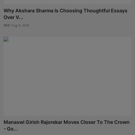
Why Akshara Sharma Is Choosing Thoughtful Essays
Over V...
RKD
Aug 4, 2026
Manaswi Girish Rajorekar Moves Closer To The Crown
- Go...