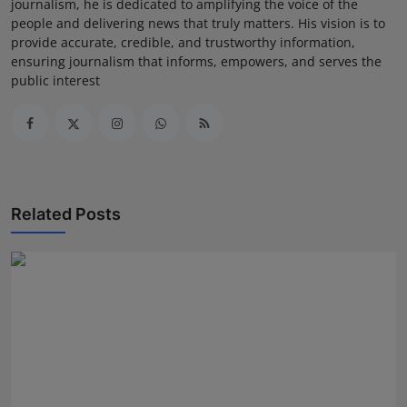
journalism, he is dedicated to amplifying the voice of the
people and delivering news that truly matters. His vision is to
provide accurate, credible, and trustworthy information,
ensuring journalism that informs, empowers, and serves the
public interest
Related Posts