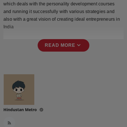
which deals with the personality development courses
and running it successfully with various strategies and
also with a great vision of creating ideal entrepreneurs in
India
expand_more
READ MORE
Hindustan Metro