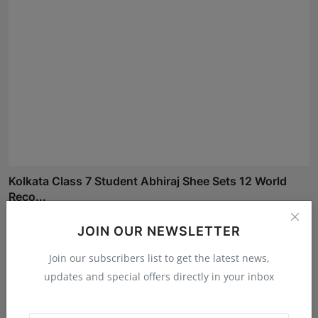
Kolkata Class 7 Student Abhiraj Shee Sets 12 World
Reco...
Maniv
Aug 5, 2026
JOIN OUR NEWSLETTER
Join our subscribers list to get the latest news,
updates and special offers directly in your inbox