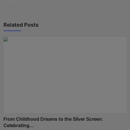
Related Posts
From Childhood Dreams to the Silver Screen:
Celebrating...