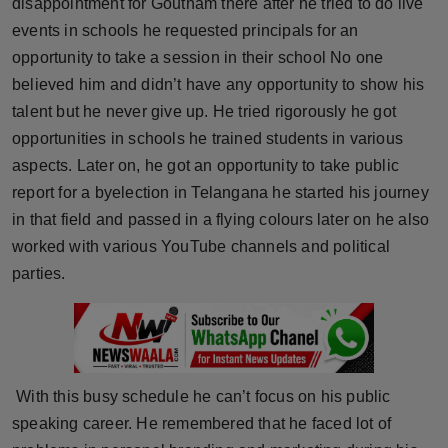
disappointment for Goutham there after he tried to do live
Press Release
events in schools he requested principals for an
opportunity to take a session in their school No one
NW Hindi
believed him and didn’t have any opportunity to show his
talent but he never give up. He tried rigorously he got
NW Punjabi
opportunities in schools he trained students in various
aspects. Later on, he got an opportunity to take public
report for a byelection in Telangana he started his journey
in that field and passed in a flying colours later on he also
worked with various YouTube channels and political
parties.
With this busy schedule he can’t focus on his public
speaking career. He remembered that he faced lot of