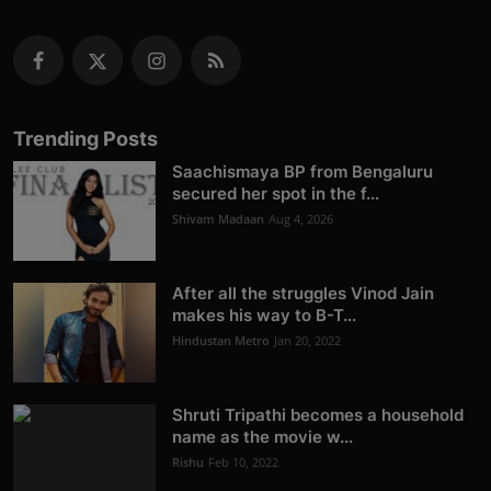
Trending Posts
Saachismaya BP from Bengaluru
secured her spot in the f...
Shivam Madaan
Aug 4, 2026
After all the struggles Vinod Jain
makes his way to B-T...
Hindustan Metro
Jan 20, 2022
Shruti Tripathi becomes a household
name as the movie w...
Rishu
Feb 10, 2022