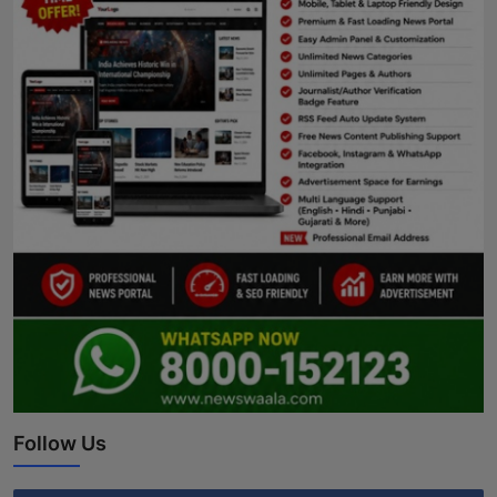
Follow Us