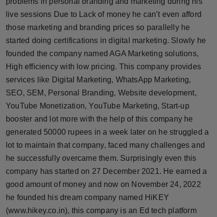
problems in personal branding and marketing during his
live sessions Due to Lack of money he can’t even afford
those marketing and branding prices so parallelly he
started doing certifications in digital marketing. Slowly he
founded the company named AGA Marketing solutions,
High efficiency with low pricing. This company provides
services like Digital Marketing, WhatsApp Marketing,
SEO, SEM, Personal Branding, Website development,
YouTube Monetization, YouTube Marketing, Start-up
booster and lot more with the help of this company he
generated 50000 rupees in a week later on he struggled a
lot to maintain that company, faced many challenges and
he successfully overcame them. Surprisingly even this
company has started on 27 December 2021. He earned a
good amount of money and now on November 24, 2022
he founded his dream company named HiKEY
(www.hikey.co.in), this company is an Ed tech platform