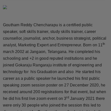
Horoscope
Brandpost
Goutham Reddy Chencharapu is a certified public
World
speaker, soft skills trainer, study skills trainer, career
counsellor, journalist, anchor, business strategist, political
Beauty
th
analyst, Marketing Expert and Entrepreneur. Born on 11
march 2002 at Jangaon, Telangana. He completed his
Fashion
schooling and +2 in good reputed institutions and he
joined Gokaraju Rangaraju institute of engineering and
Sports
technology for his Graduation and also He started his
career as a public speaker he launched his first public
Technology
speaking zoom session poster on 27 December 2020, he
Punjab
received around 200 registrations for that event, but when
rd
he did his first live zoom event on 3
January 2021 there
NW English
were only 30 people who joined the session this led to