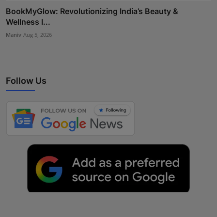
BookMyGlow: Revolutionizing India’s Beauty &
Wellness I...
Maniv
Aug 5, 2026
Follow Us