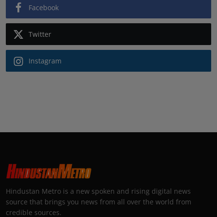
Facebook
Twitter
Instagram
Hindustan Metro is a new spoken and rising digital news
source that brings you news from all over the world from
credible sources.