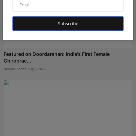
Subscribe
Featured on Doordarshan: India's First Female
Chiroprac...
Deepak Bhatia
Aug 6, 2026