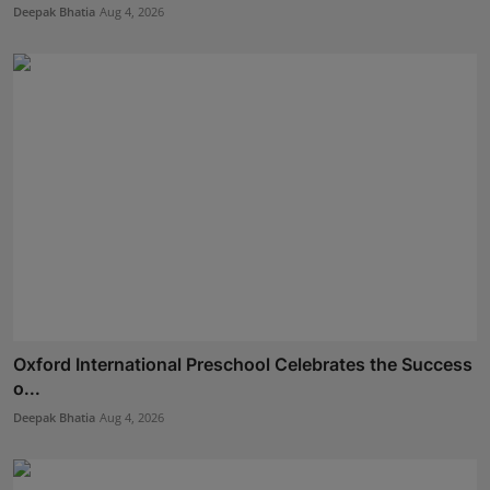
Deepak Bhatia
Aug 4, 2026
Oxford International Preschool Celebrates the Success
o...
Deepak Bhatia
Aug 4, 2026