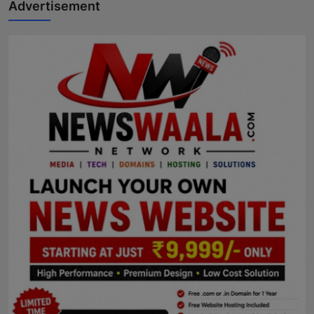
Advertisement