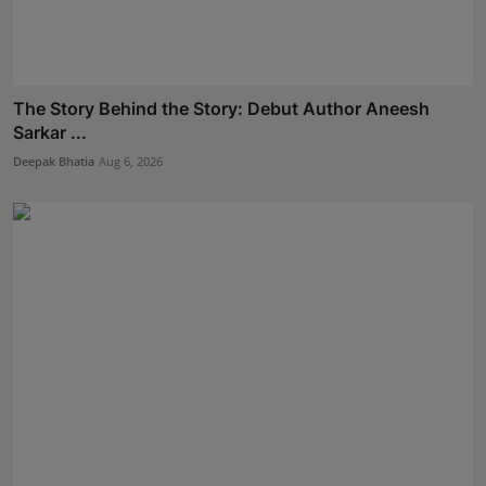
The Story Behind the Story: Debut Author Aneesh
Sarkar ...
Deepak Bhatia
Aug 6, 2026