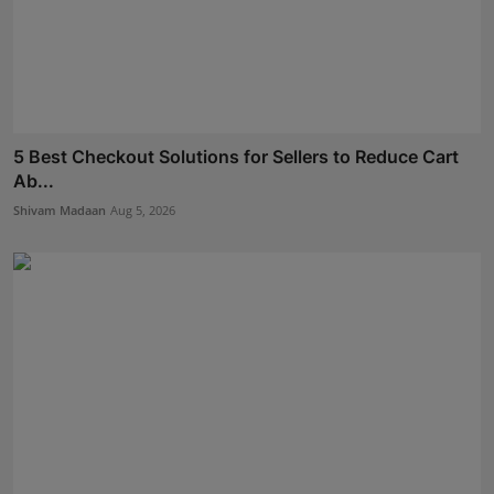
5 Best Checkout Solutions for Sellers to Reduce Cart
Ab...
Shivam Madaan
Aug 5, 2026