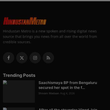
Hindustan Metro is a new spoken and rising digital news
source that brings you news from all over the world from
credible sources.
Trending Posts
Saachismaya BP from Bengaluru
secured her spot in the f...
Shivam Madaan
Aug 4, 2026
After all the struggles Vinod Jain