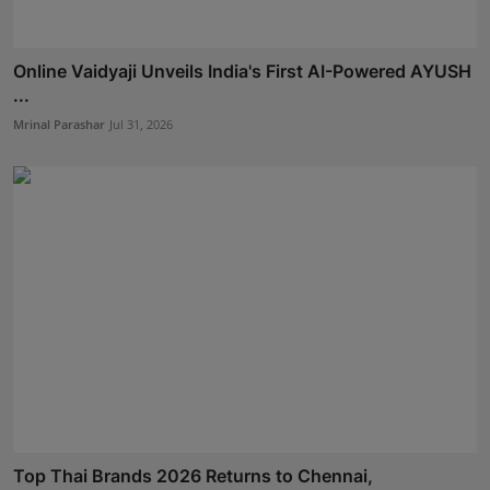
Online Vaidyaji Unveils India's First AI-Powered AYUSH
...
Mrinal Parashar
Jul 31, 2026
Top Thai Brands 2026 Returns to Chennai,