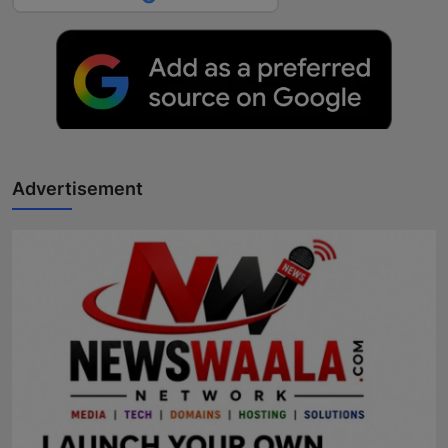
Advertisement