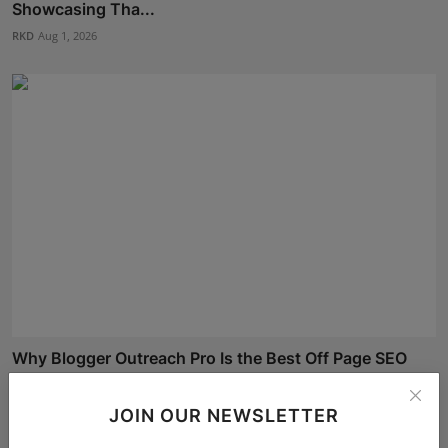
Showcasing Tha...
RKD
Aug 1, 2026
Why Blogger Outreach Pro Is the Best Off Page SEO
Compa...
Shivam Madaan
Aug 6, 2026
JOIN OUR NEWSLETTER