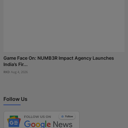
Game Face On: NUMB3R Impact Agency Launches
India’s Fir...
RKD
Aug 4, 2026
Follow Us