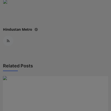
Hindustan Metro
Related Posts