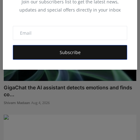
Join our subscribers list to get the latest news,
updates and special offers directly in your inbox
Subscribe
GigaChat the AI assistant detects emotions and finds
co...
Shivam Madaan
Aug 4, 2026