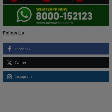
Follow Us
Facebook
Twitter
Instagram