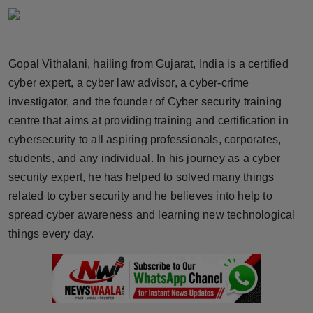
Horoscope
Brandpost
Gopal Vithalani, hailing from Gujarat, India is a certified
cyber expert, a cyber law advisor, a cyber-crime
World
investigator, and the founder of Cyber security training
Beauty
centre that aims at providing training and certification in
cybersecurity to all aspiring professionals, corporates,
Fashion
students, and any individual. In his journey as a cyber
security expert, he has helped to solved many things
Sports
related to cyber security and he believes into help to
spread cyber awareness and learning new technological
Technology
things every day.
Punjab
NW English