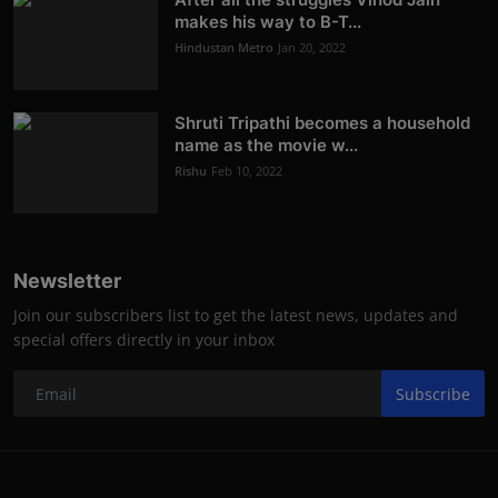
makes his way to B-T...
Hindustan Metro
Jan 20, 2022
Shruti Tripathi becomes a household
name as the movie w...
Rishu
Feb 10, 2022
Newsletter
Join our subscribers list to get the latest news, updates and
special offers directly in your inbox
Subscribe