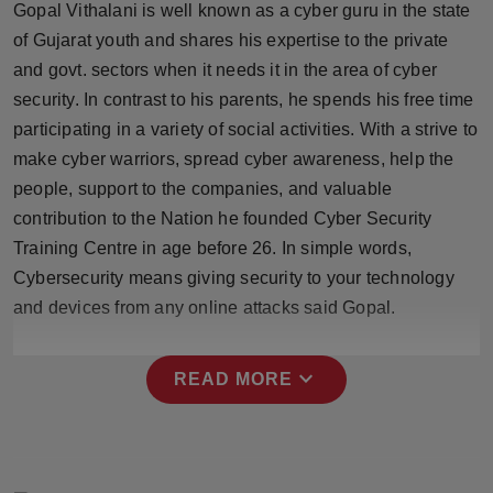
Gopal Vithalani is well known as a cyber guru in the state
Press Release
of Gujarat youth and shares his expertise to the private
and govt. sectors when it needs it in the area of cyber
NW Hindi
security. In contrast to his parents, he spends his free time
NW Punjabi
participating in a variety of social activities. With a strive to
make cyber warriors, spread cyber awareness, help the
people, support to the companies, and valuable
contribution to the Nation he founded Cyber Security
Training Centre in age before 26. In simple words,
Cybersecurity means giving security to your technology
and devices from any online attacks said Gopal.
expand_more
READ MORE