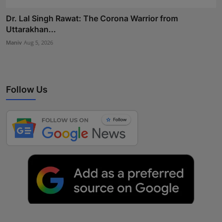
Dr. Lal Singh Rawat: The Corona Warrior from
Uttarakhan...
Maniv
Aug 5, 2026
Follow Us