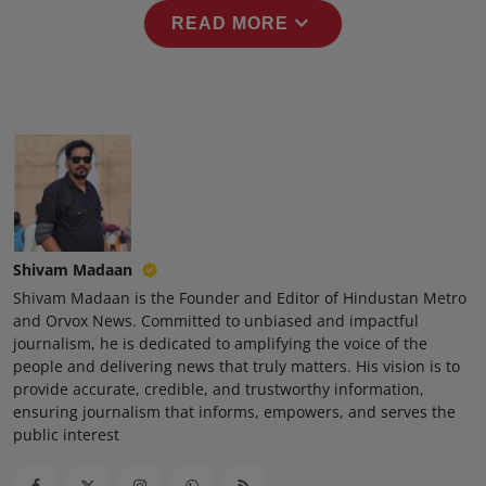
Press Release
expand_more
READ MORE
NW Hindi
NW Punjabi
Shivam Madaan
Shivam Madaan is the Founder and Editor of Hindustan Metro
and Orvox News. Committed to unbiased and impactful
journalism, he is dedicated to amplifying the voice of the
people and delivering news that truly matters. His vision is to
provide accurate, credible, and trustworthy information,
ensuring journalism that informs, empowers, and serves the
public interest