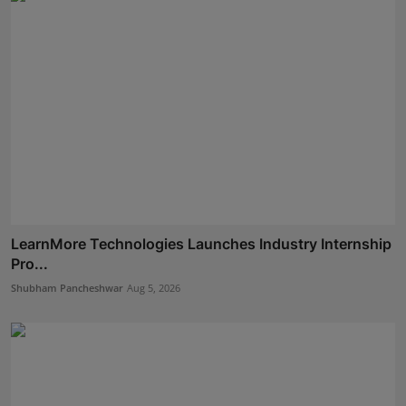
LearnMore Technologies Launches Industry Internship
Pro...
Shubham Pancheshwar
Aug 5, 2026