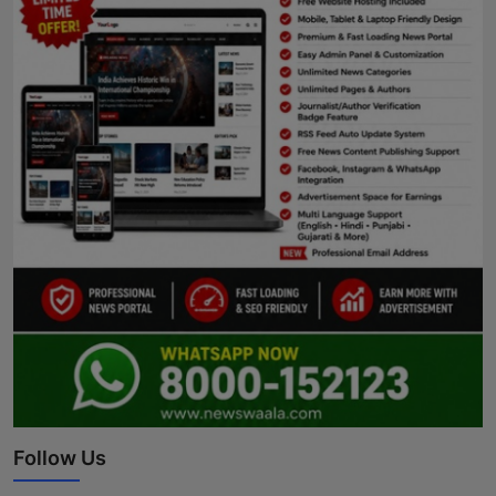
Follow Us