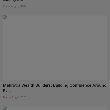
Rishu
Aug 6, 2026
Mehrotra Wealth Builders: Building Confidence Around
Ev...
Maniv
Aug 6, 2026