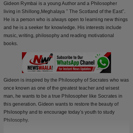
Gideon Rymbai is a young Author and a Philosopher
Horoscope
living in Shillong,Meghalaya " The Scotland of the East''.
He is a person who is always open to learning new things
Brandpost
and he is a seeker for knowledge. His interests include
music, writing, philosophy and reading motivational
World
books.
Beauty
Fashion
Sports
Gideon is inspired by the Philosophy of Socrates who was
once known as one of the greatest teacher and wisest
Technology
man, he wants to be a true Philosopher like Socrates in
this generation. Gideon wants to restore the beauty of
Punjab
Philosophy and to encourage today's youth to study
Philosophy.
NW English