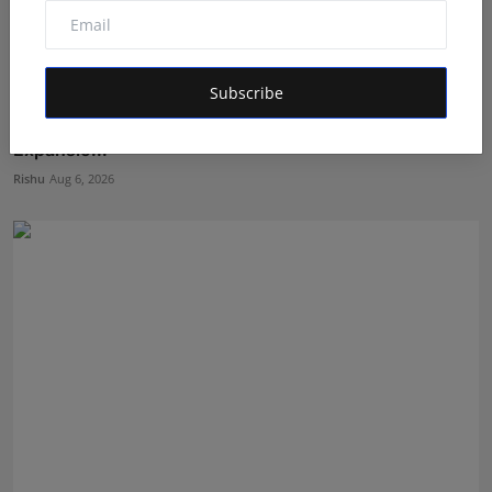
Subscribe
Ashutosh Kar Is Simplifying India–USA Business
Expansio...
Rishu
Aug 6, 2026