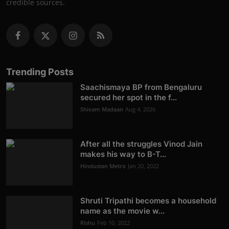
credible sources.
Trending Posts
Saachismaya BP from Bengaluru
secured her spot in the f...
Shivam Madaan
Aug 4, 2026
After all the struggles Vinod Jain
makes his way to B-T...
Hindustan Metro
Jan 20, 2022
Shruti Tripathi becomes a household
name as the movie w...
Rishu
Feb 10, 2022