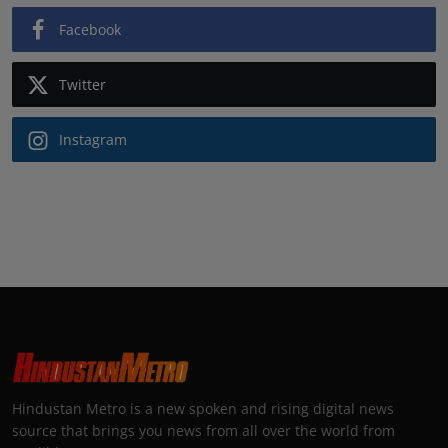
Facebook
Twitter
Instagram
Hindustan Metro is a new spoken and rising digital news
source that brings you news from all over the world from