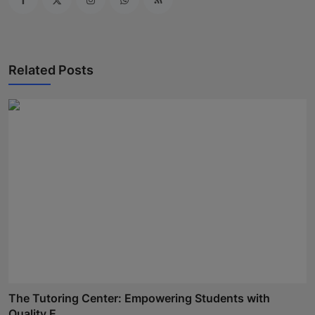
Related Posts
The Tutoring Center: Empowering Students with
Quality E...