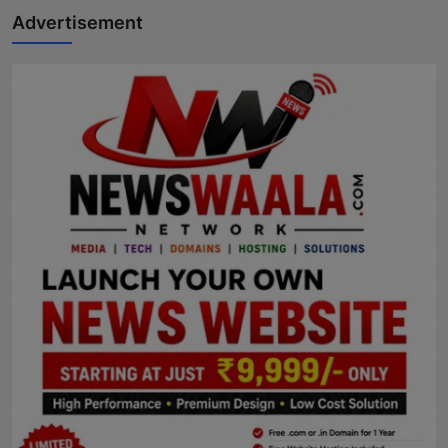
Advertisement