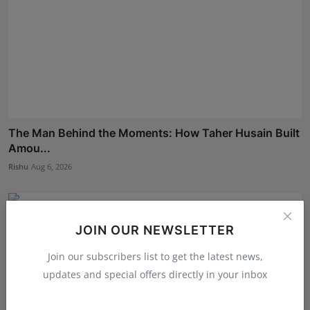
The Man Behind the Moments: How Taher Husain Built
Amou...
Rishu
Aug 6, 2026
JOIN OUR NEWSLETTER
Join our subscribers list to get the latest news,
updates and special offers directly in your inbox