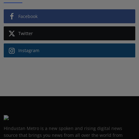
Facebook
Twitter
Instagram
Hindustan Metro is a new spoken and rising digital news
source that brings you news from all over the world from