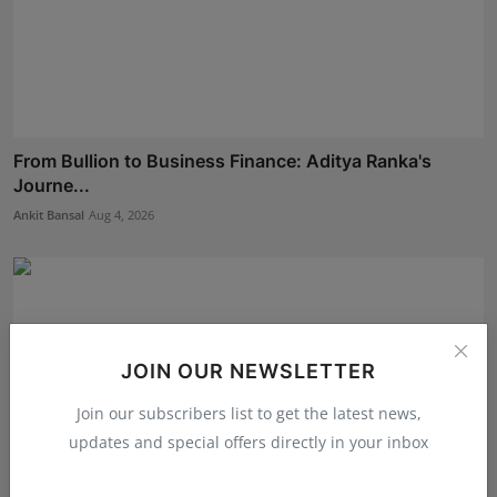
From Bullion to Business Finance: Aditya Ranka's
Journe...
Ankit Bansal
Aug 4, 2026
JOIN OUR NEWSLETTER
Join our subscribers list to get the latest news,
updates and special offers directly in your inbox