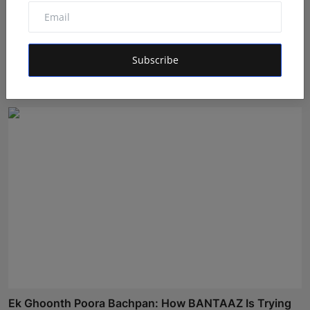
GigaChat the AI assistant detects emotions and finds
Subscribe
co...
Shivam Madaan
Aug 4, 2026
Ek Ghoonth Poora Bachpan: How BANTAAZ Is Trying