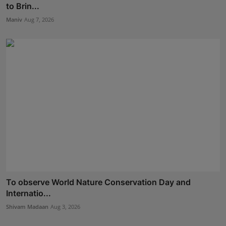
to Brin...
Maniv
Aug 7, 2026
To observe World Nature Conservation Day and
Internatio...
Shivam Madaan
Aug 3, 2026