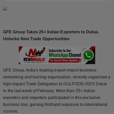
Horoscope
Brandpost
World
GFE Group Takes 25+ Indian Exporters to Dubai,
Unlocks New Trade Opportunities
Beauty
Fashion
Sports
GFE Group, India's leading export-import business
networking and training organization, recently organized a
Technology
high-impact Trade Delegation to GULFOOD-2025 Dubai
in the last week of February. More than 25+ Indian
Punjab
exporters and importers participated in this exclusive
business tour, gaining firsthand exposure to international
NW English
markets.