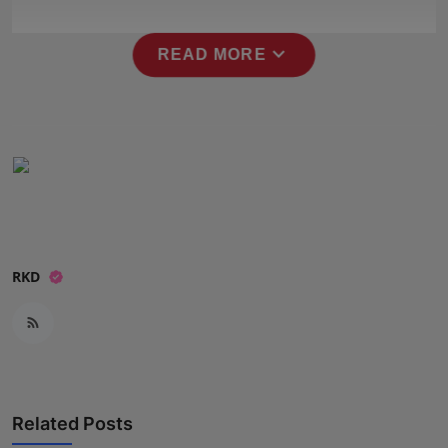
Press Release
expand_more
READ MORE
NW Hindi
NW Punjabi
RKD
Related Posts