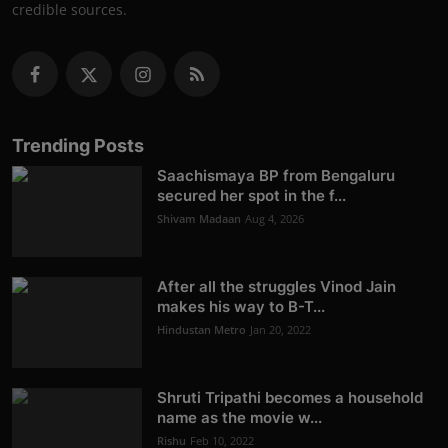
credible sources.
Trending Posts
Saachismaya BP from Bengaluru
secured her spot in the f...
Shivam Madaan
Aug 4, 2026
After all the struggles Vinod Jain
makes his way to B-T...
Hindustan Metro
Jan 20, 2022
Shruti Tripathi becomes a household
name as the movie w...
Rishu
Feb 10, 2022