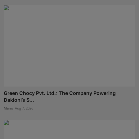
Green Chocy Pvt. Ltd.: The Company Powering
Dakloni’s S...
Maniv
Aug 7, 2026