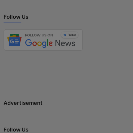
Follow Us
Advertisement
Follow Us