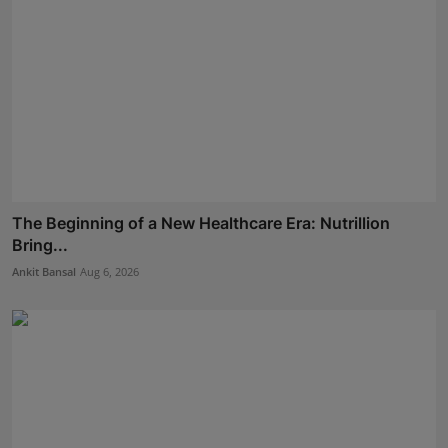
The Beginning of a New Healthcare Era: Nutrillion
Bring...
Ankit Bansal
Aug 6, 2026