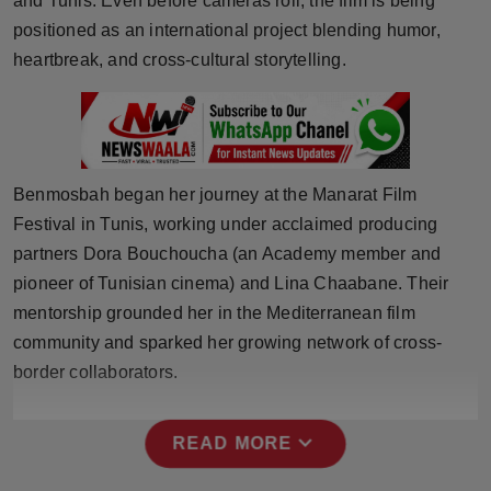
and Tunis. Even before cameras roll, the film is being
Press Release
positioned as an international project blending humor,
heartbreak, and cross-cultural storytelling.
NW Hindi
NW Punjabi
Benmosbah began her journey at the Manarat Film
Festival in Tunis, working under acclaimed producing
partners Dora Bouchoucha (an Academy member and
pioneer of Tunisian cinema) and Lina Chaabane. Their
mentorship grounded her in the Mediterranean film
community and sparked her growing network of cross-
border collaborators.
expand_more
READ MORE