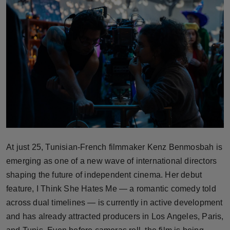
Horoscope
Brandpost
World
Beauty
Fashion
Sports
At just 25, Tunisian-French filmmaker Kenz Benmosbah is
emerging as one of a new wave of international directors
Technology
shaping the future of independent cinema. Her debut
Punjab
feature, I Think She Hates Me — a romantic comedy told
across dual timelines — is currently in active development
NW English
and has already attracted producers in Los Angeles, Paris,