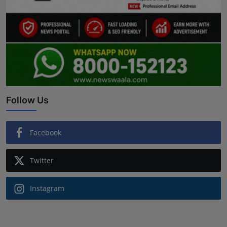
Follow Us
Facebook
Twitter
Instagram