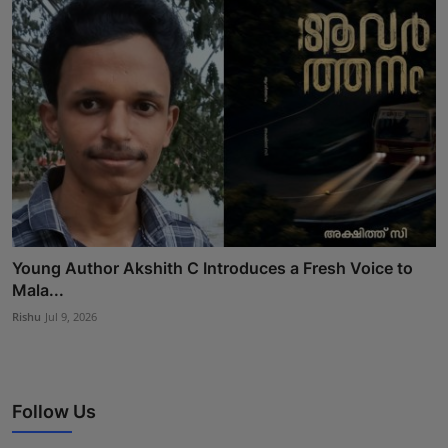
Young Author Akshith C Introduces a Fresh Voice to
Mala...
Rishu
Jul 9, 2026
Follow Us