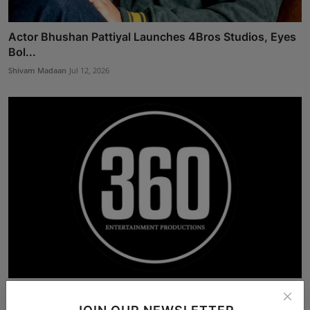
Actor Bhushan Pattiyal Launches 4Bros Studios, Eyes
Bol...
Shivam Madaan
Jul 12, 2026
360 Entertainment Productions: Singapore’s Rising
Tamil...