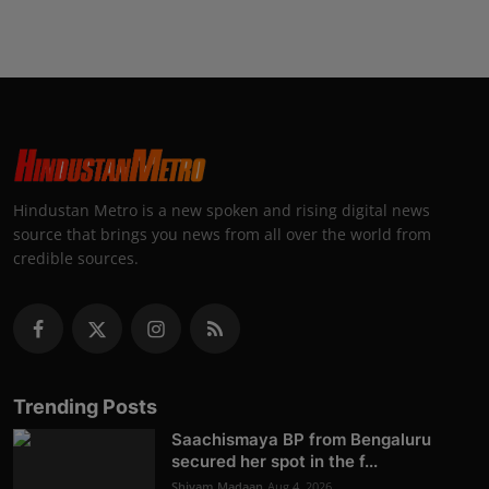
Hindustan Metro is a new spoken and rising digital news
source that brings you news from all over the world from
credible sources.
Trending Posts
Saachismaya BP from Bengaluru
secured her spot in the f...
Shivam Madaan
Aug 4, 2026