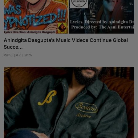
Anindgita Dasgupta's Music Videos Continue Global
Succe...
Rishu
Jul 20, 2026