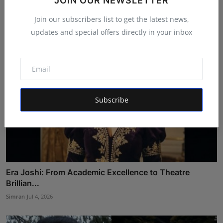
JOIN OUR NEWSLETTER
Ankit Bansal
Jul 29, 2026
Join our subscribers list to get the latest news,
updates and special offers directly in your inbox
Subscribe
Era Joshi: From Academic Excellence to Theatre
Brillian...
Simran
Jul 4, 2026