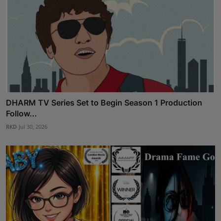
DHARM TV Series Set to Begin Season 1 Production
Follow...
RKD
Jul 30, 2026