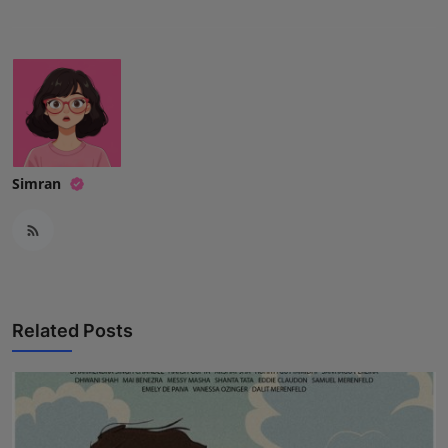
Simran
Related Posts