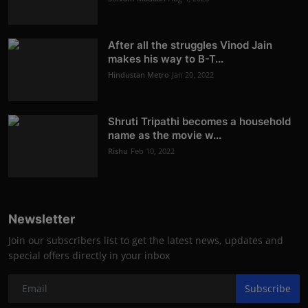
After all the struggles Vinod Jain
makes his way to B-T...
Hindustan Metro
Jan 20, 2022
Shruti Tripathi becomes a household
name as the movie w...
Rishu
Feb 10, 2022
Newsletter
Join our subscribers list to get the latest news, updates and
special offers directly in your inbox
Subscribe