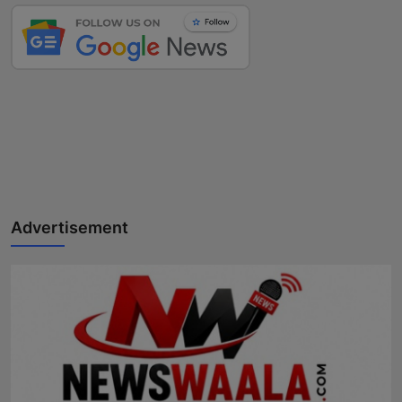
Advertisement