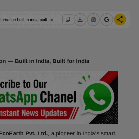
download
share
content_copy
https://hindustanmetro.com/from-smart-lighting-to-full-home-automation-built-in-india-built-for-india
 — Built in India, Built for India
EcoEarth Pvt. Ltd.
, a pioneer in India’s smart