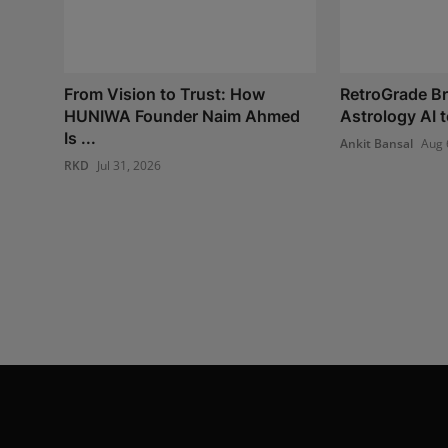
From Vision to Trust: How
RetroGrade Br
HUNIWA Founder Naim Ahmed
Astrology AI t
Is ...
Ankit Bansal
Aug 
RKD
Jul 31, 2026