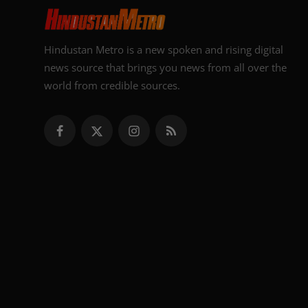
Hindustan Metro is a new spoken and rising digital
news source that brings you news from all over the
world from credible sources.