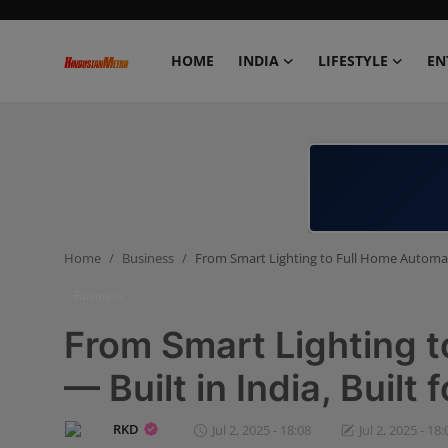
HOME
INDIA
LIFESTYLE
EN
Home
India
Lifestyle
Home
Business
From Smart Lighting to Full Home Automatio
Entertainment
Business
Political
From Smart Lighting 
Business
— Built in India, Built f
Education
RKD
Jul 2, 2025 - 18:08
Jul 2, 2025 - 18: