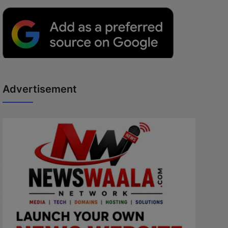
Advertisement