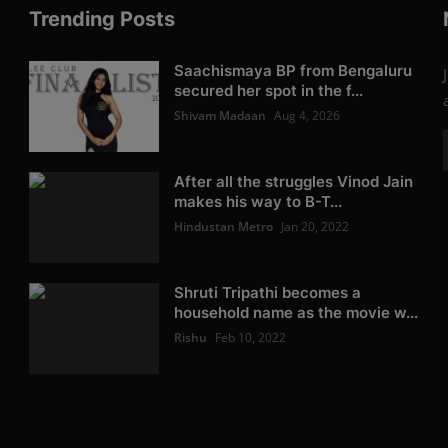
Trending Posts
Saachismaya BP from Bengaluru
secured her spot in the f...
Shivam Madaan
Aug 4, 2026
After all the struggles Vinod Jain
makes his way to B-T...
Hindustan Metro
Jan 20, 2022
Shruti Tripathi becomes a
household name as the movie w...
Rishu
Feb 10, 2022