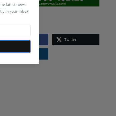
 the latest news,
tly in your inbox
Follow Us
Facebook
Twitter
Instagram