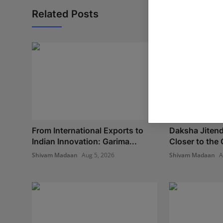
Related Posts
From International Exports to
Daksha Jitend
Indian Innovation: Garima...
Closer to the 
Shivam Madaan
Aug 5, 2026
Shivam Madaan
A