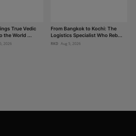
ings True Vedic
From Bangkok to Kochi: The
o the World ...
Logistics Specialist Who Reb...
6, 2026
RKD
Aug 5, 2026