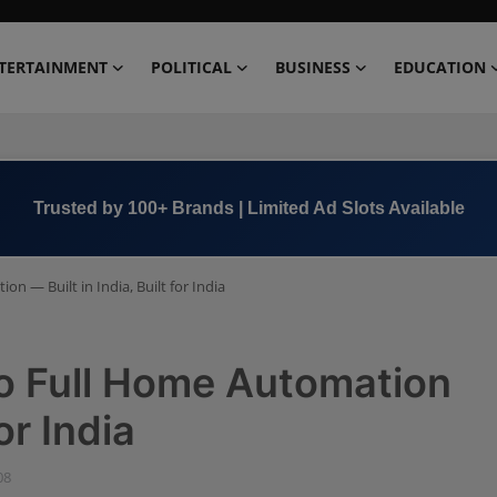
TERTAINMENT
POLITICAL
BUSINESS
EDUCATION
Book Now →
+91 8000 152123
n — Built in India, Built for India
to Full Home Automation
or India
08