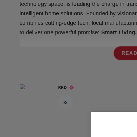
technology space, is leading the charge in tran
Press Release
intelligent home solutions. Founded by visiona
NW Hindi
combines cutting-edge tech, local manufacturi
to deliver one powerful promise:
Smart Living
NW Punjabi
READ
RKD