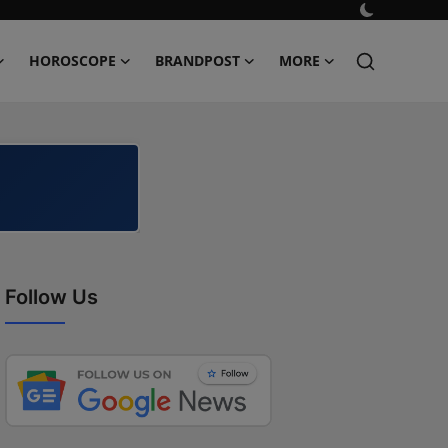
HOROSCOPE
BRANDPOST
MORE
Follow Us