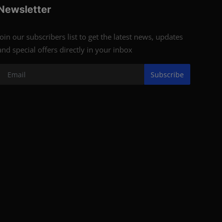
Newsletter
Join our subscribers list to get the latest news, updates
and special offers directly in your inbox
Subscribe