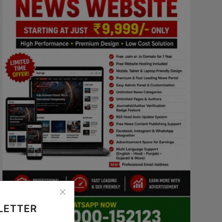
LETTER