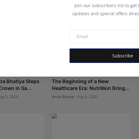
Join our subscribers list to get
updates and special offers direc
Subscribe
ra Bhatiya Steps
The Beginning of a New
Crown in Sa...
Healthcare Era: Nutrillion Bring...
ug 5, 2026
Ankit Bansal
Aug 6, 2026