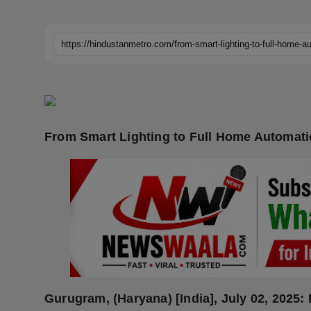
Horoscope
Brandpost
World
Beauty
From Smart Lighting to Full Home Automation
Fashion
Sports
Technology
Punjab
NW English
Gurugram, (Haryana) [India], July 02, 2025: 