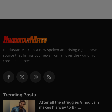
Hindustan Metro is a new spoken and rising digital news
source that brings you news from all over the world from
credible sources.
Trending Posts
After all the struggles Vinod Jain
makes his way to B-T...