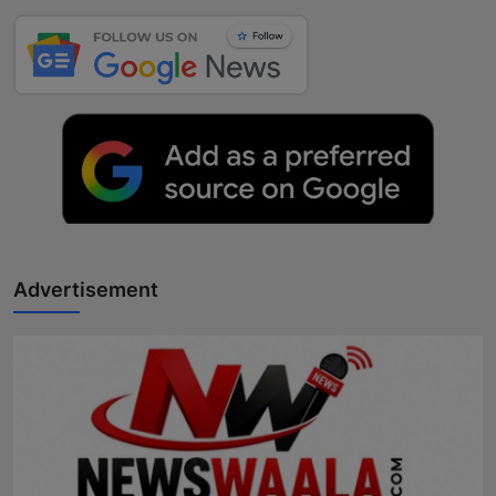
Advertisement