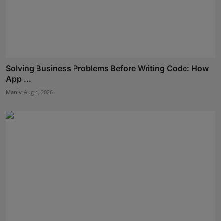
Solving Business Problems Before Writing Code: How
App ...
Maniv
Aug 4, 2026