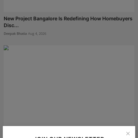
New Project Bangalore Is Redefining How Homebuyers
Disc...
Deepak Bhatia
Aug 4, 2026
Meet Dr.Sachin Bansal: Grandmaster, Spiritual Healer,