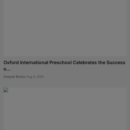
Oxford International Preschool Celebrates the Success
o...
Deepak Bhatia
Aug 4, 2026