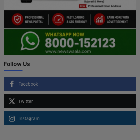
Follow Us
Facebook
Twitter
Instagram