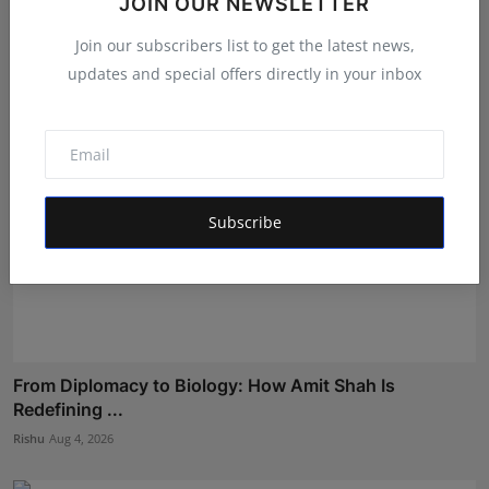
JOIN OUR NEWSLETTER
a...
Shubham Pancheshwar
Aug 4, 2026
Join our subscribers list to get the latest news,
updates and special offers directly in your inbox
Subscribe
From Diplomacy to Biology: How Amit Shah Is
Redefining ...
Rishu
Aug 4, 2026