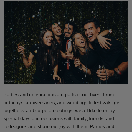
Horoscope
Brandpost
World
Beauty
Fashion
Sports
Technology
Parties and celebrations are parts of our lives. From
birthdays, anniversaries, and weddings to festivals, get-
Punjab
togethers, and corporate outings, we all like to enjoy
special days and occasions with family, friends, and
NW English
colleagues and share our joy with them. Parties and