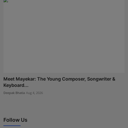
Meet Mayekar: The Young Composer, Songwriter &
Keyboard...
Deepak Bhatia
Aug 4, 2026
Follow Us