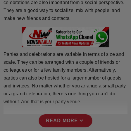
celebrations are also important from a social perspective.
Press Release
They are a good way to socialize, mix with people, and
make new friends and contacts.
NW Hindi
NW Punjabi
Parties and celebrations are variable in terms of size and
scale. They can be arranged with a couple of friends or
colleagues or for a few family members. Alternatively,
parties can also be hosted for a larger number of guests
and invitees. No matter whether you arrange a small party
or a grand celebration, there’s one thing you can’t do
without. And that is your party venue.
expand_more
READ MORE