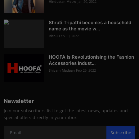
Hindustan Metro
Jan 20, 2022
Shruti Tripathi becomes a household
name as the movie w...
Rishu
Feb 10, 2022
HOOFA is Revolutionising the Fashion
Accessories Indust...
Shivam Madaan
Feb 25, 2022
Newsletter
Join our subscribers list to get the latest news, updates and
special offers directly in your inbox
Subscribe