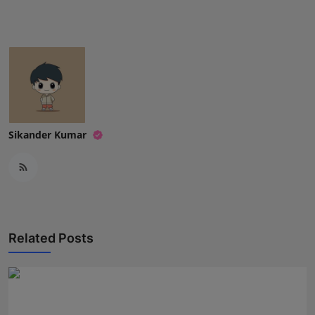
Sikander Kumar
Related Posts