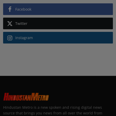
Facebook
Twitter
Instagram
Hindustan Metro is a new spoken and rising digital news
source that brings you news from all over the world from