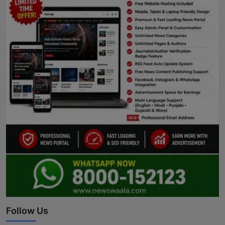
Follow Us