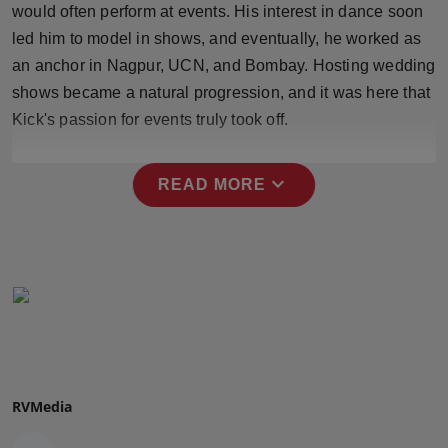
would often perform at events. His interest in dance soon
Press Release
led him to model in shows, and eventually, he worked as
NW Hindi
an anchor in Nagpur, UCN, and Bombay. Hosting wedding
shows became a natural progression, and it was here that
NW Punjabi
Kick's passion for events truly took off.
expand_more
READ MORE
RVMedia