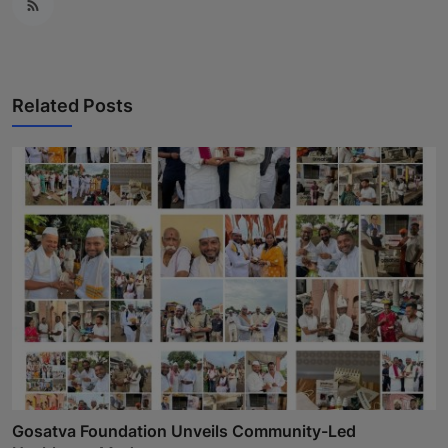
Related Posts
Gosatva Foundation Unveils Community-Led