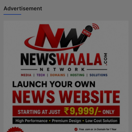
Advertisement