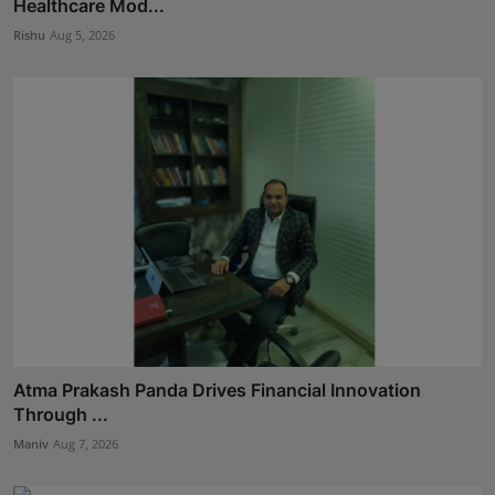
Healthcare Mod...
Rishu
Aug 5, 2026
Atma Prakash Panda Drives Financial Innovation
Through ...
Maniv
Aug 7, 2026