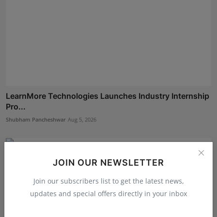
LearnMore Technologies Launches Industry Internship
Pro...
Shubham Pancheshwar
Aug 5, 2026
JOIN OUR NEWSLETTER
Join our subscribers list to get the latest news,
updates and special offers directly in your inbox