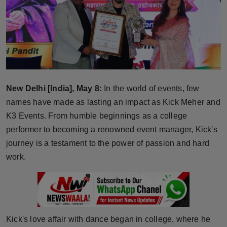
Horoscope
Brandpost
World
Beauty
New Delhi [India], May 8:
In the world of events, few
names have made as lasting an impact as Kick Meher and
Fashion
K3 Events. From humble beginnings as a college
performer to becoming a renowned event manager, Kick's
Sports
journey is a testament to the power of passion and hard
work.
Technology
Punjab
NW English
Kick's love affair with dance began in college, where he