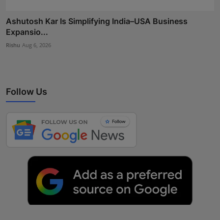
Ashutosh Kar Is Simplifying India–USA Business
Expansio...
Rishu
Aug 6, 2026
Follow Us