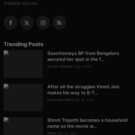
credible sources.
Trending Posts
Saachismaya BP from Bengaluru
secured her spot in the f...
Shivam Madaan
Aug 4, 2026
After all the struggles Vinod Jain
makes his way to B-T...
Hindustan Metro
Jan 20, 2022
Shruti Tripathi becomes a household
name as the movie w...
Rishu
Feb 10, 2022