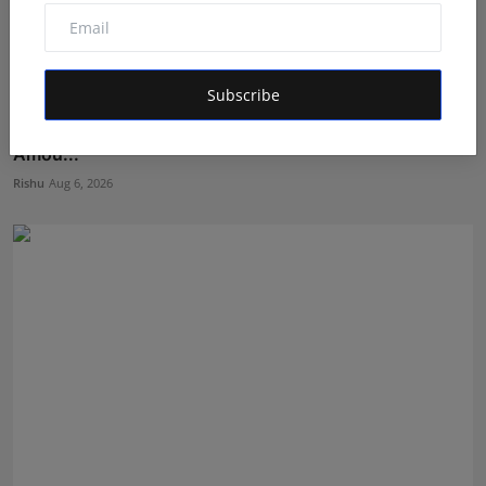
Subscribe
The Man Behind the Moments: How Taher Husain Built
Amou...
Rishu
Aug 6, 2026