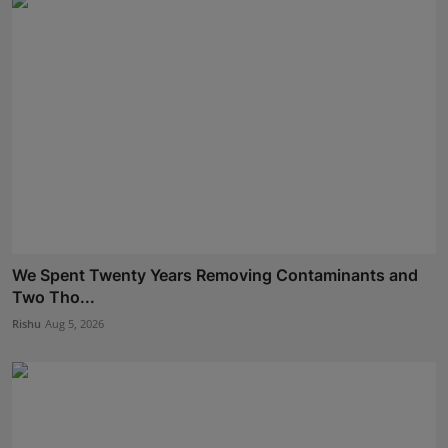
We Spent Twenty Years Removing Contaminants and
Two Tho...
Rishu
Aug 5, 2026