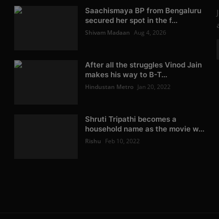
Saachismaya BP from Bengaluru
secured her spot in the f...
Shivam Madaan
Aug 4, 2026
After all the struggles Vinod Jain
makes his way to B-T...
Hindustan Metro
Jan 20, 2022
Shruti Tripathi becomes a
household name as the movie w...
Rishu
Feb 10, 2022