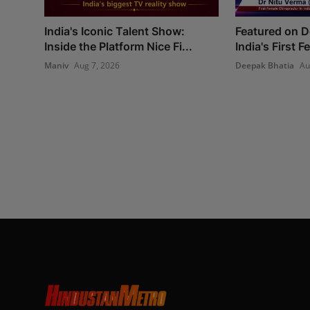
India's Iconic Talent Show:
Featured on 
Inside the Platform Nice Fi...
India's First 
Maniv
Aug 7, 2026
Deepak Bhatia
Au