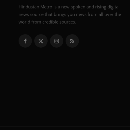
Hindustan Metro is a new spoken and rising digital
news source that brings you news from all over the
world from credible sources.