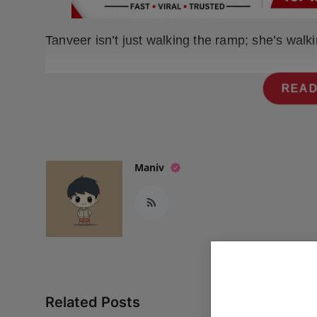
Press Release
Tanveer isn’t just walking the ramp; she’s walk
NW Hindi
NW Punjabi
READ
Maniv
Related Posts