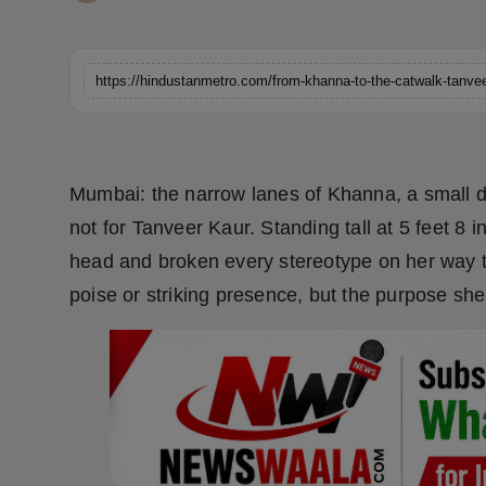
Horoscope
Brandpost
World
Beauty
Mumbai: the narrow lanes of Khanna, a small di
not for Tanveer Kaur. Standing tall at 5 feet 8
Fashion
head and broken every stereotype on her way to 
Sports
poise or striking presence, but the purpose she 
Technology
Punjab
NW English