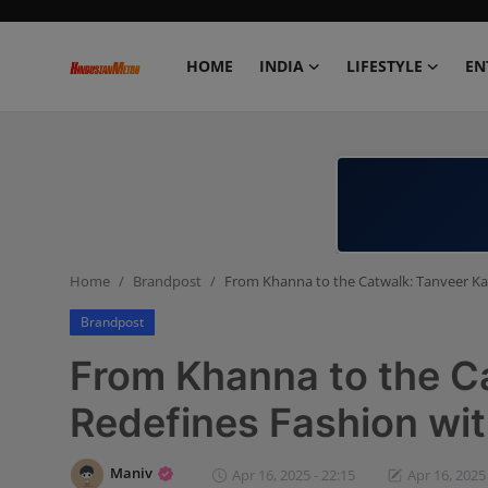
HOME
INDIA
LIFESTYLE
EN
Home
India
Lifestyle
Home
Brandpost
From Khanna to the Catwalk: Tanveer Ka
Entertainment
Brandpost
Political
From Khanna to the C
Business
Redefines Fashion wi
Education
Maniv
Apr 16, 2025 - 22:15
Apr 16, 2025 