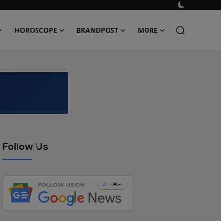
HOROSCOPE
BRANDPOST
MORE
Follow Us