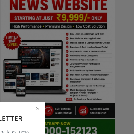
LETTER
 the latest news,