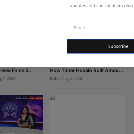
updates and special offers direc
Subscribe
 Marketing Agency
The Man Behind the Moments:
 How Fame S...
How Taher Husain Built Amou...
g 7, 2026
Rishu
Aug 6, 2026