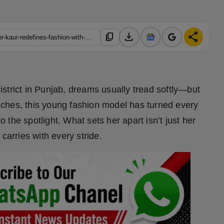
download
share
content_copy
https://hindustanmetro.com/from-khanna-to-the-catwalk-tanveer-kaur-redefines-fashion-with-a-purpose
strict in Punjab, dreams usually tread softly—but
 inches, this young fashion model has turned every
the spotlight. What sets her apart isn’t just her
carries with every stride.