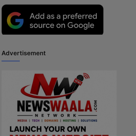
Advertisement