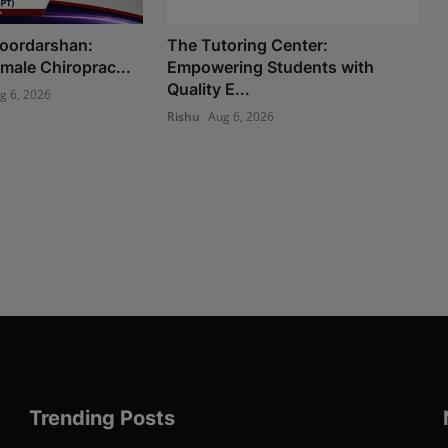
Doordarshan:
The Tutoring Center:
Female Chiroprac...
Empowering Students with
Quality E...
g 6, 2026
Rishu
Aug 6, 2026
Trending Posts