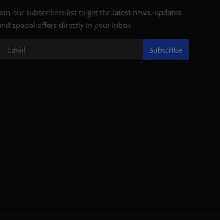
Join our subscribers list to get the latest news, updates
and special offers directly in your inbox
Subscribe