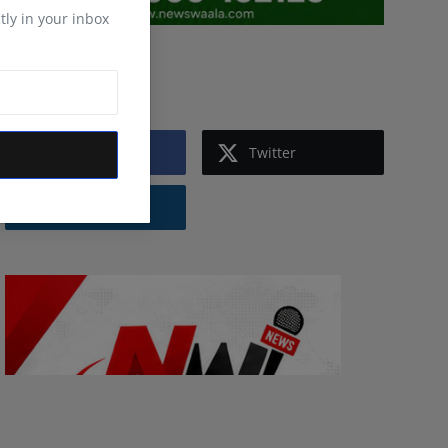
tly in your inbox
Follow Us
Facebook
Twitter
Instagram