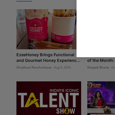
EzeeHoney Brings Functional
Best Creative
and Gourmet Honey Experienc...
of the Month:
Shubham Pancheshwar
Aug 8, 2026
Deepak Bhatia
Au