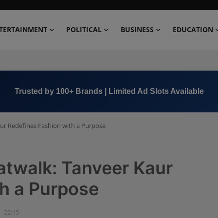
TERTAINMENT
POLITICAL
BUSINESS
EDUCATION
Book Now →
+91 8000 152123
ur Redefines Fashion with a Purpose
atwalk: Tanveer Kaur
th a Purpose
- 22:15