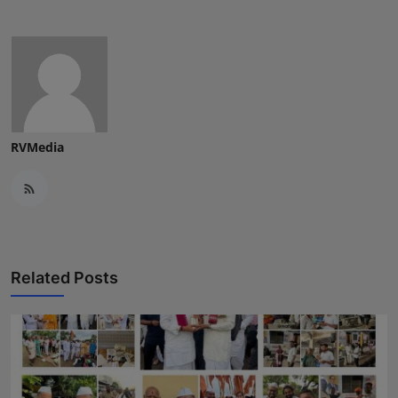
RVMedia
Related Posts