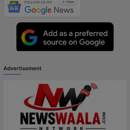
Advertisement