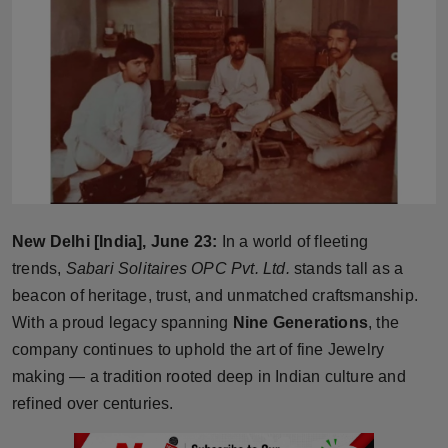
Horoscope
Brandpost
World
Beauty
Fashion
New Delhi [India], June 23:
In a world of fleeting
Sports
trends,
Sabari Solitaires OPC Pvt. Ltd.
stands tall as a
beacon of heritage, trust, and unmatched craftsmanship.
Technology
With a proud legacy spanning
Nine Generations
, the
company continues to uphold the art of fine Jewelry
Punjab
making — a tradition rooted deep in Indian culture and
refined over centuries.
NW English