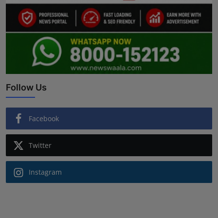
Follow Us
Facebook
Twitter
Instagram