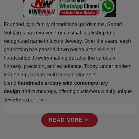
Press Release
NW Hindi
Founded by a family of traditional goldsmiths, Sabari
Solitaires has evolved from a small workshop to a
NW Punjabi
recognized name in luxury Jewelry. Over the years, each
generation has passed down not only the skills of
handcrafted Jewelry-making but also the values of
honesty, precision, and excellence. Today, under modern
leadership, Sabari Solitaires continues to
blend
handmade artistry with contemporary
design
and technology, offering customers a truly unique
Jewelry experience.
expand_more
READ MORE