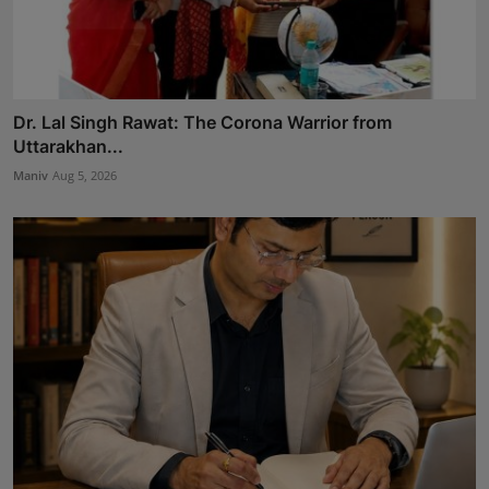
Dr. Lal Singh Rawat: The Corona Warrior from
Uttarakhan...
Maniv
Aug 5, 2026