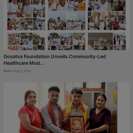
Gosatva Foundation Unveils Community-Led
Healthcare Mod...
Rishu
Aug 5, 2026