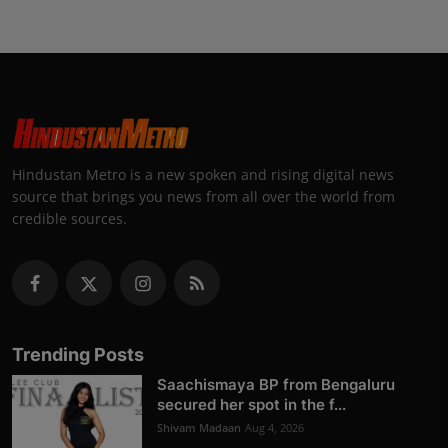
Hindustan Metro is a new spoken and rising digital news
source that brings you news from all over the world from
credible sources.
Trending Posts
Saachismaya BP from Bengaluru
secured her spot in the f...
Shivam Madaan
Aug 4, 2026