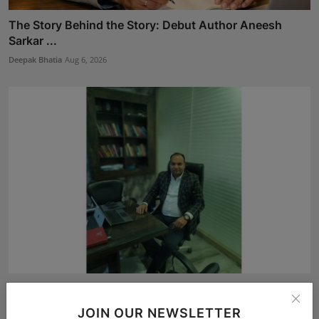
The Story Behind the Story: Debut Author Aneesh
Sarkar ...
Deepak Bhatia
Aug 6, 2026
Atma Prakash Panda Drives Financial Innovation
Through ...
JOIN OUR NEWSLETTER