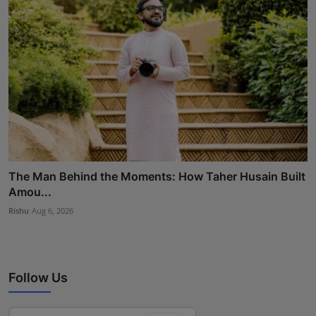
The Man Behind the Moments: How Taher Husain Built
Amou...
Rishu
Aug 6, 2026
Follow Us