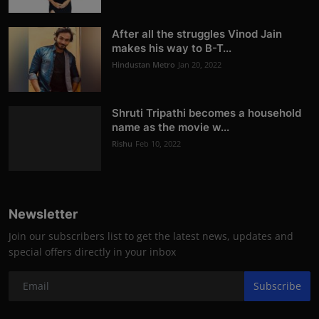
After all the struggles Vinod Jain
makes his way to B-T...
Hindustan Metro
Jan 20, 2022
Shruti Tripathi becomes a household
name as the movie w...
Rishu
Feb 10, 2022
Newsletter
Join our subscribers list to get the latest news, updates and
special offers directly in your inbox
Subscribe