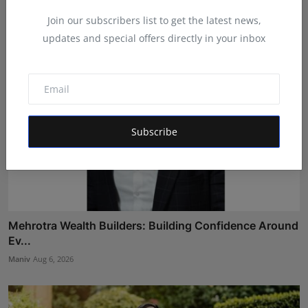
Maniv
Aug 7, 2026
Join our subscribers list to get the latest news,
updates and special offers directly in your inbox
Subscribe
Mehrotra Wealth Builders: Building Confidence Around
Ev...
Maniv
Aug 6, 2026