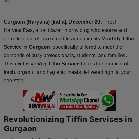
Horoscope
Gurgaon (Haryana) [India], December 20:
Fresh
Brandpost
Harvest Eats, a trailblazer in providing wholesome and
World
germ-free meals, is excited to announce its
Monthly Tiffin
Service in Gurgaon
, specifically tailored to meet the
Beauty
demands of busy professionals, students, and families.
This exclusive
Veg Tiffin Service
brings the promise of
Fashion
fresh, organic, and hygienic meals delivered right to your
doorstep.
Sports
Technology
Punjab
Revolutionizing Tiffin Services in
Gurgaon
NW English