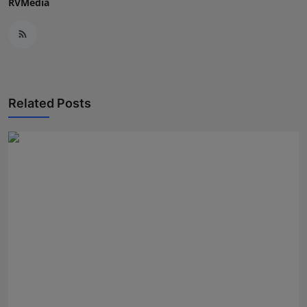
RVMedia
Related Posts