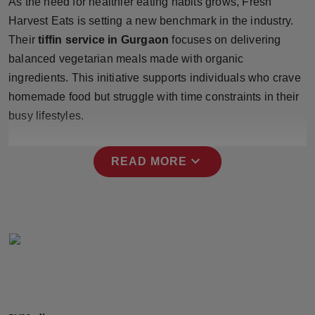
As the need for healthier eating habits grows, Fresh
Press Release
Harvest Eats is setting a new benchmark in the industry.
Their
tiffin service in Gurgaon
focuses on delivering
NW Hindi
balanced vegetarian meals made with organic
ingredients. This initiative supports individuals who crave
NW Punjabi
homemade food but struggle with time constraints in their
busy lifestyles.
expand_more
READ MORE