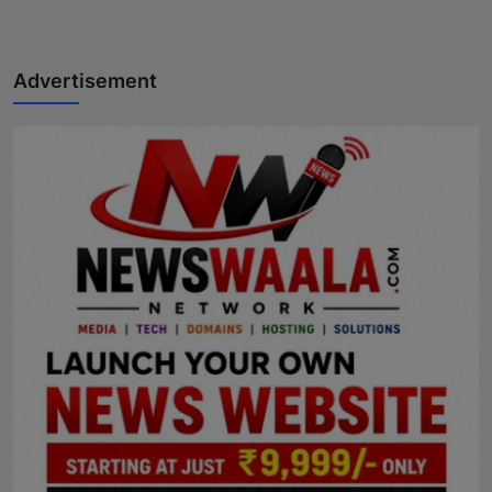
Advertisement