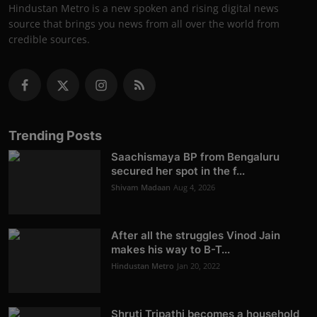
Hindustan Metro is a new spoken and rising digital news
source that brings you news from all over the world from
credible sources.
Trending Posts
Saachismaya BP from Bengaluru
secured her spot in the f...
Shivam Madaan
Aug 4, 2026
After all the struggles Vinod Jain
makes his way to B-T...
Hindustan Metro
Jan 20, 2022
Shruti Tripathi becomes a household