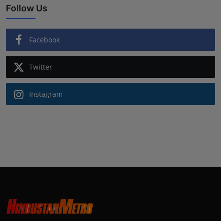
Follow Us
Facebook
Twitter
Instagram