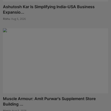
Ashutosh Kar Is Simplifying India–USA Business
Expansio...
Rishu
Aug 6, 2026
Muscle Armour: Amit Purwar's Supplement Store
Building ...
Maniv
Aug 5, 2026