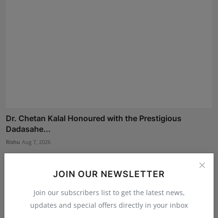
Dr. Chetan Kalal Honoured with the Prestigious
Dadasahe...
Rishu
Aug 7, 2026
JOIN OUR NEWSLETTER
Join our subscribers list to get the latest news,
updates and special offers directly in your inbox