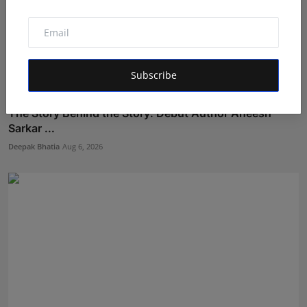
Subscribe
The Story Behind the Story: Debut Author Aneesh
Sarkar ...
Deepak Bhatia
Aug 6, 2026