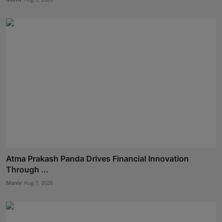
Atma Prakash Panda Drives Financial Innovation
Through ...
Maniv
Aug 7, 2026