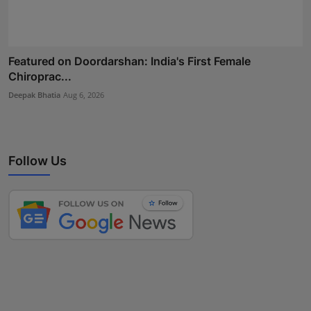
Featured on Doordarshan: India's First Female
Chiroprac...
Deepak Bhatia
Aug 6, 2026
Follow Us