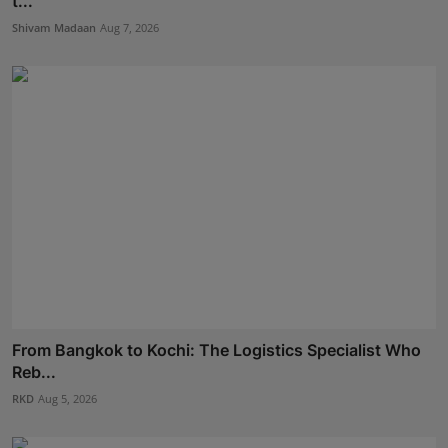
t...
Shivam Madaan
Aug 7, 2026
From Bangkok to Kochi: The Logistics Specialist Who
Reb...
RKD
Aug 5, 2026