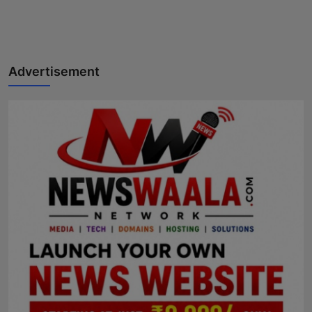
Advertisement