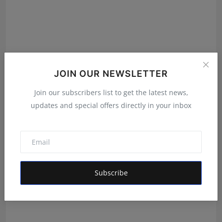
JOIN OUR NEWSLETTER
Join our subscribers list to get the latest news,
Why Blogger Outreach Pro Is the Best Off Page SEO
updates and special offers directly in your inbox
Compa...
Shivam Madaan
Aug 6, 2026
Subscribe