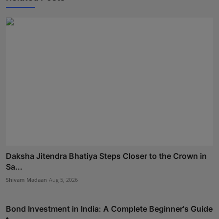
Daksha Jitendra Bhatiya Steps Closer to the Crown in
Sa...
Shivam Madaan
Aug 5, 2026
Bond Investment in India: A Complete Beginner's Guide