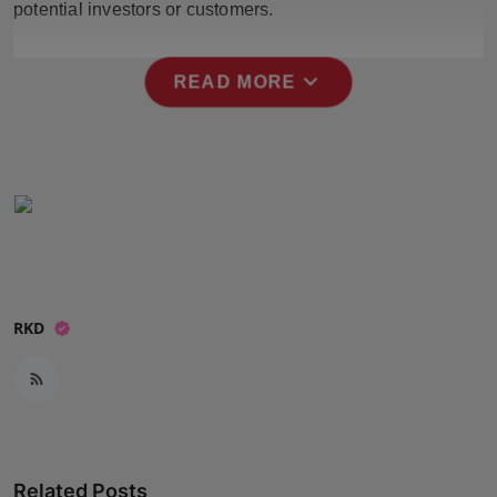
potential investors or customers.
Press Release
NW Hindi
expand_more
READ MORE
NW Punjabi
RKD
Related Posts