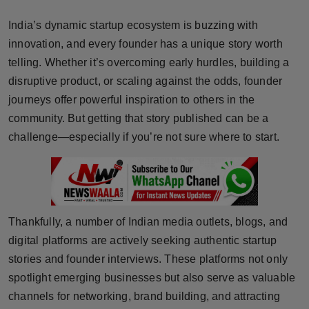
Horoscope
India’s dynamic startup ecosystem is buzzing with
innovation, and every founder has a unique story worth
Brandpost
telling. Whether it’s overcoming early hurdles, building a
disruptive product, or scaling against the odds, founder
World
journeys offer powerful inspiration to others in the
Beauty
community. But getting that story published can be a
challenge—especially if you’re not sure where to start.
Fashion
Sports
Technology
Thankfully, a number of Indian media outlets, blogs, and
digital platforms are actively seeking authentic startup
Punjab
stories and founder interviews. These platforms not only
spotlight emerging businesses but also serve as valuable
NW English
channels for networking, brand building, and attracting