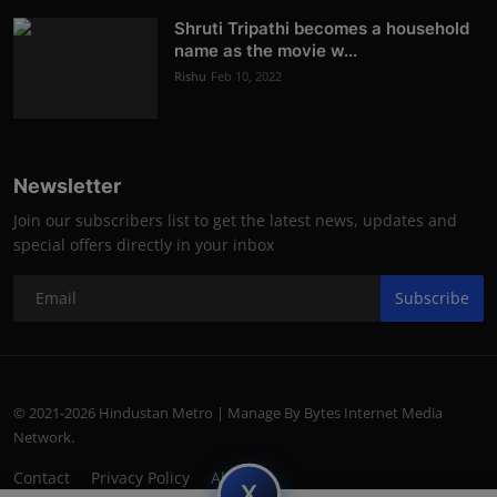
Shruti Tripathi becomes a household
name as the movie w...
Rishu
Feb 10, 2022
Newsletter
Join our subscribers list to get the latest news, updates and
special offers directly in your inbox
Subscribe
© 2021-2026 Hindustan Metro | Manage By Bytes Internet Media
Network.
Contact
Privacy Policy
About
subscript