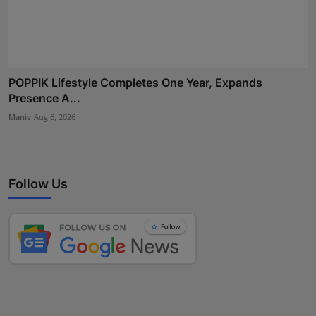
POPPIK Lifestyle Completes One Year, Expands
Presence A...
Maniv
Aug 6, 2026
Follow Us