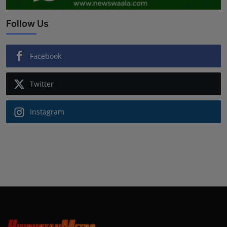
Follow Us
Facebook
Twitter
Instagram