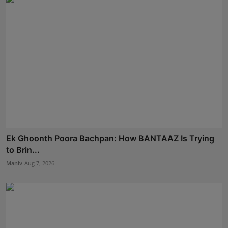
Ek Ghoonth Poora Bachpan: How BANTAAZ Is Trying
to Brin...
Maniv
Aug 7, 2026