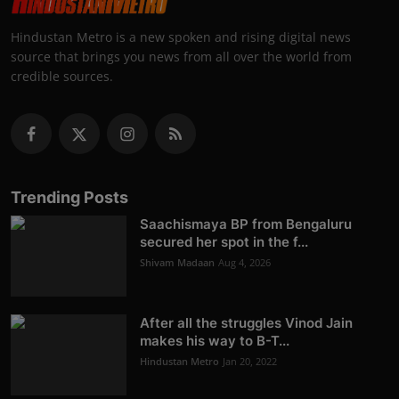
Hindustan Metro is a new spoken and rising digital news
source that brings you news from all over the world from
credible sources.
Trending Posts
Saachismaya BP from Bengaluru
secured her spot in the f...
Shivam Madaan
Aug 4, 2026
After all the struggles Vinod Jain
makes his way to B-T...
Hindustan Metro
Jan 20, 2022