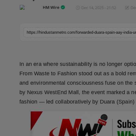
Horoscope
HM Wire
Dec 14, 2025 - 21:52
Dec
Brandpost
World
Beauty
In an era where sustainability is no longer option
Fashion
From Waste to Fashion stood out as a bold remin
Sports
and environmental consciousness fuse on the 
by Nexus WestEnd Mall, the event marked a new
Technology
fashion — led collaboratively by Duara (Spain)
Punjab
NW English