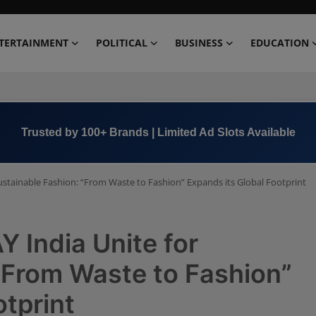
TERTAINMENT
POLITICAL
BUSINESS
EDUCATION
Trusted by 100+ Brands | Limited Ad Slots Available
ustainable Fashion: “From Waste to Fashion” Expands its Global Footprint
 India Unite for
“From Waste to Fashion”
otprint